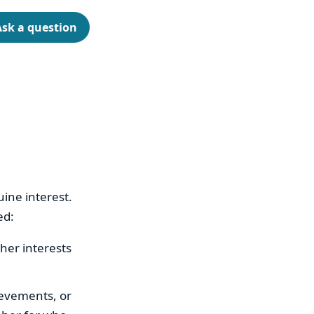
Ask a question
ine interest.
ed:
her interests
ievements, or