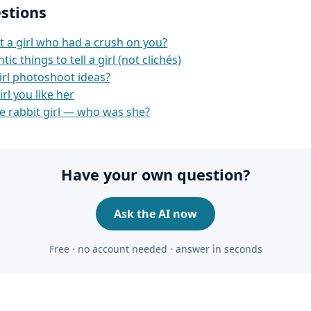
stions
t a girl who had a crush on you?
c things to tell a girl (not clichés)
irl photoshoot ideas?
irl you like her
e rabbit girl — who was she?
Have your own question?
Ask the AI now
Free · no account needed · answer in seconds