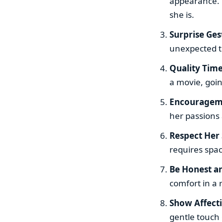
appearance. M
she is.
Surprise Ges
unexpected te
Quality Tim
a movie, goin
Encouragem
her passions 
Respect Her
requires spac
Be Honest a
comfort in a 
Show Affect
gentle touch