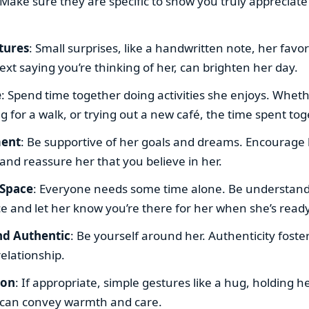
ake sure they are specific to show you truly appreciate
tures
: Small surprises, like a handwritten note, her favor
xt saying you’re thinking of her, can brighten her day.
e
: Spend time together doing activities she enjoys. Wheth
g for a walk, or trying out a new café, the time spent to
ent
: Be supportive of her goals and dreams. Encourage
and reassure her that you believe in her.
 Space
: Everyone needs some time alone. Be understandi
e and let her know you’re there for her when she’s ready
nd Authentic
: Be yourself around her. Authenticity foste
relationship.
ion
: If appropriate, simple gestures like a hug, holding h
 can convey warmth and care.