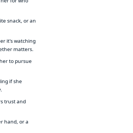
 her for who
ite snack, or an
er it's watching
gether matters.
 her to pursue
ng if she
.
rs trust and
er hand, or a