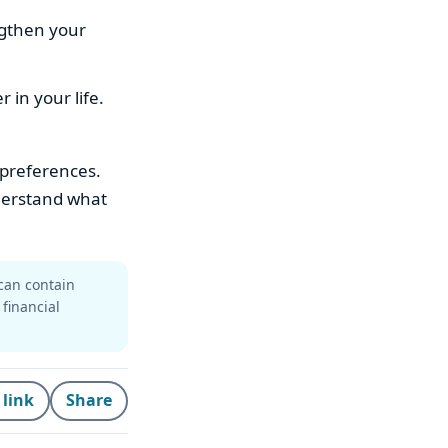
ngthen your
in your life.
 preferences.
nderstand what
can contain
 financial
 link
Share