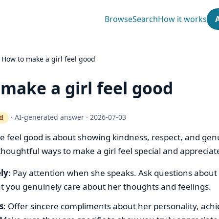
Browse
Search
How it works
›
How to make a girl feel good
make a girl feel good
·
AI-generated answer
·
2026-07-03
d
ty gate works
feel good is about showing kindness, respect, and genu
houghtful ways to make a girl feel special and appreciat
ely
: Pay attention when she speaks. Ask questions about 
t you genuinely care about her thoughts and feelings.
s
: Offer sincere compliments about her personality, ach