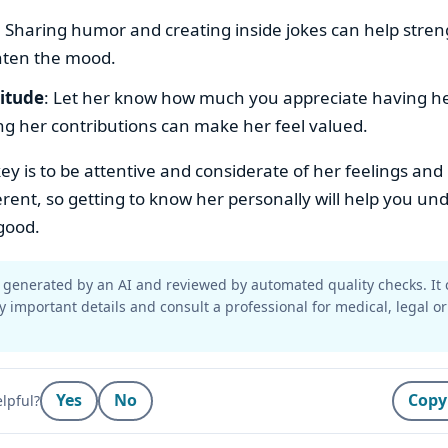
: Sharing humor and creating inside jokes can help stre
hten the mood.
titude
: Let her know how much you appreciate having her 
g her contributions can make her feel valued.
key is to be attentive and considerate of her feelings and
erent, so getting to know her personally will help you u
good.
generated by an AI and reviewed by automated quality checks. It 
y important details and consult a professional for medical, legal or
Yes
No
Copy
lpful?