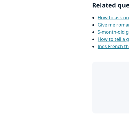
Related que
How to ask ou
Give me romanti
5-month-old g
How to tell a g
Ines French th