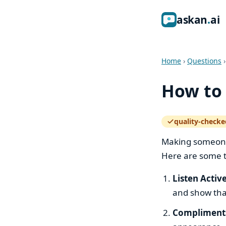
ask
an
ai
Home
›
Questions
How to 
quality-checke
— how the quali
Making someone 
Here are some t
Listen Activ
and show tha
Compliment