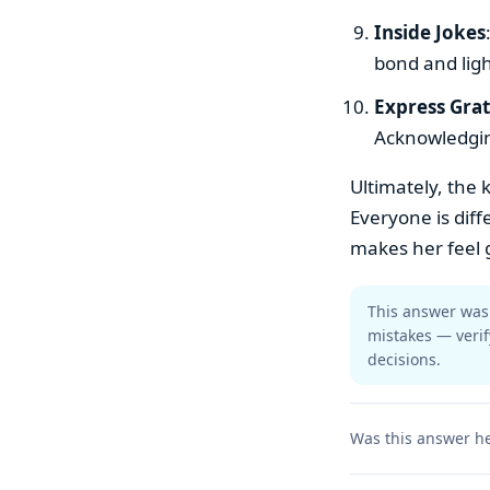
Inside Jokes
bond and lig
Express Gra
Acknowledgin
Ultimately, the 
Everyone is diff
makes her feel 
This answer was 
mistakes — verif
decisions.
Was this answer he