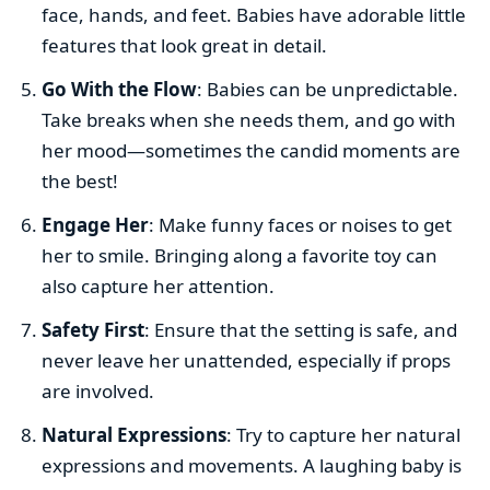
face, hands, and feet. Babies have adorable little
features that look great in detail.
Go With the Flow
: Babies can be unpredictable.
Take breaks when she needs them, and go with
her mood—sometimes the candid moments are
the best!
Engage Her
: Make funny faces or noises to get
her to smile. Bringing along a favorite toy can
also capture her attention.
Safety First
: Ensure that the setting is safe, and
never leave her unattended, especially if props
are involved.
Natural Expressions
: Try to capture her natural
expressions and movements. A laughing baby is