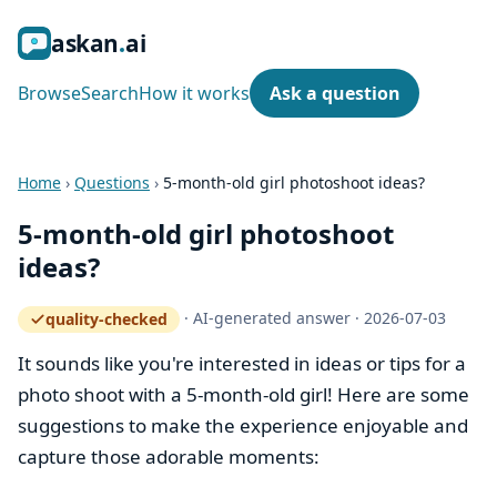
ask
an
ai
Browse
Search
How it works
Ask a question
Home
›
Questions
›
5-month-old girl photoshoot ideas?
5-month-old girl photoshoot
ideas?
·
AI-generated answer
·
2026-07-03
quality-checked
— how the quality gate works
It sounds like you're interested in ideas or tips for a
photo shoot with a 5-month-old girl! Here are some
suggestions to make the experience enjoyable and
capture those adorable moments: