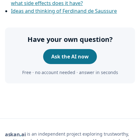
what side effects does it have?
Ideas and thinking of Ferdinand de Saussure
Have your own question?
Ask the AI now
Free · no account needed · answer in seconds
is an independent project exploring trustworthy,
ask
an
ai