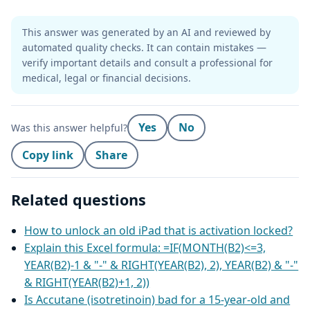
This answer was generated by an AI and reviewed by
automated quality checks. It can contain mistakes —
verify important details and consult a professional for
medical, legal or financial decisions.
Yes
No
Was this answer helpful?
Copy link
Share
Related questions
How to unlock an old iPad that is activation locked?
Explain this Excel formula: =IF(MONTH(B2)<=3,
YEAR(B2)-1 & "-" & RIGHT(YEAR(B2), 2), YEAR(B2) & "-"
& RIGHT(YEAR(B2)+1, 2))
Is Accutane (isotretinoin) bad for a 15-year-old and