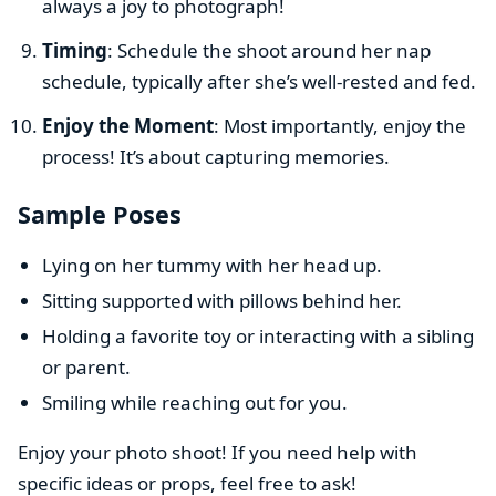
always a joy to photograph!
Timing
: Schedule the shoot around her nap
schedule, typically after she’s well-rested and fed.
Enjoy the Moment
: Most importantly, enjoy the
process! It’s about capturing memories.
Sample Poses
Lying on her tummy with her head up.
Sitting supported with pillows behind her.
Holding a favorite toy or interacting with a sibling
or parent.
Smiling while reaching out for you.
Enjoy your photo shoot! If you need help with
specific ideas or props, feel free to ask!