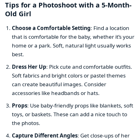
Tips for a Photoshoot with a 5-Month-
Old Girl
Choose a Comfortable Setting
: Find a location
that is comfortable for the baby, whether it’s your
home or a park. Soft, natural light usually works
best.
Dress Her Up
: Pick cute and comfortable outfits.
Soft fabrics and bright colors or pastel themes
can create beautiful images. Consider
accessories like headbands or hats.
Props
: Use baby-friendly props like blankets, soft
toys, or baskets. These can add a nice touch to
the photos.
Capture Different Angles
: Get close-ups of her