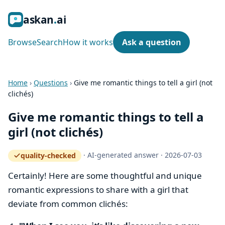
ask
an
ai
Browse
Search
How it works
Ask a question
Home
›
Questions
›
Give me romantic things to tell a girl (not
clichés)
Give me romantic things to tell a
girl (not clichés)
·
AI-generated answer
·
2026-07-03
quality-checked
— how the quality gate works
Certainly! Here are some thoughtful and unique
romantic expressions to share with a girl that
deviate from common clichés: