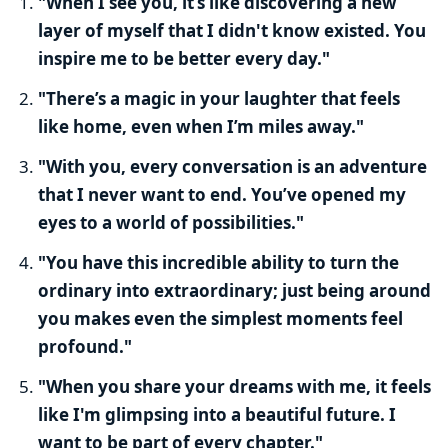
"When I see you, it’s like discovering a new
layer of myself that I didn't know existed. You
inspire me to be better every day."
"There’s a magic in your laughter that feels
like home, even when I’m miles away."
"With you, every conversation is an adventure
that I never want to end. You’ve opened my
eyes to a world of possibilities."
"You have this incredible ability to turn the
ordinary into extraordinary; just being around
you makes even the simplest moments feel
profound."
"When you share your dreams with me, it feels
like I'm glimpsing into a beautiful future. I
want to be part of every chapter."