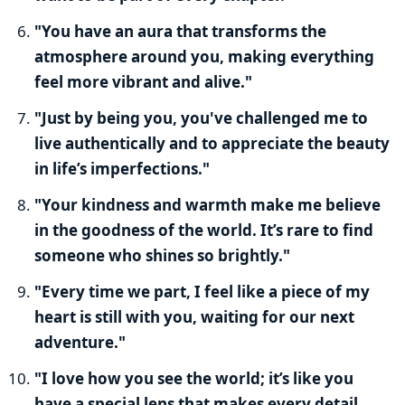
"You have an aura that transforms the
atmosphere around you, making everything
feel more vibrant and alive."
"Just by being you, you've challenged me to
live authentically and to appreciate the beauty
in life’s imperfections."
"Your kindness and warmth make me believe
in the goodness of the world. It’s rare to find
someone who shines so brightly."
"Every time we part, I feel like a piece of my
heart is still with you, waiting for our next
adventure."
"I love how you see the world; it’s like you
have a special lens that makes every detail