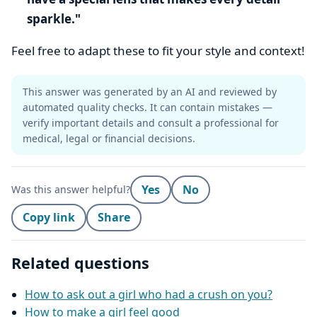
sparkle."
Feel free to adapt these to fit your style and context!
This answer was generated by an AI and reviewed by
automated quality checks. It can contain mistakes —
verify important details and consult a professional for
medical, legal or financial decisions.
Yes
No
Was this answer helpful?
Copy link
Share
Related questions
How to ask out a girl who had a crush on you?
How to make a girl feel good