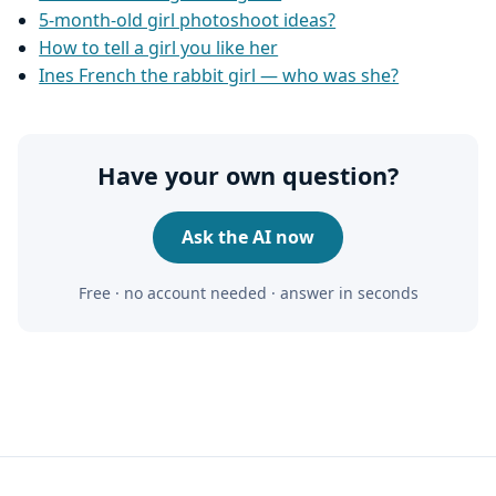
5-month-old girl photoshoot ideas?
How to tell a girl you like her
Ines French the rabbit girl — who was she?
Have your own question?
Ask the AI now
Free · no account needed · answer in seconds