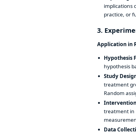
implications o
practice, or 
3. Experime
Application in 
Hypothesis 
hypothesis ba
Study Desig
treatment gro
Random assig
Interventio
treatment in 
measurement 
Data Collect