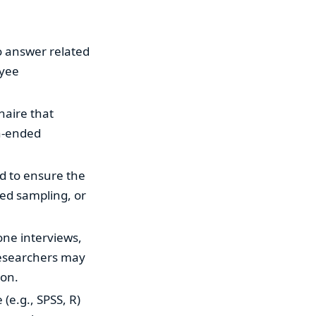
o answer related
oyee
naire that
en-ended
ed to ensure the
ied sampling, or
one interviews,
 Researchers may
ion.
 (e.g., SPSS, R)