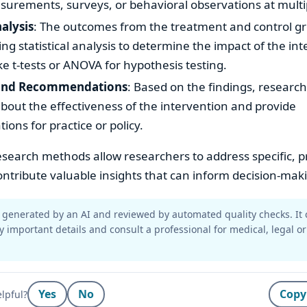
surements, surveys, or behavioral observations at multi
nalysis
: The outcomes from the treatment and control g
g statistical analysis to determine the impact of the int
ke t-tests or ANOVA for hypothesis testing.
 and Recommendations
: Based on the findings, researc
bout the effectiveness of the intervention and provide
ns for practice or policy.
search methods allow researchers to address specific, pr
ntribute valuable insights that can inform decision-mak
generated by an AI and reviewed by automated quality checks. It 
y important details and consult a professional for medical, legal or
Yes
No
Copy
lpful?