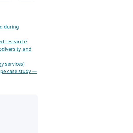
ed during
ied research?
odiversity, and
y services)
ape case study —