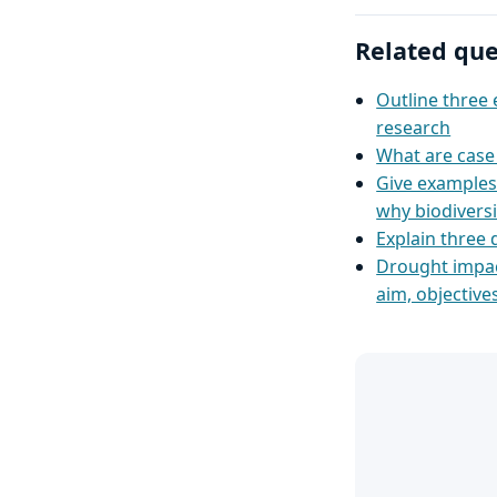
Related que
Outline three 
research
What are case 
Give examples 
why biodivers
Explain three 
Drought impac
aim, objective