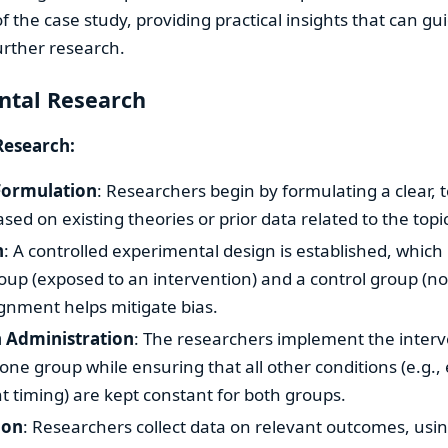
f the case study, providing practical insights that can gui
further research.
ntal Research
Research:
Formulation
: Researchers begin by formulating a clear, 
sed on existing theories or prior data related to the topi
n
: A controlled experimental design is established, which
up (exposed to an intervention) and a control group (no
nment helps mitigate bias.
n Administration
: The researchers implement the interv
one group while ensuring that all other conditions (e.g.
timing) are kept constant for both groups.
ion
: Researchers collect data on relevant outcomes, us