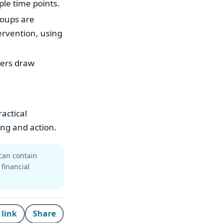
ple time points.
roups are
ervention, using
hers draw
actical
ing and action.
can contain
 financial
 link
Share