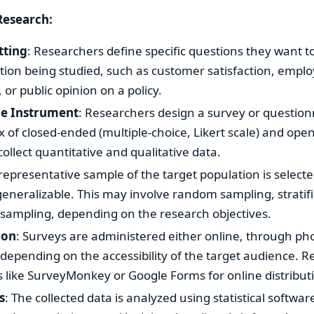
Research:
tting
: Researchers define specific questions they want t
tion being studied, such as customer satisfaction, empl
r public opinion on a policy.
he Instrument
: Researchers design a survey or question
x of closed-ended (multiple-choice, Likert scale) and op
collect quantitative and qualitative data.
 representative sample of the target population is select
generalizable. This may involve random sampling, stratif
sampling, depending on the research objectives.
ion
: Surveys are administered either online, through ph
 depending on the accessibility of the target audience.
 like SurveyMonkey or Google Forms for online distribut
s
: The collected data is analyzed using statistical software