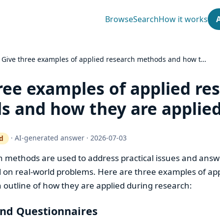
Browse
Search
How it works
›
Give three examples of applied research methods and how t…
ree examples of applied re
 and how they are applie
·
AI-generated answer
·
2026-07-03
d
ty gate works
h methods are used to address practical issues and answe
 on real-world problems. Here are three examples of ap
outline of how they are applied during research:
and Questionnaires