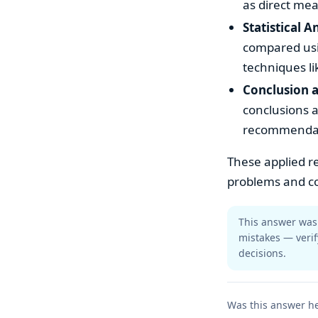
as direct mea
Statistical A
compared usin
techniques li
Conclusion
conclusions a
recommendatio
These applied re
problems and co
This answer was 
mistakes — verif
decisions.
Was this answer he