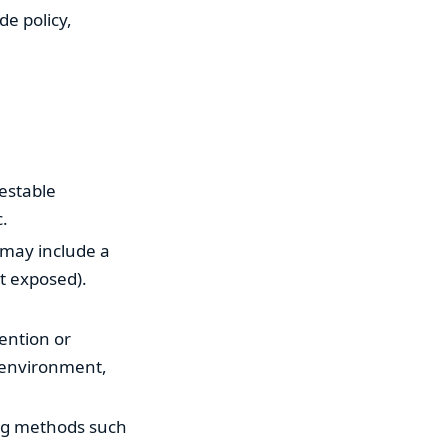
de policy,
testable
c.
 may include a
t exposed).
ention or
, environment,
ing methods such