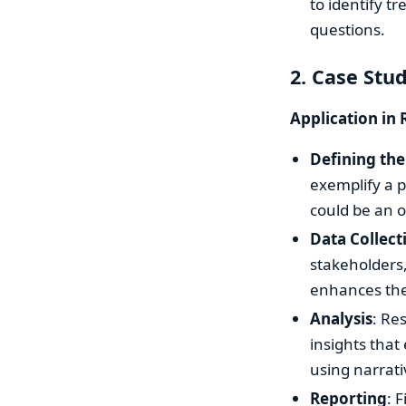
to identify t
questions.
2. Case Stu
Application in 
Defining the
exemplify a p
could be an 
Data Collect
stakeholders,
enhances the 
Analysis
: Re
insights that
using narrati
Reporting
: 