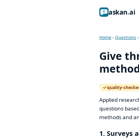
ask
an
ai
Home
›
Questions
Give th
methods
quality-checke
— how the quali
Applied researc
questions based
methods and an 
1. Surveys 