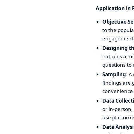
Application in 
Objective Se
to the popula
engagement, o
Designing t
includes a mi
questions to 
Sampling
: A
findings are 
convenience 
Data Collect
or in-person,
use platforms
Data Analysi