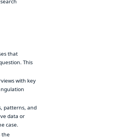
research
ses that
question. This
rviews with key
angulation
, patterns, and
ive data or
he case.
s the