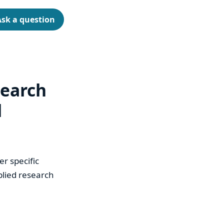
Ask a question
search
d
r specific
plied research