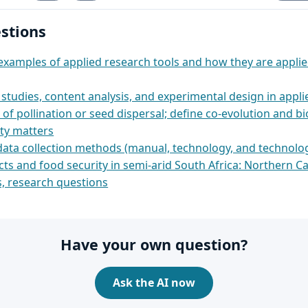
stions
examples of applied research tools and how they are appli
studies, content analysis, and experimental design in appl
of pollination or seed dispersal; define co-evolution and bi
ity matters
data collection methods (manual, technology, and technolog
ts and food security in semi‑arid South Africa: Northern C
s, research questions
Have your own question?
Ask the AI now