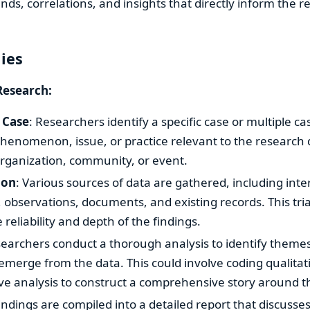
rends, correlations, and insights that directly inform the 
dies
Research:
 Case
: Researchers identify a specific case or multiple ca
henomenon, issue, or practice relevant to the research 
organization, community, or event.
ion
: Various sources of data are gathered, including inte
 observations, documents, and existing records. This tri
reliability and depth of the findings.
searchers conduct a thorough analysis to identify themes
 emerge from the data. This could involve coding qualitat
ve analysis to construct a comprehensive story around t
Findings are compiled into a detailed report that discusse