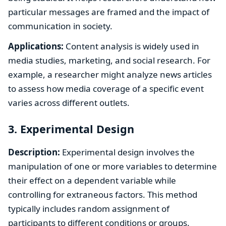
particular messages are framed and the impact of
communication in society.
Applications:
Content analysis is widely used in
media studies, marketing, and social research. For
example, a researcher might analyze news articles
to assess how media coverage of a specific event
varies across different outlets.
3. Experimental Design
Description:
Experimental design involves the
manipulation of one or more variables to determine
their effect on a dependent variable while
controlling for extraneous factors. This method
typically includes random assignment of
participants to different conditions or groups.