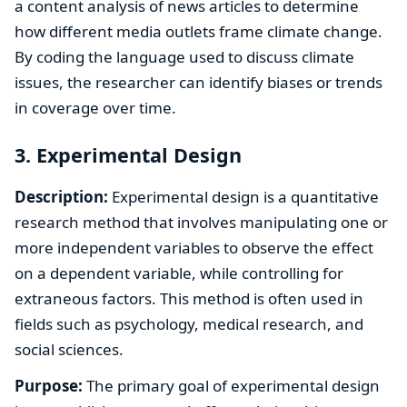
a content analysis of news articles to determine
how different media outlets frame climate change.
By coding the language used to discuss climate
issues, the researcher can identify biases or trends
in coverage over time.
3. Experimental Design
Description:
Experimental design is a quantitative
research method that involves manipulating one or
more independent variables to observe the effect
on a dependent variable, while controlling for
extraneous factors. This method is often used in
fields such as psychology, medical research, and
social sciences.
Purpose:
The primary goal of experimental design