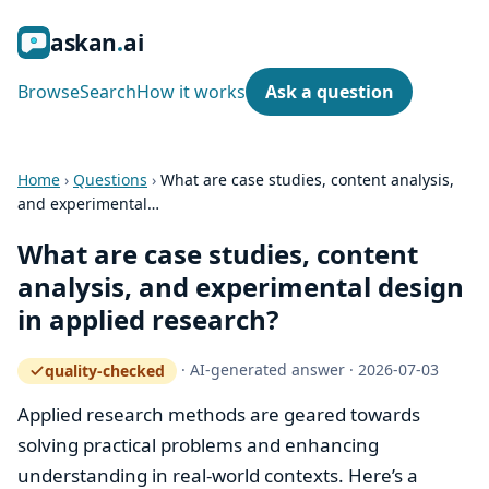
ask
an
ai
Browse
Search
How it works
Ask a question
Home
›
Questions
›
What are case studies, content analysis,
and experimental…
What are case studies, content
analysis, and experimental design
in applied research?
·
AI-generated answer
·
2026-07-03
quality-checked
— how the quality gate works
Applied research methods are geared towards
solving practical problems and enhancing
understanding in real-world contexts. Here’s a