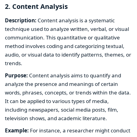
2. Content Analysis
Description:
Content analysis is a systematic
technique used to analyze written, verbal, or visual
communication. This quantitative or qualitative
method involves coding and categorizing textual,
audio, or visual data to identify patterns, themes, or
trends.
Purpose:
Content analysis aims to quantify and
analyze the presence and meanings of certain
words, phrases, concepts, or trends within the data.
It can be applied to various types of media,
including newspapers, social media posts, film,
television shows, and academic literature.
Example:
For instance, a researcher might conduct