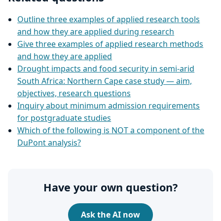
Outline three examples of applied research tools
and how they are applied during research
Give three examples of applied research methods
and how they are applied
Drought impacts and food security in semi‑arid
South Africa: Northern Cape case study — aim,
objectives, research questions
Inquiry about minimum admission requirements
for postgraduate studies
Which of the following is NOT a component of the
DuPont analysis?
Have your own question?
Ask the AI now