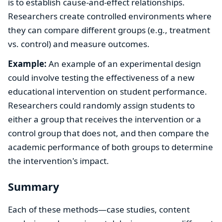
is to establish cause-and-effect relationships.
Researchers create controlled environments where
they can compare different groups (e.g., treatment
vs. control) and measure outcomes.
Example:
An example of an experimental design
could involve testing the effectiveness of a new
educational intervention on student performance.
Researchers could randomly assign students to
either a group that receives the intervention or a
control group that does not, and then compare the
academic performance of both groups to determine
the intervention's impact.
Summary
Each of these methods—case studies, content