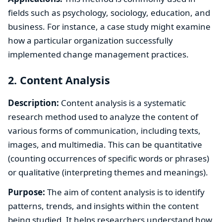
fields such as psychology, sociology, education, and
business. For instance, a case study might examine
how a particular organization successfully
implemented change management practices.
2. Content Analysis
Description:
Content analysis is a systematic
research method used to analyze the content of
various forms of communication, including texts,
images, and multimedia. This can be quantitative
(counting occurrences of specific words or phrases)
or qualitative (interpreting themes and meanings).
Purpose:
The aim of content analysis is to identify
patterns, trends, and insights within the content
being studied. It helps researchers understand how