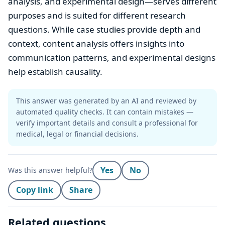
analysis, and experimental design—serves different
purposes and is suited for different research
questions. While case studies provide depth and
context, content analysis offers insights into
communication patterns, and experimental designs
help establish causality.
This answer was generated by an AI and reviewed by
automated quality checks. It can contain mistakes —
verify important details and consult a professional for
medical, legal or financial decisions.
Yes
No
Was this answer helpful?
Copy link
Share
Related questions