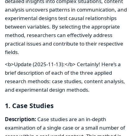
detailed insights into complex situations, content
analysis uncovers patterns in communication, and
experimental designs test causal relationships
between variables. By selecting the appropriate
method, researchers can effectively address
practical issues and contribute to their respective
fields.
<b>Update (2025-11-13):</b> Certainly! Here’s a
brief description of each of the three applied
research methods: case studies, content analysis,
and experimental design methods.
1. Case Studies
Description:
Case studies are an in-depth
examination of a single case or a small number of