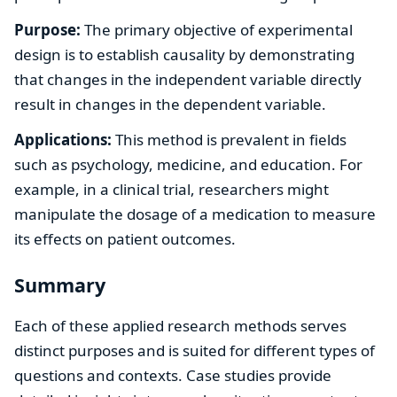
Purpose:
The primary objective of experimental
design is to establish causality by demonstrating
that changes in the independent variable directly
result in changes in the dependent variable.
Applications:
This method is prevalent in fields
such as psychology, medicine, and education. For
example, in a clinical trial, researchers might
manipulate the dosage of a medication to measure
its effects on patient outcomes.
Summary
Each of these applied research methods serves
distinct purposes and is suited for different types of
questions and contexts. Case studies provide