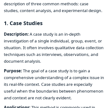
description of three common methods: case
studies, content analysis, and experimental design.
1. Case Studies
Description:
A case study is an in-depth
investigation of a single individual, group, event, or
situation. It often involves qualitative data collection
techniques such as interviews, observations, and
document analysis.
Purpose:
The goal of a case study is to gain a
comprehensive understanding of a complex issue in
its real-life context. Case studies are especially
useful when the boundaries between phenomenon
and context are not clearly evident.
Applications:
This method is commonly used in