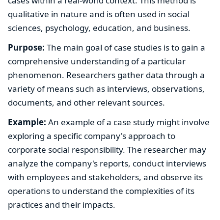
cases within a real-world context. This method is
qualitative in nature and is often used in social
sciences, psychology, education, and business.
Purpose:
The main goal of case studies is to gain a
comprehensive understanding of a particular
phenomenon. Researchers gather data through a
variety of means such as interviews, observations,
documents, and other relevant sources.
Example:
An example of a case study might involve
exploring a specific company's approach to
corporate social responsibility. The researcher may
analyze the company's reports, conduct interviews
with employees and stakeholders, and observe its
operations to understand the complexities of its
practices and their impacts.