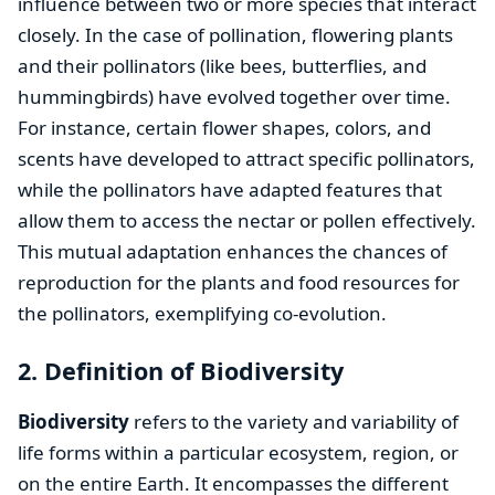
influence between two or more species that interact
closely. In the case of pollination, flowering plants
and their pollinators (like bees, butterflies, and
hummingbirds) have evolved together over time.
For instance, certain flower shapes, colors, and
scents have developed to attract specific pollinators,
while the pollinators have adapted features that
allow them to access the nectar or pollen effectively.
This mutual adaptation enhances the chances of
reproduction for the plants and food resources for
the pollinators, exemplifying co-evolution.
2. Definition of Biodiversity
Biodiversity
refers to the variety and variability of
life forms within a particular ecosystem, region, or
on the entire Earth. It encompasses the different