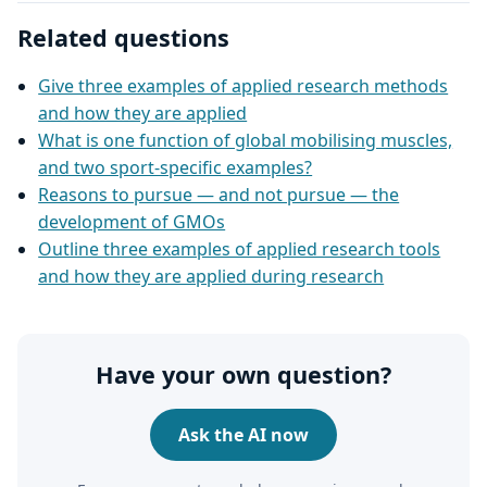
Related questions
Give three examples of applied research methods
and how they are applied
What is one function of global mobilising muscles,
and two sport-specific examples?
Reasons to pursue — and not pursue — the
development of GMOs
Outline three examples of applied research tools
and how they are applied during research
Have your own question?
Ask the AI now