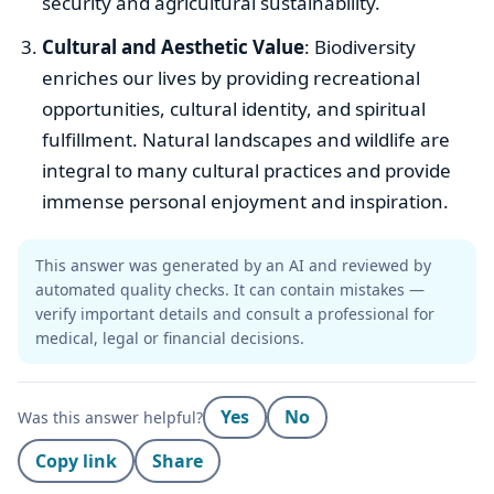
security and agricultural sustainability.
Cultural and Aesthetic Value
: Biodiversity
enriches our lives by providing recreational
opportunities, cultural identity, and spiritual
fulfillment. Natural landscapes and wildlife are
integral to many cultural practices and provide
immense personal enjoyment and inspiration.
This answer was generated by an AI and reviewed by
automated quality checks. It can contain mistakes —
verify important details and consult a professional for
medical, legal or financial decisions.
Yes
No
Was this answer helpful?
Copy link
Share