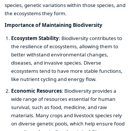
species, genetic variations within those species, and
the ecosystems they form.
Importance of Maintaining Biodiversity
Ecosystem Stability
: Biodiversity contributes to
the resilience of ecosystems, allowing them to
better withstand environmental changes,
diseases, and invasive species. Diverse
ecosystems tend to have more stable functions,
like nutrient cycling and energy flow.
Economic Resources
: Biodiversity provides a
wide range of resources essential for human
survival, such as food, medicine, and raw
materials. Many crops and livestock species rely
on diverse genetic pools, which help ensure food