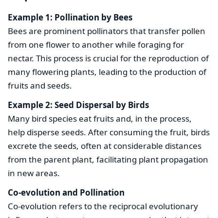
Example 1: Pollination by Bees
Bees are prominent pollinators that transfer pollen
from one flower to another while foraging for
nectar. This process is crucial for the reproduction of
many flowering plants, leading to the production of
fruits and seeds.
Example 2: Seed Dispersal by Birds
Many bird species eat fruits and, in the process,
help disperse seeds. After consuming the fruit, birds
excrete the seeds, often at considerable distances
from the parent plant, facilitating plant propagation
in new areas.
Co-evolution and Pollination
Co-evolution refers to the reciprocal evolutionary