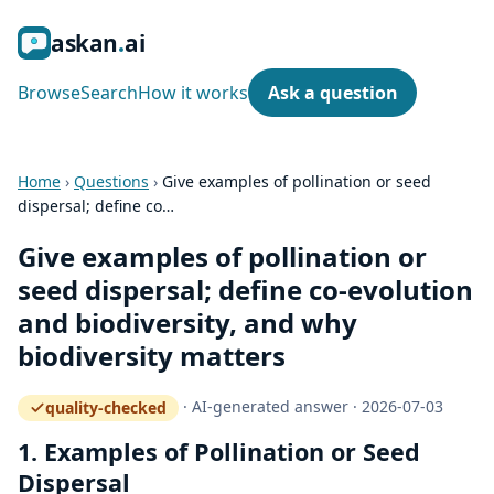
ask
an
ai
Browse
Search
How it works
Ask a question
Home
›
Questions
›
Give examples of pollination or seed
dispersal; define co…
Give examples of pollination or
seed dispersal; define co-evolution
and biodiversity, and why
biodiversity matters
·
AI-generated answer
·
2026-07-03
quality-checked
— how the quality gate works
1. Examples of Pollination or Seed
Dispersal