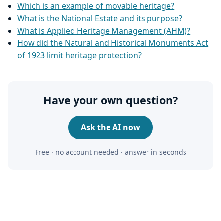
Which is an example of movable heritage?
What is the National Estate and its purpose?
What is Applied Heritage Management (AHM)?
How did the Natural and Historical Monuments Act
of 1923 limit heritage protection?
Have your own question?
Ask the AI now
Free · no account needed · answer in seconds