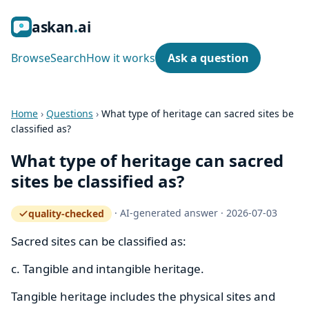
ask
an
ai
Browse
Search
How it works
Ask a question
Home
›
Questions
›
What type of heritage can sacred sites be
classified as?
What type of heritage can sacred
sites be classified as?
·
AI-generated answer
·
2026-07-03
quality-checked
— how the quality gate works
Sacred sites can be classified as:
c. Tangible and intangible heritage.
Tangible heritage includes the physical sites and