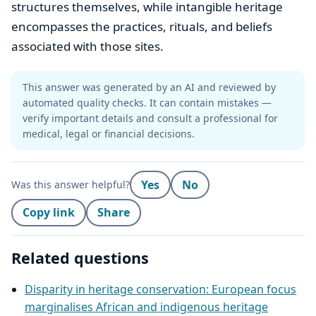
structures themselves, while intangible heritage
encompasses the practices, rituals, and beliefs
associated with those sites.
This answer was generated by an AI and reviewed by
automated quality checks. It can contain mistakes —
verify important details and consult a professional for
medical, legal or financial decisions.
Yes
No
Was this answer helpful?
Copy link
Share
Related questions
Disparity in heritage conservation: European focus
marginalises African and indigenous heritage