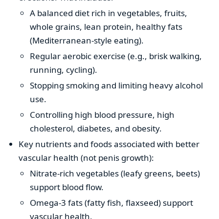
A balanced diet rich in vegetables, fruits,
whole grains, lean protein, healthy fats
(Mediterranean-style eating).
Regular aerobic exercise (e.g., brisk walking,
running, cycling).
Stopping smoking and limiting heavy alcohol
use.
Controlling high blood pressure, high
cholesterol, diabetes, and obesity.
Key nutrients and foods associated with better
vascular health (not penis growth):
Nitrate-rich vegetables (leafy greens, beets)
support blood flow.
Omega-3 fats (fatty fish, flaxseed) support
vascular health.