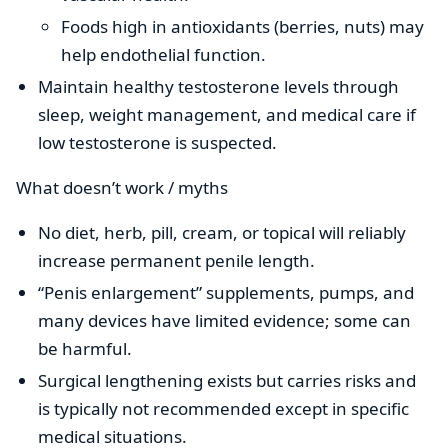
Foods high in antioxidants (berries, nuts) may
help endothelial function.
Maintain healthy testosterone levels through
sleep, weight management, and medical care if
low testosterone is suspected.
What doesn’t work / myths
No diet, herb, pill, cream, or topical will reliably
increase permanent penile length.
“Penis enlargement” supplements, pumps, and
many devices have limited evidence; some can
be harmful.
Surgical lengthening exists but carries risks and
is typically not recommended except in specific
medical situations.