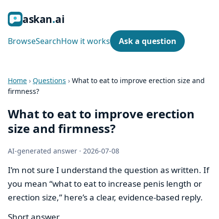
ask
an
ai
Browse
Search
How it works
Ask a question
Home
›
Questions
›
What to eat to improve erection size and
firmness?
What to eat to improve erection
size and firmness?
AI-generated answer
·
2026-07-08
I’m not sure I understand the question as written. If
you mean “what to eat to increase penis length or
erection size,” here’s a clear, evidence-based reply.
Short answer