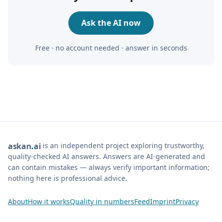
Ask the AI now
Free · no account needed · answer in seconds
is an independent project exploring trustworthy,
ask
an
ai
quality-checked AI answers. Answers are AI-generated and
can contain mistakes — always verify important information;
nothing here is professional advice.
About
How it works
Quality in numbers
Feed
Imprint
Privacy