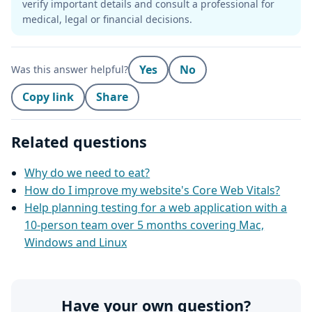
verify important details and consult a professional for
medical, legal or financial decisions.
Yes
No
Was this answer helpful?
Copy link
Share
Related questions
Why do we need to eat?
How do I improve my website's Core Web Vitals?
Help planning testing for a web application with a
10-person team over 5 months covering Mac,
Windows and Linux
Have your own question?