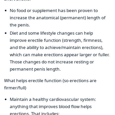
No food or supplement has been proven to
increase the anatomical (permanent) length of
the penis.
Diet and some lifestyle changes can help
improve erectile function (strength, firmness,
and the ability to achieve/maintain erections),
which can make erections appear larger or fuller.
Those changes do not increase resting or
permanent penis length.
What helps erectile function (so erections are
firmer/full)
Maintain a healthy cardiovascular system:
anything that improves blood flow helps
erections. That includes: