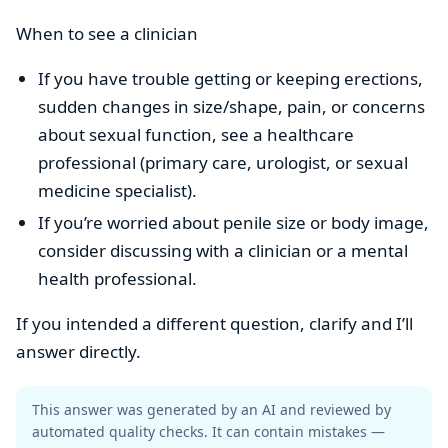
When to see a clinician
If you have trouble getting or keeping erections,
sudden changes in size/shape, pain, or concerns
about sexual function, see a healthcare
professional (primary care, urologist, or sexual
medicine specialist).
If you’re worried about penile size or body image,
consider discussing with a clinician or a mental
health professional.
If you intended a different question, clarify and I’ll
answer directly.
This answer was generated by an AI and reviewed by
automated quality checks. It can contain mistakes —