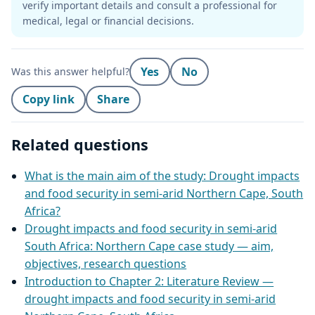
verify important details and consult a professional for
medical, legal or financial decisions.
Yes
No
Was this answer helpful?
Copy link
Share
Related questions
What is the main aim of the study: Drought impacts
and food security in semi‑arid Northern Cape, South
Africa?
Drought impacts and food security in semi‑arid
South Africa: Northern Cape case study — aim,
objectives, research questions
Introduction to Chapter 2: Literature Review —
drought impacts and food security in semi‑arid