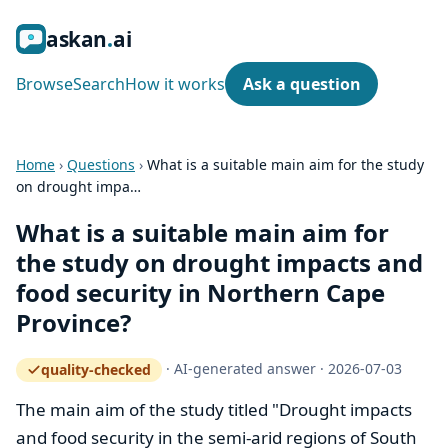
ask
an
ai
Browse
Search
How it works
Ask a question
Home
›
Questions
›
What is a suitable main aim for the study
on drought impa…
What is a suitable main aim for
the study on drought impacts and
food security in Northern Cape
Province?
·
AI-generated answer
·
2026-07-03
quality-checked
— how the quality gate works
The main aim of the study titled "Drought impacts
and food security in the semi-arid regions of South