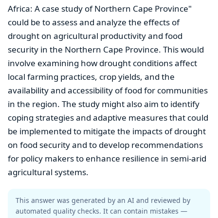
Africa: A case study of Northern Cape Province"
could be to assess and analyze the effects of
drought on agricultural productivity and food
security in the Northern Cape Province. This would
involve examining how drought conditions affect
local farming practices, crop yields, and the
availability and accessibility of food for communities
in the region. The study might also aim to identify
coping strategies and adaptive measures that could
be implemented to mitigate the impacts of drought
on food security and to develop recommendations
for policy makers to enhance resilience in semi-arid
agricultural systems.
This answer was generated by an AI and reviewed by
automated quality checks. It can contain mistakes —