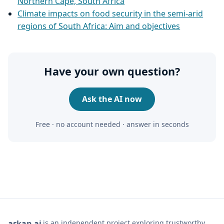
Northern Cape, South Africa
Climate impacts on food security in the semi‑arid
regions of South Africa: Aim and objectives
Have your own question?
Ask the AI now
Free · no account needed · answer in seconds
is an independent project exploring trustworthy,
ask
an
ai