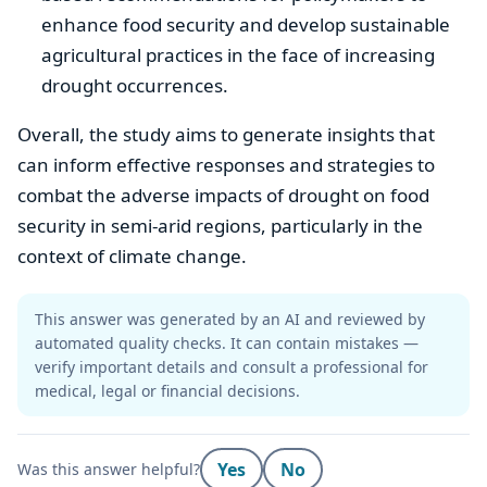
enhance food security and develop sustainable
agricultural practices in the face of increasing
drought occurrences.
Overall, the study aims to generate insights that
can inform effective responses and strategies to
combat the adverse impacts of drought on food
security in semi-arid regions, particularly in the
context of climate change.
This answer was generated by an AI and reviewed by
automated quality checks. It can contain mistakes —
verify important details and consult a professional for
medical, legal or financial decisions.
Yes
No
Was this answer helpful?