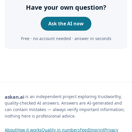
Have your own question?
Ask the AI now
Free · no account needed · answer in seconds
is an independent project exploring trustworthy,
ask
an
ai
quality-checked AI answers. Answers are AI-generated and
can contain mistakes — always verify important information;
nothing here is professional advice.
About
How it works
Quality in numbers
Feed
Imprint
Privacy