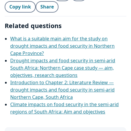
Copy link
Share
Related questions
What is a suitable main aim for the study on
drought impacts and food security in Northern
Cape Province?
Drought impacts and food security in semi‑arid
South Africa: Northern Cape case study — aim,
objectives, research questions
Introduction to Chapter 2: Literature Review —
drought impacts and food security in semi‑arid
Northern Cape, South Africa
Climate impacts on food security in the semi‑arid
regions of South Africa: Aim and objectives