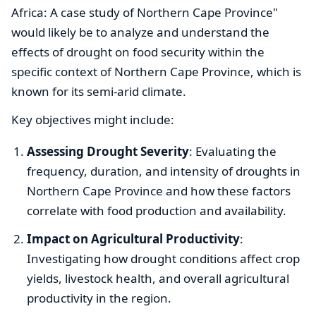
Africa: A case study of Northern Cape Province"
would likely be to analyze and understand the
effects of drought on food security within the
specific context of Northern Cape Province, which is
known for its semi-arid climate.
Key objectives might include:
Assessing Drought Severity
: Evaluating the
frequency, duration, and intensity of droughts in
Northern Cape Province and how these factors
correlate with food production and availability.
Impact on Agricultural Productivity
:
Investigating how drought conditions affect crop
yields, livestock health, and overall agricultural
productivity in the region.