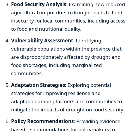
Food Security Analysis
: Examining how reduced
agricultural output due to drought leads to food
insecurity for local communities, including access
to food and nutritional quality.
Vulnerability Assessment
: Identifying
vulnerable populations within the province that
are disproportionately affected by drought and
food shortages, including marginalized
communities.
Adaptation Strategies
: Exploring potential
strategies for improving resilience and
adaptation among farmers and communities to
mitigate the impacts of drought on food security.
Policy Recommendations
: Providing evidence-
based recommendations for policymakers to