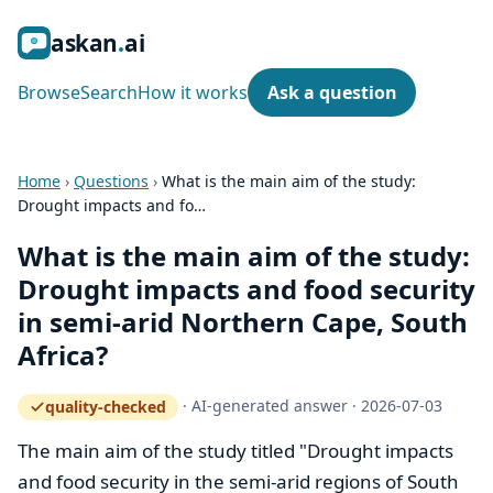
ask
an
ai
Browse
Search
How it works
Ask a question
Home
›
Questions
›
What is the main aim of the study:
Drought impacts and fo…
What is the main aim of the study:
Drought impacts and food security
in semi‑arid Northern Cape, South
Africa?
·
AI-generated answer
·
2026-07-03
quality-checked
— how the quality gate works
The main aim of the study titled "Drought impacts
and food security in the semi-arid regions of South