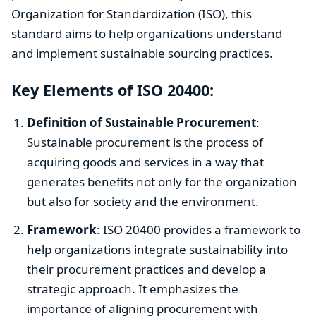
Organization for Standardization (ISO), this
standard aims to help organizations understand
and implement sustainable sourcing practices.
Key Elements of ISO 20400:
Definition of Sustainable Procurement
:
Sustainable procurement is the process of
acquiring goods and services in a way that
generates benefits not only for the organization
but also for society and the environment.
Framework
: ISO 20400 provides a framework to
help organizations integrate sustainability into
their procurement practices and develop a
strategic approach. It emphasizes the
importance of aligning procurement with