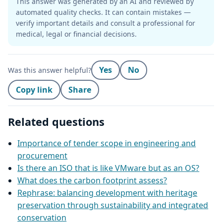
This answer was generated by an AI and reviewed by
automated quality checks. It can contain mistakes —
verify important details and consult a professional for
medical, legal or financial decisions.
Yes
No
Was this answer helpful?
Copy link
Share
Related questions
Importance of tender scope in engineering and
procurement
Is there an ISO that is like VMware but as an OS?
What does the carbon footprint assess?
Rephrase: balancing development with heritage
preservation through sustainability and integrated
conservation