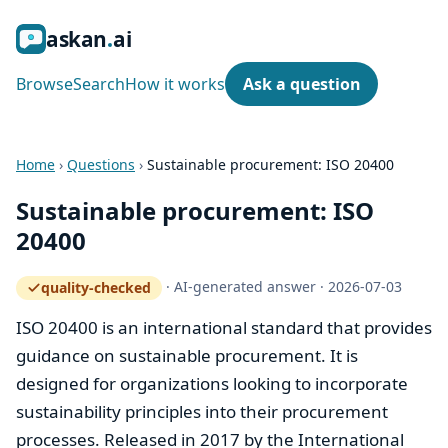
ask
an
ai
Browse
Search
How it works
Ask a question
Home
›
Questions
›
Sustainable procurement: ISO 20400
Sustainable procurement: ISO
20400
·
AI-generated answer
·
2026-07-03
quality-checked
— how the quality gate works
ISO 20400 is an international standard that provides
guidance on sustainable procurement. It is
designed for organizations looking to incorporate
sustainability principles into their procurement
processes. Released in 2017 by the International