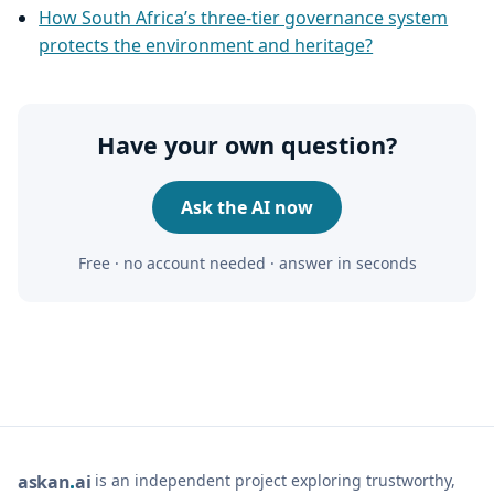
How South Africa’s three-tier governance system
protects the environment and heritage?
Have your own question?
Ask the AI now
Free · no account needed · answer in seconds
is an independent project exploring trustworthy,
ask
an
ai