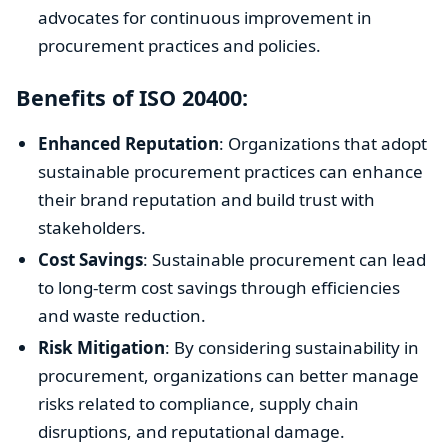
advocates for continuous improvement in
procurement practices and policies.
Benefits of ISO 20400:
Enhanced Reputation
: Organizations that adopt
sustainable procurement practices can enhance
their brand reputation and build trust with
stakeholders.
Cost Savings
: Sustainable procurement can lead
to long-term cost savings through efficiencies
and waste reduction.
Risk Mitigation
: By considering sustainability in
procurement, organizations can better manage
risks related to compliance, supply chain
disruptions, and reputational damage.