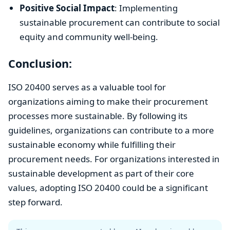
Positive Social Impact
: Implementing
sustainable procurement can contribute to social
equity and community well-being.
Conclusion:
ISO 20400 serves as a valuable tool for
organizations aiming to make their procurement
processes more sustainable. By following its
guidelines, organizations can contribute to a more
sustainable economy while fulfilling their
procurement needs. For organizations interested in
sustainable development as part of their core
values, adopting ISO 20400 could be a significant
step forward.