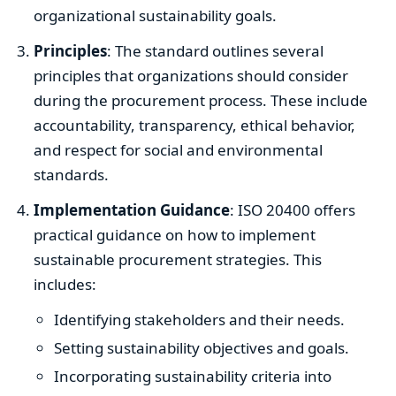
organizational sustainability goals.
Principles
: The standard outlines several
principles that organizations should consider
during the procurement process. These include
accountability, transparency, ethical behavior,
and respect for social and environmental
standards.
Implementation Guidance
: ISO 20400 offers
practical guidance on how to implement
sustainable procurement strategies. This
includes:
Identifying stakeholders and their needs.
Setting sustainability objectives and goals.
Incorporating sustainability criteria into