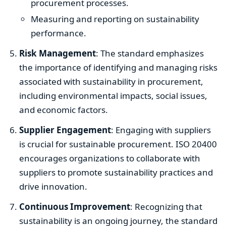
procurement processes.
Measuring and reporting on sustainability
performance.
Risk Management
: The standard emphasizes
the importance of identifying and managing risks
associated with sustainability in procurement,
including environmental impacts, social issues,
and economic factors.
Supplier Engagement
: Engaging with suppliers
is crucial for sustainable procurement. ISO 20400
encourages organizations to collaborate with
suppliers to promote sustainability practices and
drive innovation.
Continuous Improvement
: Recognizing that
sustainability is an ongoing journey, the standard