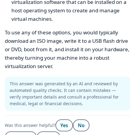
virtualization software that can be installed on a
host operating system to create and manage
virtual machines.
To use any of these options, you would typically
download an ISO image, write it to a USB flash drive
or DVD, boot from it, and install it on your hardware,
thereby turning your machine into a robust
virtualization server.
This answer was generated by an AI and reviewed by
automated quality checks. It can contain mistakes —
verify important details and consult a professional for
medical, legal or financial decisions.
Yes
No
Was this answer helpful?