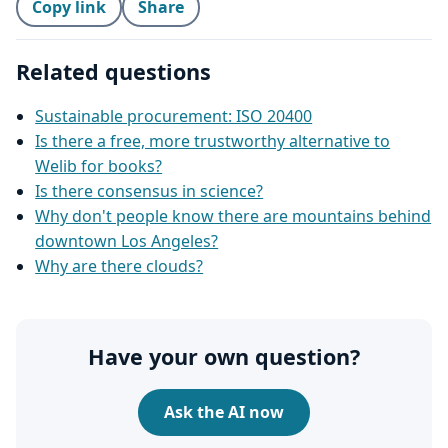
Copy link
Share
Related questions
Sustainable procurement: ISO 20400
Is there a free, more trustworthy alternative to
Welib for books?
Is there consensus in science?
Why don't people know there are mountains behind
downtown Los Angeles?
Why are there clouds?
Have your own question?
Ask the AI now