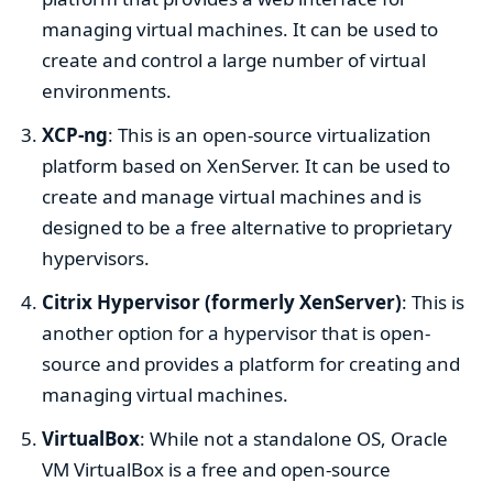
managing virtual machines. It can be used to
create and control a large number of virtual
environments.
XCP-ng
: This is an open-source virtualization
platform based on XenServer. It can be used to
create and manage virtual machines and is
designed to be a free alternative to proprietary
hypervisors.
Citrix Hypervisor (formerly XenServer)
: This is
another option for a hypervisor that is open-
source and provides a platform for creating and
managing virtual machines.
VirtualBox
: While not a standalone OS, Oracle
VM VirtualBox is a free and open-source