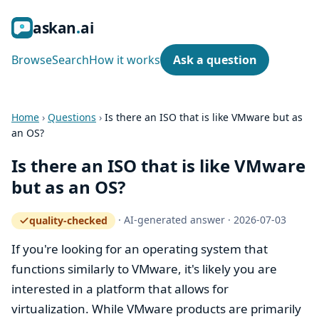
ask
an
ai
Browse
Search
How it works
Ask a question
Home
›
Questions
›
Is there an ISO that is like VMware but as
an OS?
Is there an ISO that is like VMware
but as an OS?
·
AI-generated answer
·
2026-07-03
quality-checked
— how the quality gate works
If you're looking for an operating system that
functions similarly to VMware, it's likely you are
interested in a platform that allows for
virtualization. While VMware products are primarily