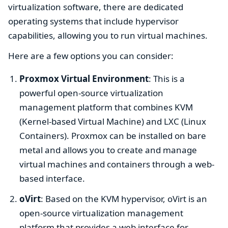
virtualization software, there are dedicated
operating systems that include hypervisor
capabilities, allowing you to run virtual machines.
Here are a few options you can consider:
Proxmox Virtual Environment
: This is a
powerful open-source virtualization
management platform that combines KVM
(Kernel-based Virtual Machine) and LXC (Linux
Containers). Proxmox can be installed on bare
metal and allows you to create and manage
virtual machines and containers through a web-
based interface.
oVirt
: Based on the KVM hypervisor, oVirt is an
open-source virtualization management
platform that provides a web interface for