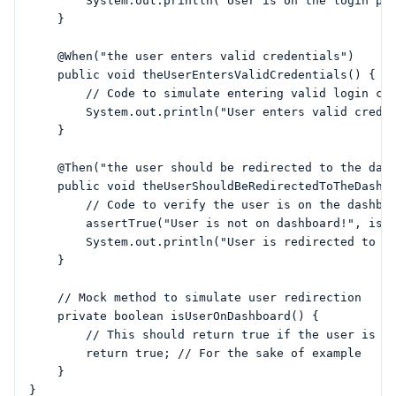
        System.out.println("User is on the login pag
    }

    @When("the user enters valid credentials")

    public void theUserEntersValidCredentials() {

        // Code to simulate entering valid login cre
        System.out.println("User enters valid creden
    }

    @Then("the user should be redirected to the dash
    public void theUserShouldBeRedirectedToTheDashbo
        // Code to verify the user is on the dashboa
        assertTrue("User is not on dashboard!", isUs
        System.out.println("User is redirected to th
    }

    // Mock method to simulate user redirection

    private boolean isUserOnDashboard() {

        // This should return true if the user is on
        return true; // For the sake of example

    }
