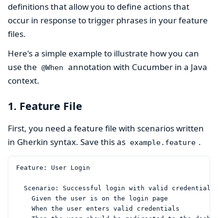
definitions that allow you to define actions that
occur in response to trigger phrases in your feature
files.
Here's a simple example to illustrate how you can
use the
annotation with Cucumber in a Java
@When
context.
1. Feature File
First, you need a feature file with scenarios written
in Gherkin syntax. Save this as
.
example.feature
Feature: User Login

  Scenario: Successful login with valid credentials

    Given the user is on the login page

    When the user enters valid credentials
