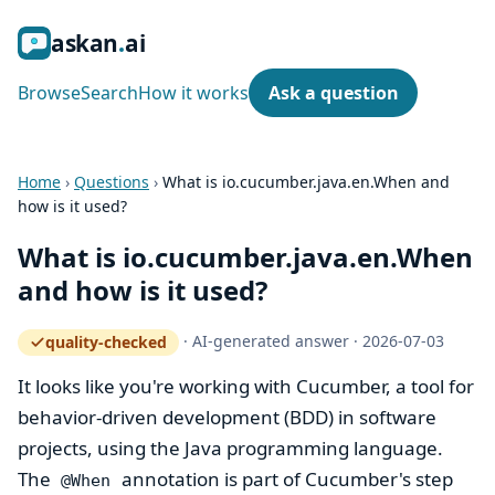
ask
an
ai
Browse
Search
How it works
Ask a question
Home
›
Questions
›
What is io.cucumber.java.en.When and
how is it used?
What is io.cucumber.java.en.When
and how is it used?
·
AI-generated answer
·
2026-07-03
quality-checked
— how the quality gate works
It looks like you're working with Cucumber, a tool for
behavior-driven development (BDD) in software
projects, using the Java programming language.
The
annotation is part of Cucumber's step
@When