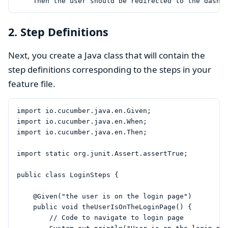
2. Step Definitions
Next, you create a Java class that will contain the
step definitions corresponding to the steps in your
feature file.
import io.cucumber.java.en.Given;

import io.cucumber.java.en.When;

import io.cucumber.java.en.Then;

import static org.junit.Assert.assertTrue;

public class LoginSteps {

    @Given("the user is on the login page")

    public void theUserIsOnTheLoginPage() {

        // Code to navigate to login page
