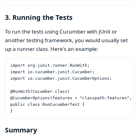
3. Running the Tests
To run the tests using Cucumber with JUnit or
another testing framework, you would usually set
up a runner class. Here's an example:
import org.junit.runner.RunWith;

import io.cucumber.junit.Cucumber;

import io.cucumber.junit.CucumberOptions;

@RunWith(Cucumber.class)

@CucumberOptions(features = "classpath:features", gl
public class RunCucumberTest {

Summary