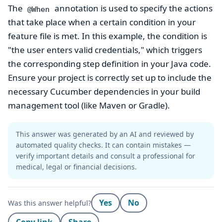
The
annotation is used to specify the actions
@When
that take place when a certain condition in your
feature file is met. In this example, the condition is
"the user enters valid credentials," which triggers
the corresponding step definition in your Java code.
Ensure your project is correctly set up to include the
necessary Cucumber dependencies in your build
management tool (like Maven or Gradle).
This answer was generated by an AI and reviewed by
automated quality checks. It can contain mistakes —
verify important details and consult a professional for
medical, legal or financial decisions.
Yes
No
Was this answer helpful?