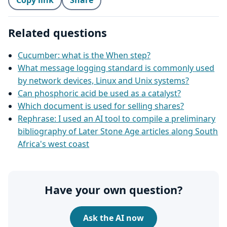
Copy link
Share
Related questions
Cucumber: what is the When step?
What message logging standard is commonly used
by network devices, Linux and Unix systems?
Can phosphoric acid be used as a catalyst?
Which document is used for selling shares?
Rephrase: I used an AI tool to compile a preliminary
bibliography of Later Stone Age articles along South
Africa's west coast
Have your own question?
Ask the AI now