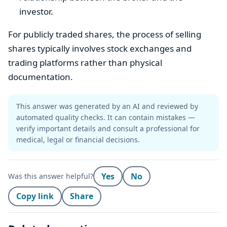
investor.
For publicly traded shares, the process of selling
shares typically involves stock exchanges and
trading platforms rather than physical
documentation.
This answer was generated by an AI and reviewed by
automated quality checks. It can contain mistakes —
verify important details and consult a professional for
medical, legal or financial decisions.
Yes
No
Was this answer helpful?
Copy link
Share