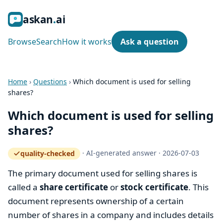
ask
an
ai
Browse
Search
How it works
Ask a question
Home
›
Questions
›
Which document is used for selling
shares?
Which document is used for selling
shares?
·
AI-generated answer
·
2026-07-03
quality-checked
— how the quality gate works
The primary document used for selling shares is
called a
share certificate
or
stock certificate
. This
document represents ownership of a certain
number of shares in a company and includes details