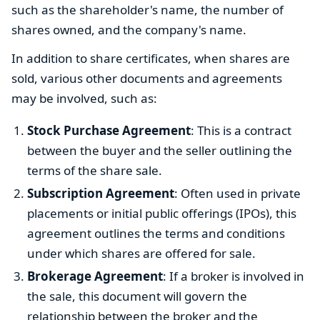
such as the shareholder's name, the number of
shares owned, and the company's name.
In addition to share certificates, when shares are
sold, various other documents and agreements
may be involved, such as:
Stock Purchase Agreement
: This is a contract
between the buyer and the seller outlining the
terms of the share sale.
Subscription Agreement
: Often used in private
placements or initial public offerings (IPOs), this
agreement outlines the terms and conditions
under which shares are offered for sale.
Brokerage Agreement
: If a broker is involved in
the sale, this document will govern the
relationship between the broker and the