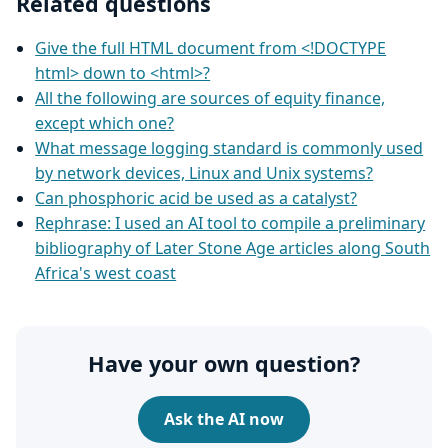
Related questions
Give the full HTML document from <!DOCTYPE
html> down to <html>?
All the following are sources of equity finance,
except which one?
What message logging standard is commonly used
by network devices, Linux and Unix systems?
Can phosphoric acid be used as a catalyst?
Rephrase: I used an AI tool to compile a preliminary
bibliography of Later Stone Age articles along South
Africa's west coast
Have your own question?
Ask the AI now