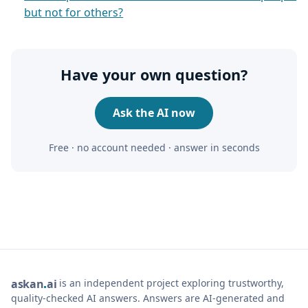
but not for others?
Have your own question?
Ask the AI now
Free · no account needed · answer in seconds
is an independent project exploring trustworthy,
ask
an
ai
quality-checked AI answers. Answers are AI-generated and