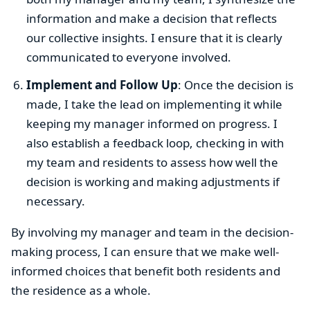
information and make a decision that reflects
our collective insights. I ensure that it is clearly
communicated to everyone involved.
Implement and Follow Up
: Once the decision is
made, I take the lead on implementing it while
keeping my manager informed on progress. I
also establish a feedback loop, checking in with
my team and residents to assess how well the
decision is working and making adjustments if
necessary.
By involving my manager and team in the decision-
making process, I can ensure that we make well-
informed choices that benefit both residents and
the residence as a whole.