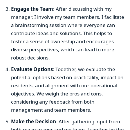
Engage the Team
: After discussing with my
manager, I involve my team members. I facilitate
a brainstorming session where everyone can
contribute ideas and solutions. This helps to
foster a sense of ownership and encourages
diverse perspectives, which can lead to more
robust decisions.
Evaluate Options
: Together, we evaluate the
potential options based on practicality, impact on
residents, and alignment with our operational
objectives. We weigh the pros and cons,
considering any feedback from both
management and team members.
Make the Decision
: After gathering input from
both my manager and my team, I synthesize the