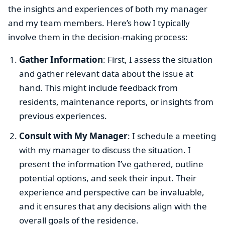
the insights and experiences of both my manager
and my team members. Here’s how I typically
involve them in the decision-making process:
Gather Information
: First, I assess the situation
and gather relevant data about the issue at
hand. This might include feedback from
residents, maintenance reports, or insights from
previous experiences.
Consult with My Manager
: I schedule a meeting
with my manager to discuss the situation. I
present the information I’ve gathered, outline
potential options, and seek their input. Their
experience and perspective can be invaluable,
and it ensures that any decisions align with the
overall goals of the residence.