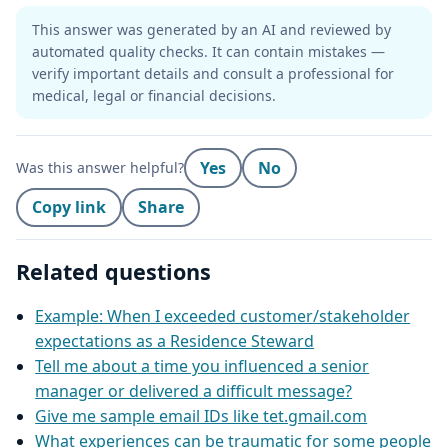
This answer was generated by an AI and reviewed by
automated quality checks. It can contain mistakes —
verify important details and consult a professional for
medical, legal or financial decisions.
Yes
No
Was this answer helpful?
Copy link
Share
Related questions
Example: When I exceeded customer/stakeholder
expectations as a Residence Steward
Tell me about a time you influenced a senior
manager or delivered a difficult message?
Give me sample email IDs like tet.gmail.com
What experiences can be traumatic for some people