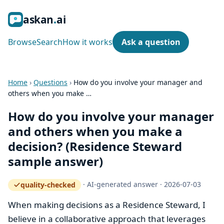
ask
an
ai
Browse
Search
How it works
Ask a question
Home
›
Questions
›
How do you involve your manager and
others when you make …
How do you involve your manager
and others when you make a
decision? (Residence Steward
sample answer)
·
AI-generated answer
·
2026-07-03
quality-checked
— how the quality gate works
When making decisions as a Residence Steward, I
believe in a collaborative approach that leverages