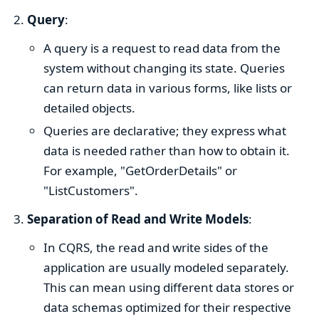
Query
:
A query is a request to read data from the
system without changing its state. Queries
can return data in various forms, like lists or
detailed objects.
Queries are declarative; they express what
data is needed rather than how to obtain it.
For example, "GetOrderDetails" or
"ListCustomers".
Separation of Read and Write Models
:
In CQRS, the read and write sides of the
application are usually modeled separately.
This can mean using different data stores or
data schemas optimized for their respective