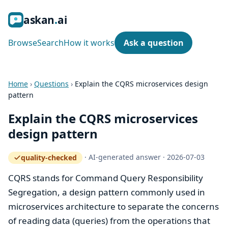
ask
an
ai
Browse
Search
How it works
Ask a question
Home
›
Questions
›
Explain the CQRS microservices design
pattern
Explain the CQRS microservices
design pattern
·
AI-generated answer
·
2026-07-03
quality-checked
— how the quality gate works
CQRS stands for Command Query Responsibility
Segregation, a design pattern commonly used in
microservices architecture to separate the concerns
of reading data (queries) from the operations that