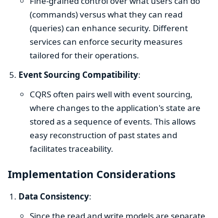
Fine-grained control over what users can do
(commands) versus what they can read
(queries) can enhance security. Different
services can enforce security measures
tailored for their operations.
Event Sourcing Compatibility
:
CQRS often pairs well with event sourcing,
where changes to the application's state are
stored as a sequence of events. This allows
easy reconstruction of past states and
facilitates traceability.
Implementation Considerations
Data Consistency
:
Since the read and write models are separate,