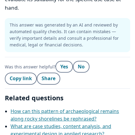
hand.
This answer was generated by an AI and reviewed by
automated quality checks. It can contain mistakes —
verify important details and consult a professional for
medical, legal or financial decisions.
Yes
No
Was this answer helpful?
Copy link
Share
Related questions
How can this pattern of archaeological remains
along rocky shorelines be rephrased?
What are case studies, content analysis, and
experimental design in applied research?