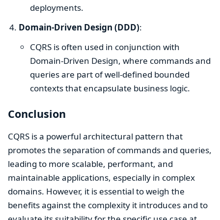
deployments.
Domain-Driven Design (DDD)
:
CQRS is often used in conjunction with
Domain-Driven Design, where commands and
queries are part of well-defined bounded
contexts that encapsulate business logic.
Conclusion
CQRS is a powerful architectural pattern that
promotes the separation of commands and queries,
leading to more scalable, performant, and
maintainable applications, especially in complex
domains. However, it is essential to weigh the
benefits against the complexity it introduces and to
evaluate its suitability for the specific use case at