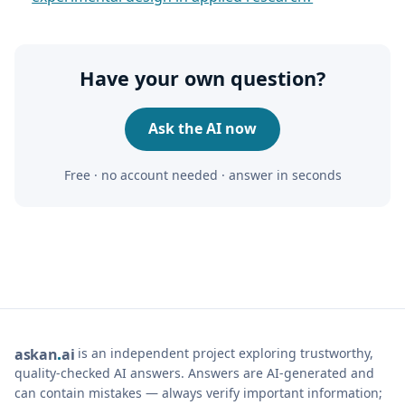
Have your own question?
Ask the AI now
Free · no account needed · answer in seconds
is an independent project exploring trustworthy,
ask
an
ai
quality-checked AI answers. Answers are AI-generated and
can contain mistakes — always verify important information;