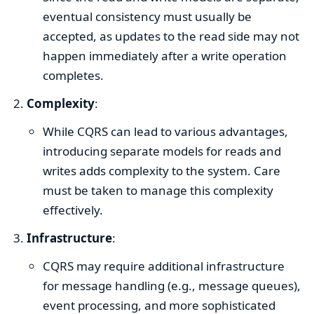
eventual consistency must usually be
accepted, as updates to the read side may not
happen immediately after a write operation
completes.
Complexity
:
While CQRS can lead to various advantages,
introducing separate models for reads and
writes adds complexity to the system. Care
must be taken to manage this complexity
effectively.
Infrastructure
:
CQRS may require additional infrastructure
for message handling (e.g., message queues),
event processing, and more sophisticated