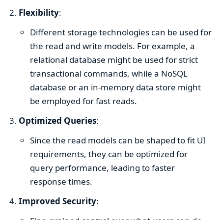
Flexibility
:
Different storage technologies can be used for
the read and write models. For example, a
relational database might be used for strict
transactional commands, while a NoSQL
database or an in-memory data store might
be employed for fast reads.
Optimized Queries
:
Since the read models can be shaped to fit UI
requirements, they can be optimized for
query performance, leading to faster
response times.
Improved Security
: