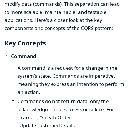
modify data (commands). This separation can lead
to more scalable, maintainable, and testable
applications. Here’s a closer look at the key
components and concepts of the CQRS pattern:
Key Concepts
Command
:
A command is a request for a change in the
system's state. Commands are imperative,
meaning they express an intention to perform
an action.
Commands do not return data, only the
acknowledgment of success or failure. For
example, "CreateOrder" or
"UpdateCustomerDetails".