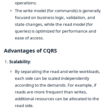
operations.
The write model (for commands) is generally
focused on business logic, validation, and
state changes, while the read model (for
queries) is optimized for performance and
ease of access.
Advantages of CQRS
Scalability
:
By separating the read and write workloads,
each side can be scaled independently
according to the demands. For example, if
reads are more frequent than writes,
additional resources can be allocated to the
read side.