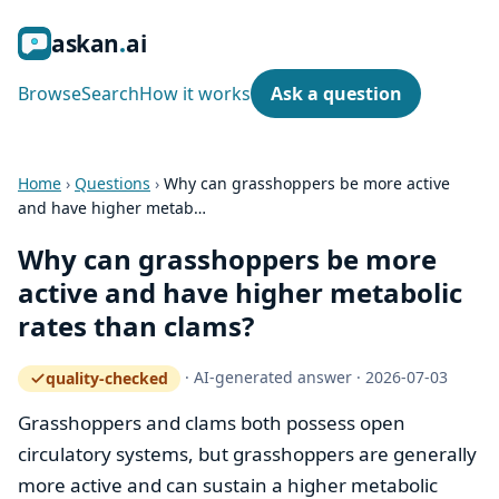
ask
an
ai
Browse
Search
How it works
Ask a question
Home
›
Questions
›
Why can grasshoppers be more active
and have higher metab…
Why can grasshoppers be more
active and have higher metabolic
rates than clams?
·
AI-generated answer
·
2026-07-03
quality-checked
— how the quality gate works
Grasshoppers and clams both possess open
circulatory systems, but grasshoppers are generally
more active and can sustain a higher metabolic