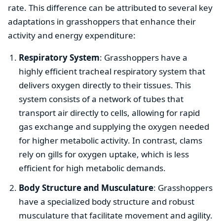
rate. This difference can be attributed to several key
adaptations in grasshoppers that enhance their
activity and energy expenditure:
Respiratory System
: Grasshoppers have a
highly efficient tracheal respiratory system that
delivers oxygen directly to their tissues. This
system consists of a network of tubes that
transport air directly to cells, allowing for rapid
gas exchange and supplying the oxygen needed
for higher metabolic activity. In contrast, clams
rely on gills for oxygen uptake, which is less
efficient for high metabolic demands.
Body Structure and Musculature
: Grasshoppers
have a specialized body structure and robust
musculature that facilitate movement and agility.