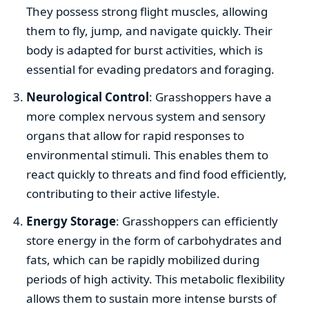
They possess strong flight muscles, allowing
them to fly, jump, and navigate quickly. Their
body is adapted for burst activities, which is
essential for evading predators and foraging.
Neurological Control
: Grasshoppers have a
more complex nervous system and sensory
organs that allow for rapid responses to
environmental stimuli. This enables them to
react quickly to threats and find food efficiently,
contributing to their active lifestyle.
Energy Storage
: Grasshoppers can efficiently
store energy in the form of carbohydrates and
fats, which can be rapidly mobilized during
periods of high activity. This metabolic flexibility
allows them to sustain more intense bursts of