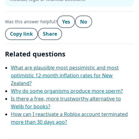
Yes
No
Was this answer helpful?
Copy link
Share
Related questions
What are plausible most pessimistic and most
optimistic 12‑month inflation rates for New
Zealand?
Why do some organisms produce more sperm?
Is there a free, more trustworthy alternative to
Welib for books?
How can I reactivate a Roblox account terminated
more than 30 days ago?