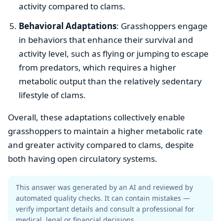
activity compared to clams.
Behavioral Adaptations
: Grasshoppers engage
in behaviors that enhance their survival and
activity level, such as flying or jumping to escape
from predators, which requires a higher
metabolic output than the relatively sedentary
lifestyle of clams.
Overall, these adaptations collectively enable
grasshoppers to maintain a higher metabolic rate
and greater activity compared to clams, despite
both having open circulatory systems.
This answer was generated by an AI and reviewed by
automated quality checks. It can contain mistakes —
verify important details and consult a professional for
medical, legal or financial decisions.