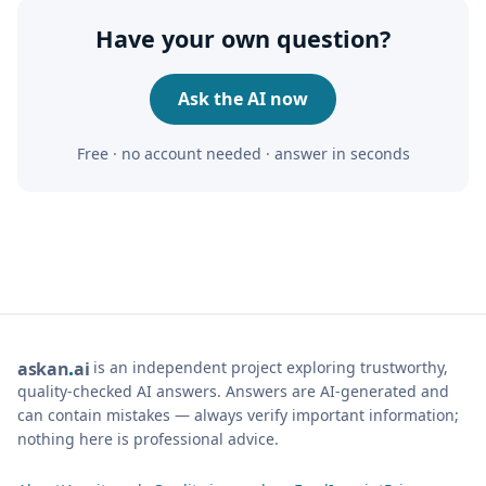
Have your own question?
Ask the AI now
Free · no account needed · answer in seconds
is an independent project exploring trustworthy,
ask
an
ai
quality-checked AI answers. Answers are AI-generated and
can contain mistakes — always verify important information;
nothing here is professional advice.