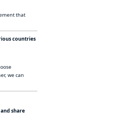
vement that
rious countries
hoose
er, we can
 and share