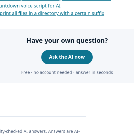
untdown voice script for AI
print all files in a directory with a certain suffix
Have your own question?
Ask the AI now
Free · no account needed · answer in seconds
lity-checked AI answers. Answers are AI-