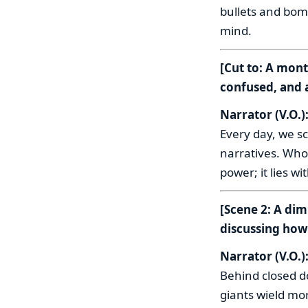
bullets and bomb
mind.
[Cut to: A mont
confused, and 
Narrator (V.O.)
Every day, we sc
narratives. Who
power; it lies w
[Scene 2: A dim
discussing how 
Narrator (V.O.)
Behind closed d
giants wield mo