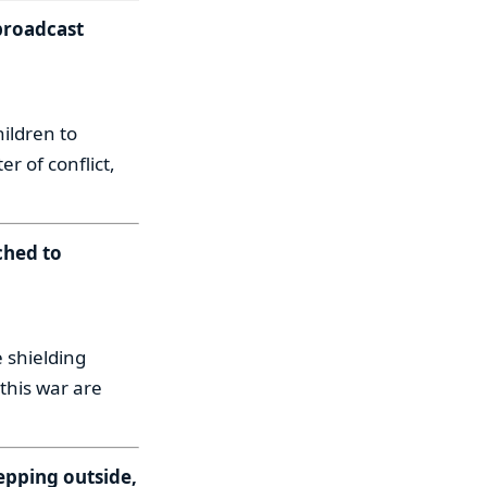
broadcast
ildren to
r of conflict,
ched to
 shielding
this war are
epping outside,