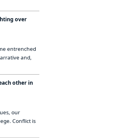
ghting over
come entrenched
narrative and,
each other in
lues, our
ge. Conflict is