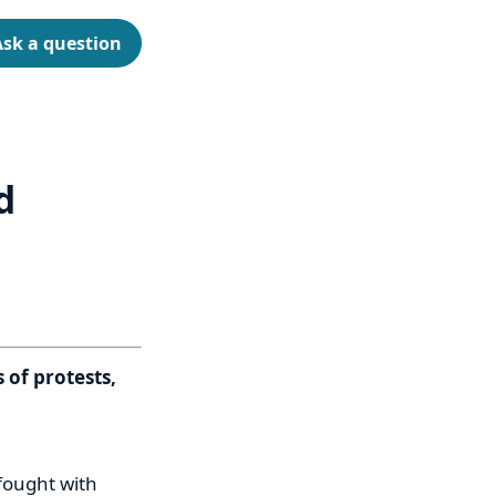
Ask a question
d
 of protests,
 fought with