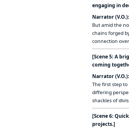
engaging in de
Narrator (V.O.)
But amid the noi
chains forged by
connection over 
[Scene 5: A bri
coming togethe
Narrator (V.O.)
The first step 
differing persp
shackles of divi
[Scene 6: Quic
projects.]