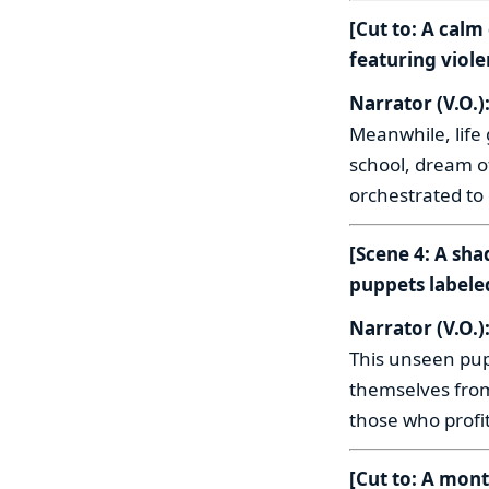
[Cut to: A cal
featuring viole
Narrator (V.O.)
Meanwhile, life
school, dream of
orchestrated to 
[Scene 4: A sh
puppets labele
Narrator (V.O.)
This unseen pup
themselves from
those who profi
[Cut to: A mon