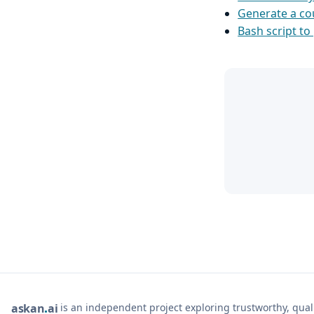
Generate a co
Bash script to 
is an independent project exploring trustworthy, qua
ask
an
ai