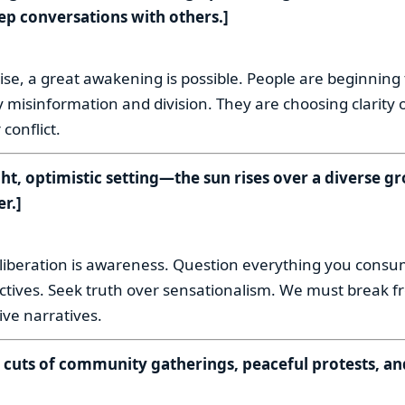
ep conversations with others.]
:
se, a great awakening is possible. People are beginning 
 misinformation and division. They are choosing clarity 
conflict.
ght, optimistic setting—the sun rises over a diverse g
r.]
:
to liberation is awareness. Question everything you cons
ectives. Seek truth over sensationalism. We must break f
sive narratives.
k cuts of community gatherings, peaceful protests, an