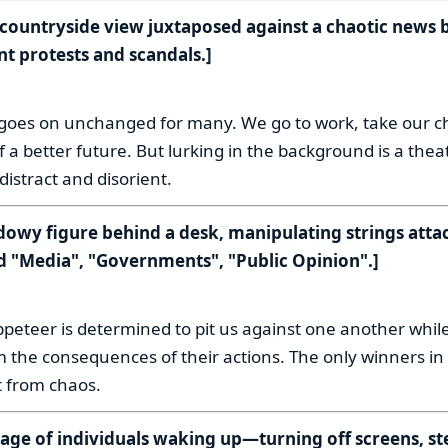
m countryside view juxtaposed against a chaotic news 
nt protests and scandals.]
:
 goes on unchanged for many. We go to work, take our ch
 a better future. But lurking in the background is a theate
distract and disorient.
adowy figure behind a desk, manipulating strings atta
d "Media", "Governments", "Public Opinion".]
:
peteer is determined to pit us against one another while
 the consequences of their actions. The only winners in 
t from chaos.
tage of individuals waking up—turning off screens, st