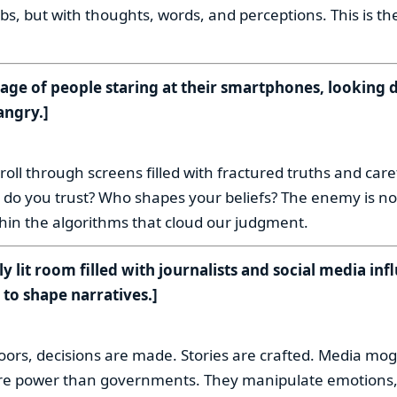
s, but with thoughts, words, and perceptions. This is th
age of people staring at their smartphones, looking d
angry.]
:
roll through screens filled with fractured truths and care
 do you trust? Who shapes your beliefs? The enemy is not
ithin the algorithms that cloud our judgment.
ly lit room filled with journalists and social media inf
to shape narratives.]
:
oors, decisions are made. Stories are crafted. Media mog
re power than governments. They manipulate emotions,