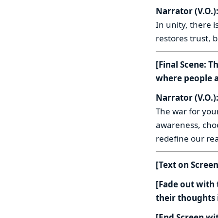
Narrator (V.O.)
In unity, there
restores trust, 
[Final Scene: T
where people a
Narrator (V.O.)
The war for your
awareness, choo
redefine our real
[Text on Scree
[Fade out with
their thoughts
[End Screen wit