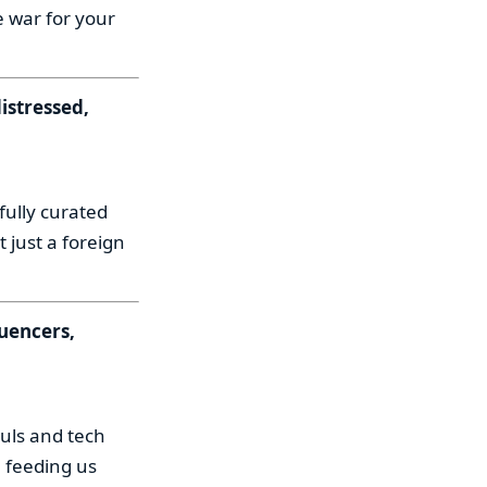
e war for your
istressed,
fully curated
 just a foreign
luencers,
uls and tech
 feeding us