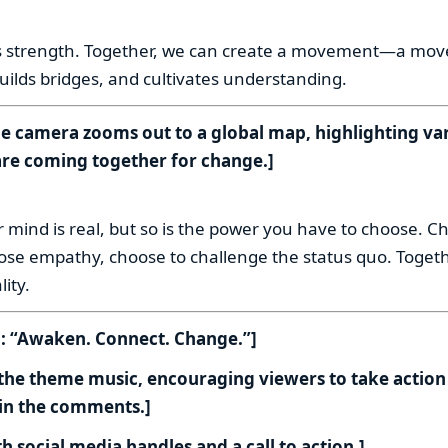
:
 is strength. Together, we can create a movement—a mo
builds bridges, and cultivates understanding.
he camera zooms out to a global map, highlighting va
re coming together for change.]
:
 mind is real, but so is the power you have to choose. C
se empathy, choose to challenge the status quo. Togeth
ity.
n: “Awaken. Connect. Change.”]
 the theme music, encouraging viewers to take action
 in the comments.]
h social media handles and a call to action.]