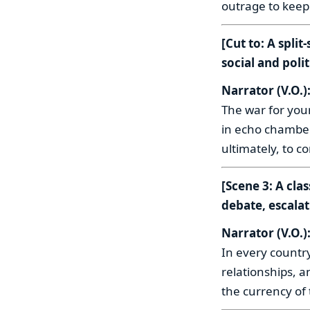
outrage to keep
[Cut to: A spli
social and polit
Narrator (V.O.)
The war for you
in echo chambers
ultimately, to c
[Scene 3: A cla
debate, escalat
Narrator (V.O.)
In every countr
relationships, a
the currency of t