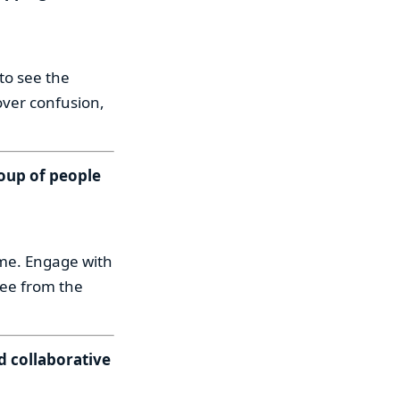
to see the
over confusion,
roup of people
ume. Engage with
ree from the
d collaborative