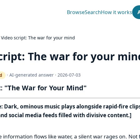
Browse
Search
How it works
›
Video script: The war for your mind
cript: The war for your min
·
AI-generated answer
·
2026-07-03
d
ty gate works
t: "The War for Your Mind"
 Dark, ominous music plays alongside rapid-fire clips
nd social media feeds filled with divisive content.]
:
 information flows like water, a silent war rages on. Not