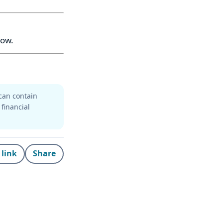
now.
can contain
 financial
 link
Share