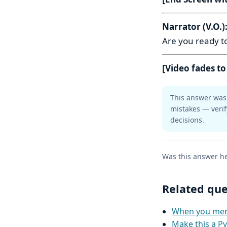
Narrator (V.O.)
Are you ready to
[Video fades to
This answer was 
mistakes — verif
decisions.
Was this answer he
Related que
When you ment
Make this a Py