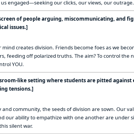
 us engaged—seeking our clicks, our views, our outrage.
t-screen of people arguing, miscommunicating, and fi
ical issues.]
:
r mind creates division. Friends become foes as we be
, feeding off polarized truths. The aim? To control the 
ontrol YOU.
ssroom-like setting where students are pitted against 
ing tensions.]
:
y and community, the seeds of division are sown. Our va
nd our ability to empathize with one another are under sie
his silent war.