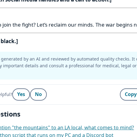
:
 join the fight? Let’s reclaim our minds. The war begins 
 black.]
generated by an AI and reviewed by automated quality checks. It 
y important details and consult a professional for medical, legal or
Yes
No
Copy
lpful?
stions
ion "the mountains" to an LA local, what comes to mind?
thon script that runs on my PC and a Discord bot