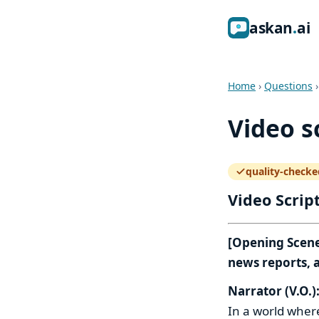
ask
an
ai
Home
›
Questions
Video s
quality-checke
— how the quali
Video Scrip
[Opening Scene:
news reports, a
Narrator (V.O.)
In a world where