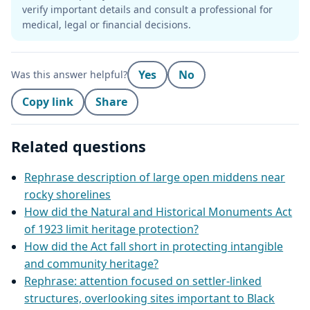
verify important details and consult a professional for
medical, legal or financial decisions.
Yes
No
Was this answer helpful?
Copy link
Share
Related questions
Rephrase description of large open middens near
rocky shorelines
How did the Natural and Historical Monuments Act
of 1923 limit heritage protection?
How did the Act fall short in protecting intangible
and community heritage?
Rephrase: attention focused on settler-linked
structures, overlooking sites important to Black