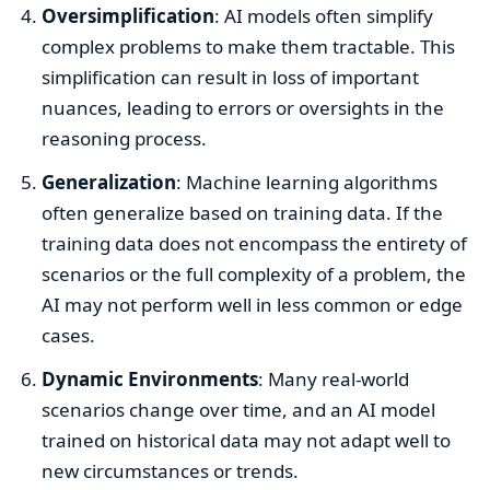
Oversimplification
: AI models often simplify
complex problems to make them tractable. This
simplification can result in loss of important
nuances, leading to errors or oversights in the
reasoning process.
Generalization
: Machine learning algorithms
often generalize based on training data. If the
training data does not encompass the entirety of
scenarios or the full complexity of a problem, the
AI may not perform well in less common or edge
cases.
Dynamic Environments
: Many real-world
scenarios change over time, and an AI model
trained on historical data may not adapt well to
new circumstances or trends.