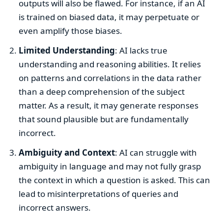
outputs will also be flawed. For instance, if an AI
is trained on biased data, it may perpetuate or
even amplify those biases.
Limited Understanding
: AI lacks true
understanding and reasoning abilities. It relies
on patterns and correlations in the data rather
than a deep comprehension of the subject
matter. As a result, it may generate responses
that sound plausible but are fundamentally
incorrect.
Ambiguity and Context
: AI can struggle with
ambiguity in language and may not fully grasp
the context in which a question is asked. This can
lead to misinterpretations of queries and
incorrect answers.