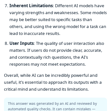
Inherent Limitations
: Different AI models have
varying strengths and weaknesses. Some models
may be better suited to specific tasks than
others, and using the wrong model for a task can
lead to inaccurate results.
User Inputs
: The quality of user interaction also
matters. If users do not provide clear, accurate,
and contextually rich questions, the AI's
responses may not meet expectations.
Overall, while AI can be incredibly powerful and
useful, it's essential to approach its outputs with a
critical mind and understand its limitations.
This answer was generated by an AI and reviewed by
automated quality checks. It can contain mistakes —