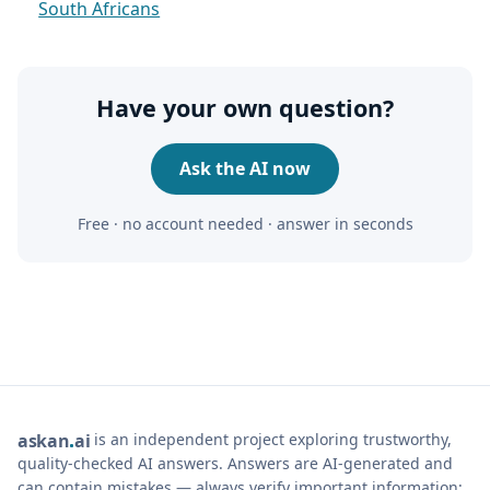
South Africans
Have your own question?
Ask the AI now
Free · no account needed · answer in seconds
is an independent project exploring trustworthy,
ask
an
ai
quality-checked AI answers. Answers are AI-generated and
can contain mistakes — always verify important information;