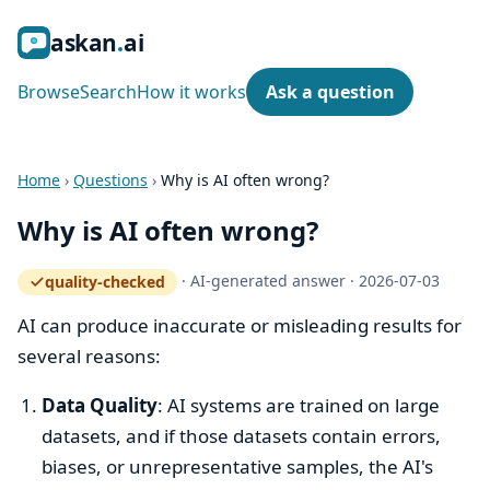
ask
an
ai
Browse
Search
How it works
Ask a question
Home
›
Questions
›
Why is AI often wrong?
Why is AI often wrong?
·
AI-generated answer
·
2026-07-03
quality-checked
— how the quality gate works
AI can produce inaccurate or misleading results for
several reasons:
Data Quality
: AI systems are trained on large
datasets, and if those datasets contain errors,
biases, or unrepresentative samples, the AI's