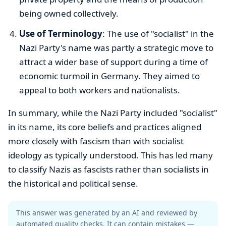
being owned collectively.
Use of Terminology
: The use of "socialist" in the
Nazi Party's name was partly a strategic move to
attract a wider base of support during a time of
economic turmoil in Germany. They aimed to
appeal to both workers and nationalists.
In summary, while the Nazi Party included "socialist"
in its name, its core beliefs and practices aligned
more closely with fascism than with socialist
ideology as typically understood. This has led many
to classify Nazis as fascists rather than socialists in
the historical and political sense.
This answer was generated by an AI and reviewed by
automated quality checks. It can contain mistakes —