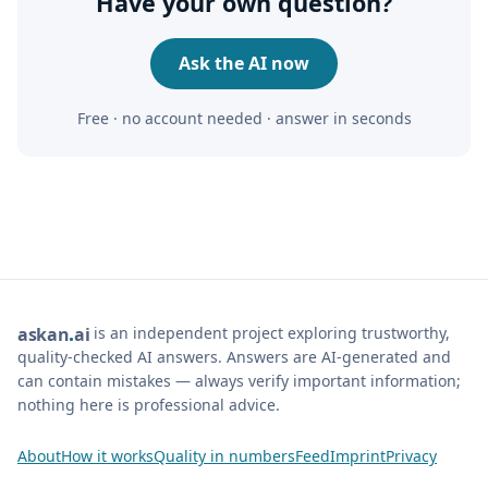
Have your own question?
Ask the AI now
Free · no account needed · answer in seconds
is an independent project exploring trustworthy,
ask
an
ai
quality-checked AI answers. Answers are AI-generated and
can contain mistakes — always verify important information;
nothing here is professional advice.
About
How it works
Quality in numbers
Feed
Imprint
Privacy