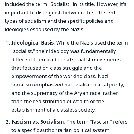
included the term "Socialist" in its title. However, it's
important to distinguish between the different
types of socialism and the specific policies and
ideologies espoused by the Nazis.
Ideological Basis
: While the Nazis used the term
"socialist," their ideology was fundamentally
different from traditional socialist movements
that focused on class struggle and the
empowerment of the working class. Nazi
socialism emphasized nationalism, racial purity,
and the supremacy of the Aryan race, rather
than the redistribution of wealth or the
establishment of a classless society.
Fascism vs. Socialism
: The term "fascism" refers
to a specific authoritarian political system