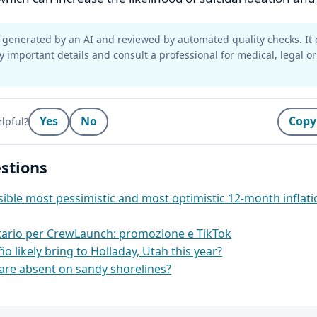
generated by an AI and reviewed by automated quality checks. It 
y important details and consult a professional for medical, legal or
Yes
No
Copy
lpful?
stions
ible most pessimistic and most optimistic 12‑month inflati
itario per CrewLaunch: promozione e TikTok
ño likely bring to Holladay, Utah this year?
re absent on sandy shorelines?