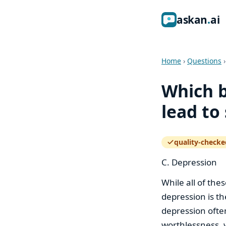
ask
an
ai
Home
›
Questions
Which b
lead to
quality-checke
— how the quali
C. Depression
While all of the
depression is th
depression ofte
worthlessness, w