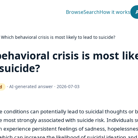
Browse
Search
How it works
›
Which behavioral crisis is most likely to lead to suicide?
ehavioral crisis is most lik
 suicide?
·
AI-generated answer
·
2026-07-03
d
ty gate works
se conditions can potentially lead to suicidal thoughts or 
e most strongly associated with suicide risk. Individuals 
n experience persistent feelings of sadness, hopelessne
hich can increase the likelihood of suicidal ideation and