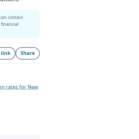
can contain
 financial
 link
Share
on rates for New