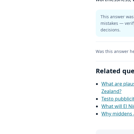
This answer was 
mistakes — verif
decisions.
Was this answer he
Related que
What are plaus
Zealand?
Testo pubblic
What will El Ni
Why middens a