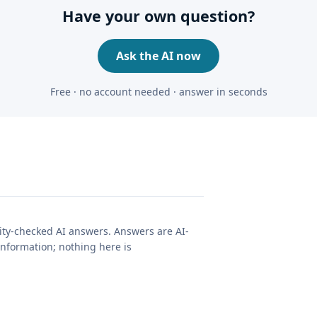
Have your own question?
Ask the AI now
Free · no account needed · answer in seconds
lity-checked AI answers. Answers are AI-
nformation; nothing here is