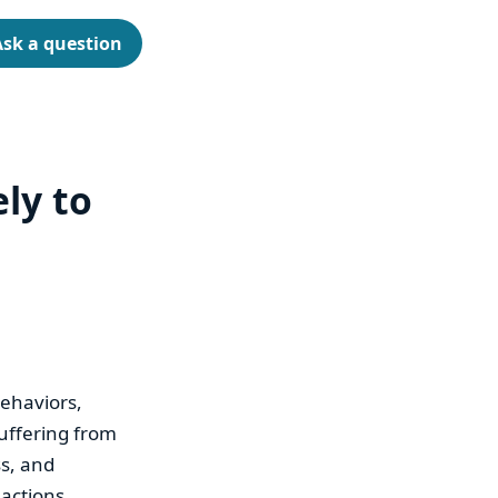
Ask a question
ely to
behaviors,
suffering from
ss, and
 actions.