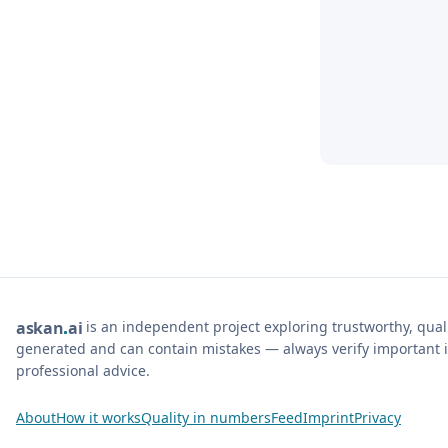
is an independent project exploring trustworthy, qua
ask
an
ai
generated and can contain mistakes — always verify important i
professional advice.
About
How it works
Quality in numbers
Feed
Imprint
Privacy