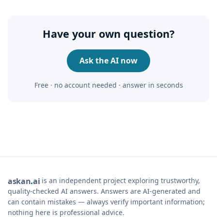
Have your own question?
Ask the AI now
Free · no account needed · answer in seconds
is an independent project exploring trustworthy,
ask
an
ai
quality-checked AI answers. Answers are AI-generated and
can contain mistakes — always verify important information;
nothing here is professional advice.