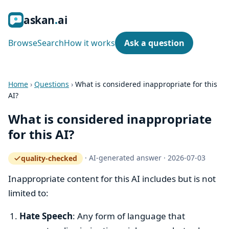
ask
an
ai
Browse
Search
How it works
Ask a question
Home
›
Questions
›
What is considered inappropriate for this
AI?
What is considered inappropriate
for this AI?
·
AI-generated answer
·
2026-07-03
quality-checked
— how the quality gate works
Inappropriate content for this AI includes but is not
limited to:
Hate Speech
: Any form of language that