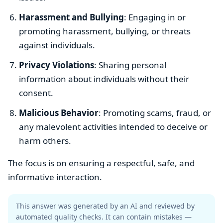
Harassment and Bullying
: Engaging in or
promoting harassment, bullying, or threats
against individuals.
Privacy Violations
: Sharing personal
information about individuals without their
consent.
Malicious Behavior
: Promoting scams, fraud, or
any malevolent activities intended to deceive or
harm others.
The focus is on ensuring a respectful, safe, and
informative interaction.
This answer was generated by an AI and reviewed by
automated quality checks. It can contain mistakes —