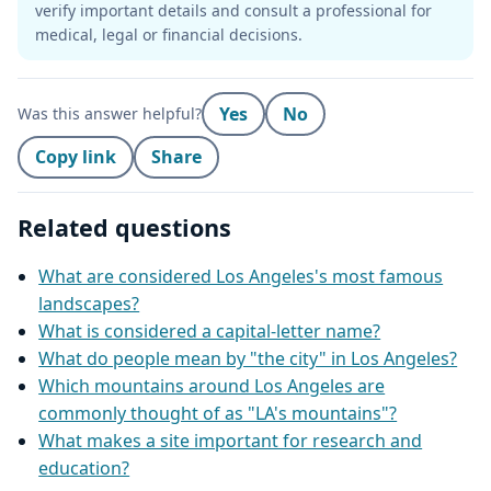
verify important details and consult a professional for
medical, legal or financial decisions.
Yes
No
Was this answer helpful?
Copy link
Share
Related questions
What are considered Los Angeles's most famous
landscapes?
What is considered a capital-letter name?
What do people mean by "the city" in Los Angeles?
Which mountains around Los Angeles are
commonly thought of as "LA's mountains"?
What makes a site important for research and
education?