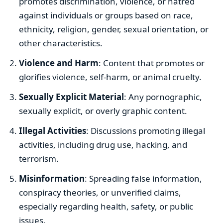
promotes discrimination, violence, or hatred
against individuals or groups based on race,
ethnicity, religion, gender, sexual orientation, or
other characteristics.
Violence and Harm
: Content that promotes or
glorifies violence, self-harm, or animal cruelty.
Sexually Explicit Material
: Any pornographic,
sexually explicit, or overly graphic content.
Illegal Activities
: Discussions promoting illegal
activities, including drug use, hacking, and
terrorism.
Misinformation
: Spreading false information,
conspiracy theories, or unverified claims,
especially regarding health, safety, or public
issues.