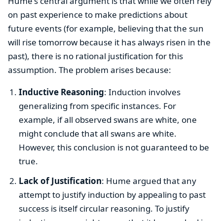
Hume's central argument is that while we often rely
on past experience to make predictions about
future events (for example, believing that the sun
will rise tomorrow because it has always risen in the
past), there is no rational justification for this
assumption. The problem arises because:
Inductive Reasoning
: Induction involves
generalizing from specific instances. For
example, if all observed swans are white, one
might conclude that all swans are white.
However, this conclusion is not guaranteed to be
true.
Lack of Justification
: Hume argued that any
attempt to justify induction by appealing to past
success is itself circular reasoning. To justify