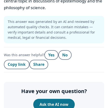
central topic in discussions of epistemology and the
philosophy of science.
This answer was generated by an AI and reviewed by
automated quality checks. It can contain mistakes —
verify important details and consult a professional for
medical, legal or financial decisions.
Yes
No
Was this answer helpful?
Copy link
Share
Have your own question?
Ask the AI now