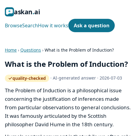
ask
an
ai
Browse
Search
How it works
Ask a question
Home
›
Questions
›
What is the Problem of Induction?
What is the Problem of Induction?
·
AI-generated answer
·
2026-07-03
quality-checked
— how the quality gate works
The Problem of Induction is a philosophical issue
concerning the justification of inferences made
from particular observations to general conclusions.
It was famously articulated by the Scottish
philosopher David Hume in the 18th century.