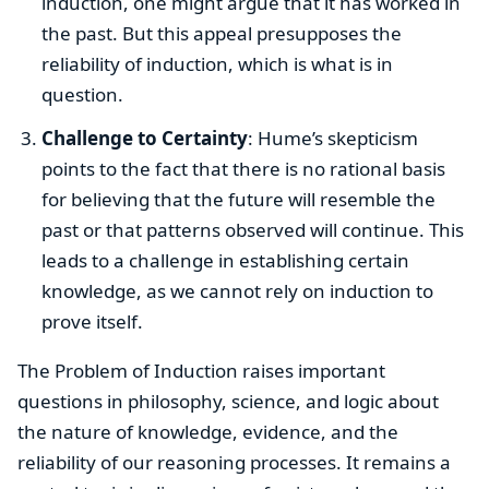
induction, one might argue that it has worked in
the past. But this appeal presupposes the
reliability of induction, which is what is in
question.
Challenge to Certainty
: Hume’s skepticism
points to the fact that there is no rational basis
for believing that the future will resemble the
past or that patterns observed will continue. This
leads to a challenge in establishing certain
knowledge, as we cannot rely on induction to
prove itself.
The Problem of Induction raises important
questions in philosophy, science, and logic about
the nature of knowledge, evidence, and the
reliability of our reasoning processes. It remains a