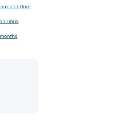
inux and Unix
on Linux
5 months