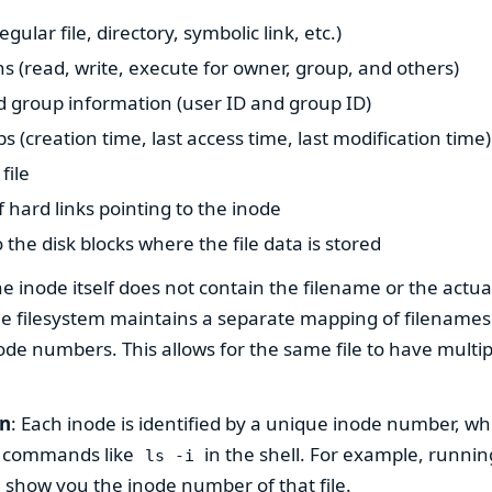
regular file, directory, symbolic link, etc.)
s (read, write, execute for owner, group, and others)
 group information (user ID and group ID)
 (creation time, last access time, last modification time)
file
hard links pointing to the inode
 the disk blocks where the file data is stored
he inode itself does not contain the filename or the actua
 the filesystem maintains a separate mapping of filenames 
ode numbers. This allows for the same file to have mult
on
: Each inode is identified by a unique inode number, wh
g commands like
in the shell. For example, runni
ls -i
l show you the inode number of that file.