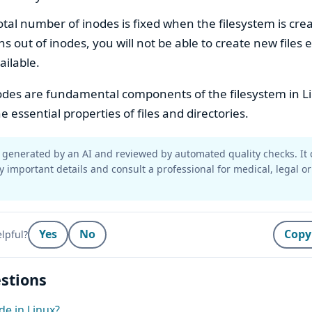
otal number of inodes is fixed when the filesystem is crea
s out of inodes, you will not be able to create new files e
ailable.
des are fundamental components of the filesystem in Li
he essential properties of files and directories.
generated by an AI and reviewed by automated quality checks. It 
y important details and consult a professional for medical, legal or
Yes
No
Copy
lpful?
stions
de in Linux?