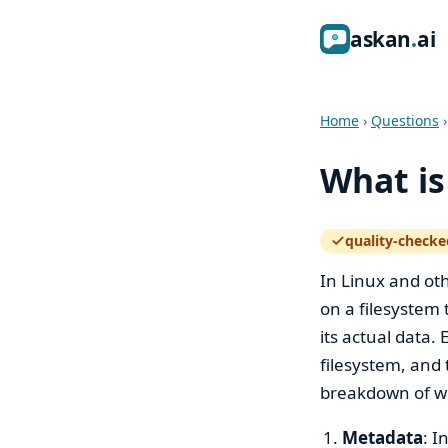
ask
an
ai
Home
›
Questions
What is
quality-checke
— how the quali
In Linux and oth
on a filesystem 
its actual data.
filesystem, and 
breakdown of wh
Metadata
: I