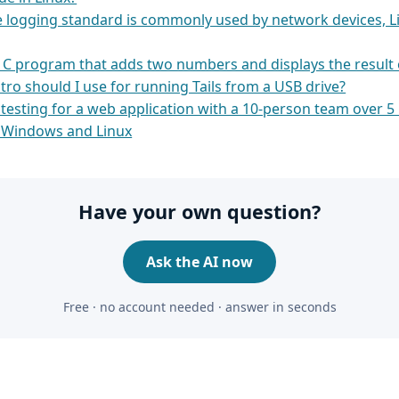
logging standard is commonly used by network devices, L
e C program that adds two numbers and displays the result 
tro should I use for running Tails from a USB drive?
 testing for a web application with a 10-person team over 
 Windows and Linux
Have your own question?
Ask the AI now
Free · no account needed · answer in seconds