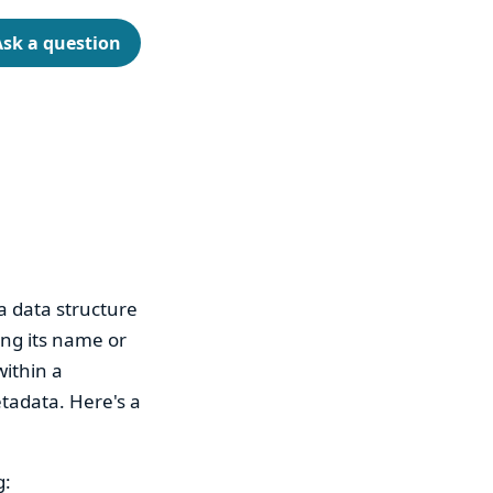
Ask a question
a data structure
ing its name or
within a
etadata. Here's a
g: