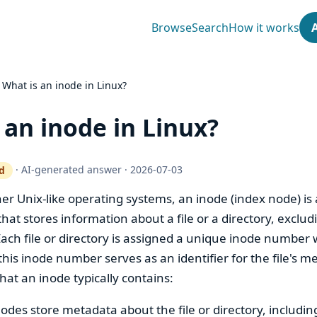
Browse
Search
How it works
›
What is an inode in Linux?
 an inode in Linux?
·
AI-generated answer
·
2026-07-03
d
ty gate works
er Unix-like operating systems, an inode (index node) is 
that stores information about a file or a directory, exclud
 Each file or directory is assigned a unique inode number 
this inode number serves as an identifier for the file's m
at an inode typically contains:
nodes store metadata about the file or directory, includin