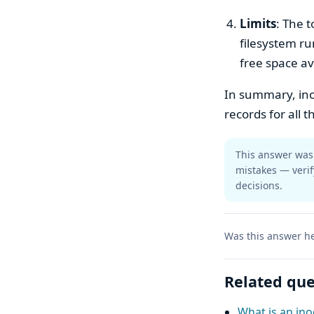
Limits
: The t
filesystem run
free space av
In summary, ino
records for all t
This answer was 
mistakes — verif
decisions.
Was this answer he
Related que
What is an ino