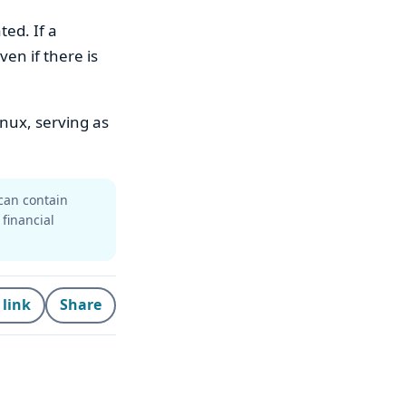
ted. If a
ven if there is
nux, serving as
can contain
 financial
 link
Share