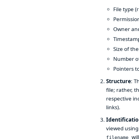
File type (
Permission
Owner and
Timestamps
Size of the 
Number of 
Pointers to
Structure
: T
file; rather,
respective in
links).
Identificati
viewed usin
wil
filename