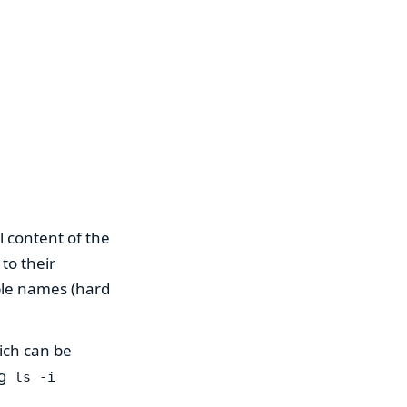
l content of the
to their
iple names (hard
ich can be
ng
ls -i