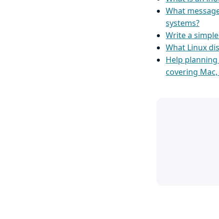
What message 
systems?
Write a simpl
What Linux dis
Help planning
covering Mac,