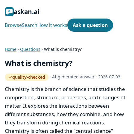
ask
an
ai
Browse
Search
How it works
Ask a question
Home
›
Questions
›
What is chemistry?
What is chemistry?
·
AI-generated answer
·
2026-07-03
quality-checked
— how the quality gate works
Chemistry is the branch of science that studies the
composition, structure, properties, and changes of
matter. It explores the interactions between
different substances, how they combine, and how
they transform during chemical reactions.
Chemistry is often called the "central science"