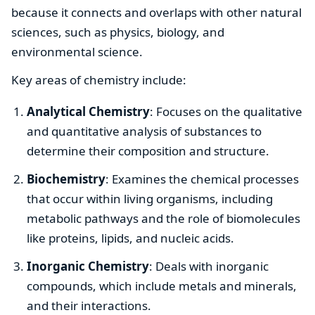
because it connects and overlaps with other natural
sciences, such as physics, biology, and
environmental science.
Key areas of chemistry include:
Analytical Chemistry
: Focuses on the qualitative
and quantitative analysis of substances to
determine their composition and structure.
Biochemistry
: Examines the chemical processes
that occur within living organisms, including
metabolic pathways and the role of biomolecules
like proteins, lipids, and nucleic acids.
Inorganic Chemistry
: Deals with inorganic
compounds, which include metals and minerals,
and their interactions.