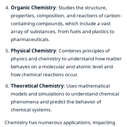
Organic Chemistry
: Studies the structure,
properties, composition, and reactions of carbon-
containing compounds, which include a vast
array of substances, from fuels and plastics to
pharmaceuticals.
Physical Chemistry
: Combines principles of
physics and chemistry to understand how matter
behaves on a molecular and atomic level and
how chemical reactions occur.
Theoretical Chemistry
: Uses mathematical
models and simulations to understand chemical
phenomena and predict the behavior of
chemical systems.
Chemistry has numerous applications, impacting