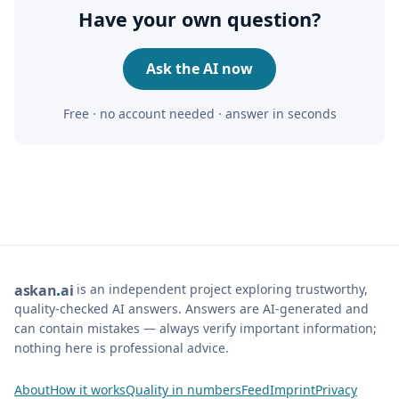
Have your own question?
Ask the AI now
Free · no account needed · answer in seconds
is an independent project exploring trustworthy,
ask
an
ai
quality-checked AI answers. Answers are AI-generated and
can contain mistakes — always verify important information;
nothing here is professional advice.
About
How it works
Quality in numbers
Feed
Imprint
Privacy