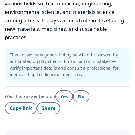
various fields such as medicine, engineering,
environmental science, and materials science,
among others. It plays a crucial role in developing
new materials, medicines, and sustainable
practices.
This answer was generated by an AI and reviewed by
automated quality checks. It can contain mistakes —
verify important details and consult a professional for
medical, legal or financial decisions.
Yes
No
Was this answer helpful?
Copy link
Share