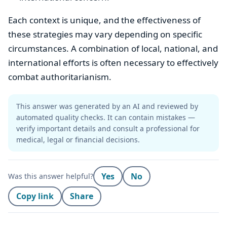
Each context is unique, and the effectiveness of
these strategies may vary depending on specific
circumstances. A combination of local, national, and
international efforts is often necessary to effectively
combat authoritarianism.
This answer was generated by an AI and reviewed by
automated quality checks. It can contain mistakes —
verify important details and consult a professional for
medical, legal or financial decisions.
Yes
No
Was this answer helpful?
Copy link
Share