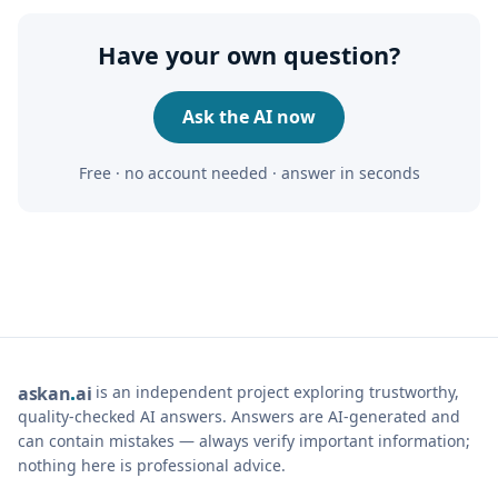
Have your own question?
Ask the AI now
Free · no account needed · answer in seconds
is an independent project exploring trustworthy,
ask
an
ai
quality-checked AI answers. Answers are AI-generated and
can contain mistakes — always verify important information;
nothing here is professional advice.