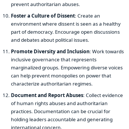
prevent authoritarian abuses.
Foster a Culture of Dissent
: Create an
environment where dissent is seen as a healthy
part of democracy. Encourage open discussions
and debates about political issues.
Promote Diversity and Inclusion
: Work towards
inclusive governance that represents
marginalized groups. Empowering diverse voices
can help prevent monopolies on power that
characterize authoritarian regimes.
Document and Report Abuses
: Collect evidence
of human rights abuses and authoritarian
practices. Documentation can be crucial for
holding leaders accountable and generating
international concern.