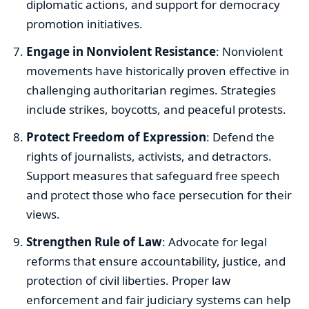
diplomatic actions, and support for democracy
promotion initiatives.
Engage in Nonviolent Resistance
: Nonviolent
movements have historically proven effective in
challenging authoritarian regimes. Strategies
include strikes, boycotts, and peaceful protests.
Protect Freedom of Expression
: Defend the
rights of journalists, activists, and detractors.
Support measures that safeguard free speech
and protect those who face persecution for their
views.
Strengthen Rule of Law
: Advocate for legal
reforms that ensure accountability, justice, and
protection of civil liberties. Proper law
enforcement and fair judiciary systems can help