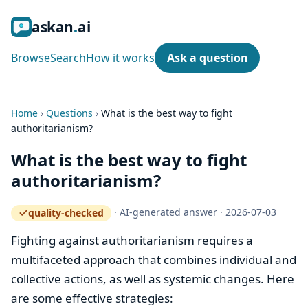
ask
an
ai
Browse
Search
How it works
Ask a question
Home
›
Questions
›
What is the best way to fight
authoritarianism?
What is the best way to fight
authoritarianism?
·
AI-generated answer
·
2026-07-03
quality-checked
— how the quality gate works
Fighting against authoritarianism requires a
multifaceted approach that combines individual and
collective actions, as well as systemic changes. Here
are some effective strategies: