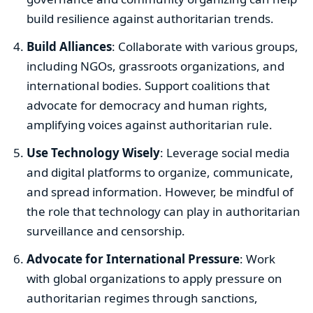
build resilience against authoritarian trends.
Build Alliances
: Collaborate with various groups,
including NGOs, grassroots organizations, and
international bodies. Support coalitions that
advocate for democracy and human rights,
amplifying voices against authoritarian rule.
Use Technology Wisely
: Leverage social media
and digital platforms to organize, communicate,
and spread information. However, be mindful of
the role that technology can play in authoritarian
surveillance and censorship.
Advocate for International Pressure
: Work
with global organizations to apply pressure on
authoritarian regimes through sanctions,