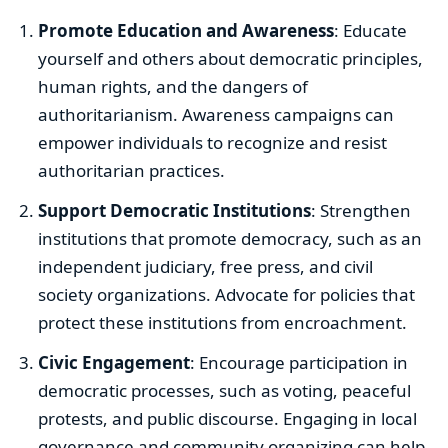
Promote Education and Awareness
: Educate
yourself and others about democratic principles,
human rights, and the dangers of
authoritarianism. Awareness campaigns can
empower individuals to recognize and resist
authoritarian practices.
Support Democratic Institutions
: Strengthen
institutions that promote democracy, such as an
independent judiciary, free press, and civil
society organizations. Advocate for policies that
protect these institutions from encroachment.
Civic Engagement
: Encourage participation in
democratic processes, such as voting, peaceful
protests, and public discourse. Engaging in local
governance and community organizing can help