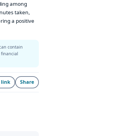
lding among
inutes taken,
ring a positive
can contain
 financial
 link
Share