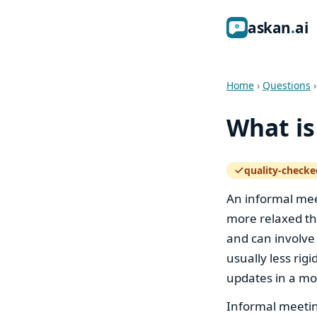
ask
an
ai
Home
›
Questions
What is
quality-checke
— how the quali
An informal meet
more relaxed th
and can involve
usually less rig
updates in a mo
Informal meetin