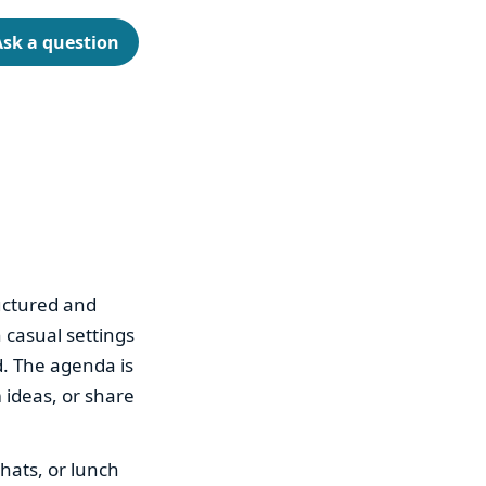
Ask a question
ructured and
 casual settings
. The agenda is
m ideas, or share
hats, or lunch