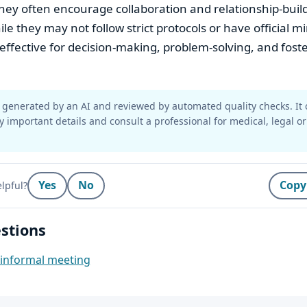
hey often encourage collaboration and relationship-bui
ile they may not follow strict protocols or have official m
e effective for decision-making, problem-solving, and foste
generated by an AI and reviewed by automated quality checks. It 
y important details and consult a professional for medical, legal or
Yes
No
Copy
lpful?
stions
n informal meeting