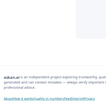
is an independent project exploring trustworthy, qua
ask
an
ai
generated and can contain mistakes — always verify important i
professional advice.
About
How it works
Quality in numbers
Feed
Imprint
Privacy