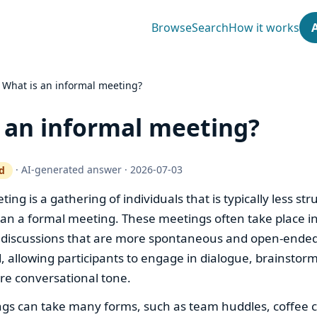
Browse
Search
How it works
›
What is an informal meeting?
 an informal meeting?
·
AI-generated answer
·
2026-07-03
d
ty gate works
ing is a gathering of individuals that is typically less st
an a formal meeting. These meetings often take place in
 discussions that are more spontaneous and open-ended
id, allowing participants to engage in dialogue, brainstor
re conversational tone.
gs can take many forms, such as team huddles, coffee c