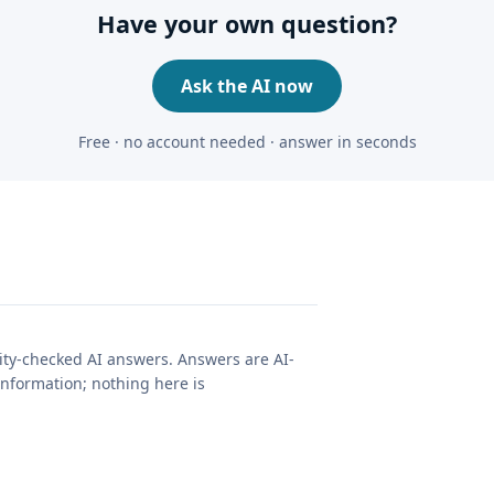
Have your own question?
Ask the AI now
Free · no account needed · answer in seconds
lity-checked AI answers. Answers are AI-
nformation; nothing here is