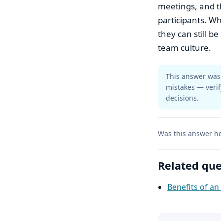
meetings, and t
participants. Wh
they can still b
team culture.
This answer was 
mistakes — verif
decisions.
Was this answer he
Related que
Benefits of a