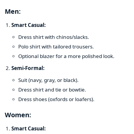
Men:
Smart Casual:
Dress shirt with chinos/slacks.
Polo shirt with tailored trousers.
Optional blazer for a more polished look.
Semi-Formal:
Suit (navy, gray, or black).
Dress shirt and tie or bowtie.
Dress shoes (oxfords or loafers).
Women:
Smart Casual: