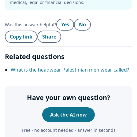
medical, legal or financial decisions.
Yes
No
Was this answer helpful?
Copy link
Share
Related questions
What is the headwear Palestinian men wear called?
Have your own question?
Ask the AI now
Free · no account needed · answer in seconds