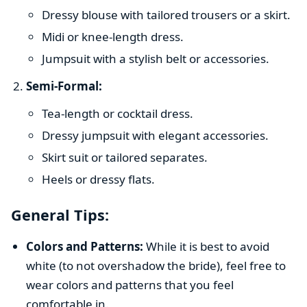
Dressy blouse with tailored trousers or a skirt.
Midi or knee-length dress.
Jumpsuit with a stylish belt or accessories.
Semi-Formal:
Tea-length or cocktail dress.
Dressy jumpsuit with elegant accessories.
Skirt suit or tailored separates.
Heels or dressy flats.
General Tips:
Colors and Patterns:
While it is best to avoid
white (to not overshadow the bride), feel free to
wear colors and patterns that you feel
comfortable in.