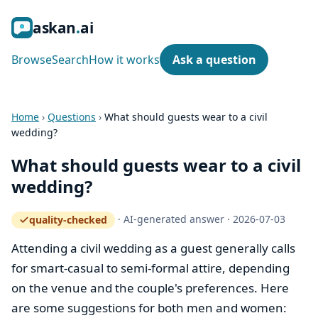
ask
an
ai
Browse
Search
How it works
Ask a question
Home
›
Questions
›
What should guests wear to a civil
wedding?
What should guests wear to a civil
wedding?
·
AI-generated answer
·
2026-07-03
quality-checked
— how the quality gate works
Attending a civil wedding as a guest generally calls
for smart-casual to semi-formal attire, depending
on the venue and the couple's preferences. Here
are some suggestions for both men and women: