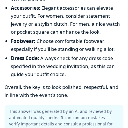
Accessories:
Elegant accessories can elevate
your outfit. For women, consider statement
jewelry or a stylish clutch. For men, a nice watch
or pocket square can enhance the look.
Footwear:
Choose comfortable footwear,
especially if you'll be standing or walking a lot.
Dress Code:
Always check for any dress code
specified in the wedding invitation, as this can
guide your outfit choice.
Overall, the key is to look polished, respectful, and
in line with the event's tone.
This answer was generated by an AI and reviewed by
automated quality checks. It can contain mistakes —
verify important details and consult a professional for