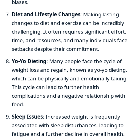
biases.
Diet and Lifestyle Changes
: Making lasting
changes to diet and exercise can be incredibly
challenging. It often requires significant effort,
time, and resources, and many individuals face
setbacks despite their commitment.
Yo-Yo Dieting
: Many people face the cycle of
weight loss and regain, known as yo-yo dieting,
which can be physically and emotionally taxing.
This cycle can lead to further health
complications and a negative relationship with
food.
Sleep Issues
: Increased weight is frequently
associated with sleep disturbances, leading to
fatigue and a further decline in overall health.