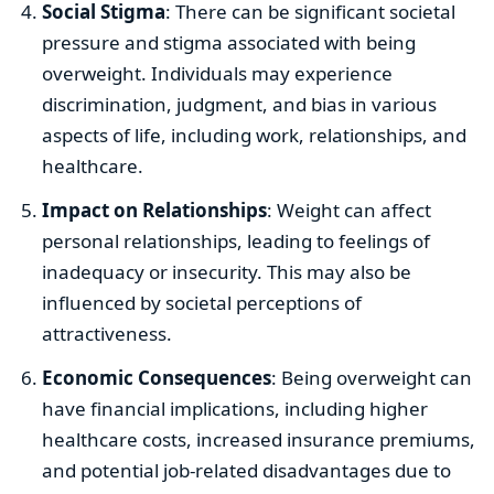
Social Stigma
: There can be significant societal
pressure and stigma associated with being
overweight. Individuals may experience
discrimination, judgment, and bias in various
aspects of life, including work, relationships, and
healthcare.
Impact on Relationships
: Weight can affect
personal relationships, leading to feelings of
inadequacy or insecurity. This may also be
influenced by societal perceptions of
attractiveness.
Economic Consequences
: Being overweight can
have financial implications, including higher
healthcare costs, increased insurance premiums,
and potential job-related disadvantages due to