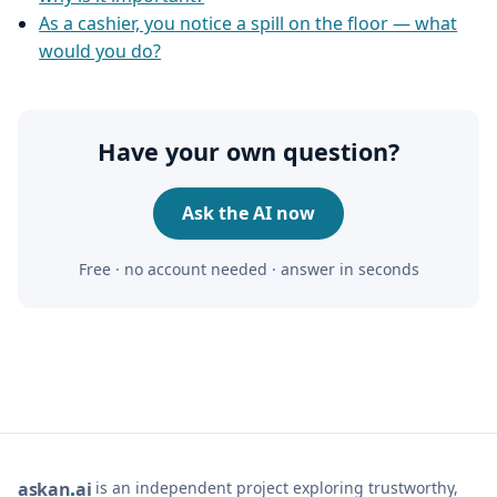
As a cashier, you notice a spill on the floor — what
would you do?
Have your own question?
Ask the AI now
Free · no account needed · answer in seconds
is an independent project exploring trustworthy,
ask
an
ai