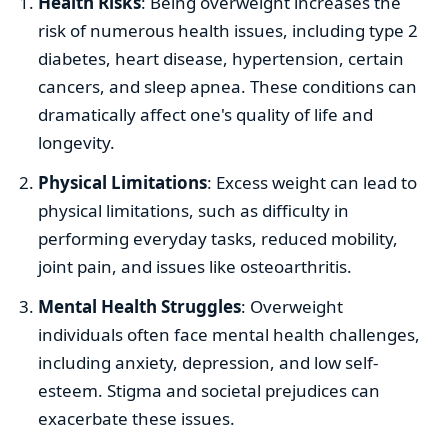
Health Risks
: Being overweight increases the
risk of numerous health issues, including type 2
diabetes, heart disease, hypertension, certain
cancers, and sleep apnea. These conditions can
dramatically affect one's quality of life and
longevity.
Physical Limitations
: Excess weight can lead to
physical limitations, such as difficulty in
performing everyday tasks, reduced mobility,
joint pain, and issues like osteoarthritis.
Mental Health Struggles
: Overweight
individuals often face mental health challenges,
including anxiety, depression, and low self-
esteem. Stigma and societal prejudices can
exacerbate these issues.