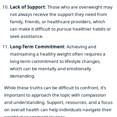
Lack of Support
: Those who are overweight may
not always receive the support they need from
family, friends, or healthcare providers, which
can make it difficult to pursue healthier habits or
seek assistance.
Long-Term Commitment
: Achieving and
maintaining a healthy weight often requires a
long-term commitment to lifestyle changes,
which can be mentally and emotionally
demanding.
While these truths can be difficult to confront, it's
important to approach the topic with compassion
and understanding. Support, resources, and a focus
on overall health can help individuals navigate their
weight management journey.