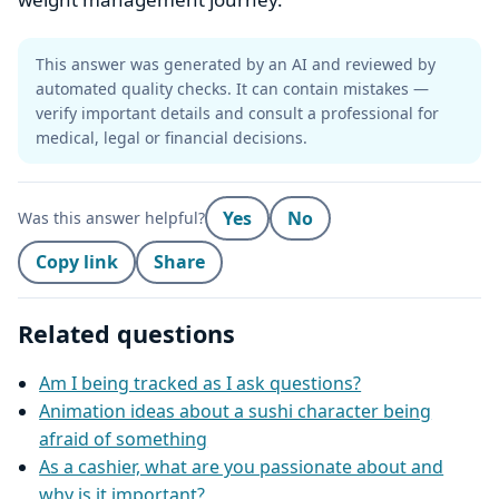
This answer was generated by an AI and reviewed by
automated quality checks. It can contain mistakes —
verify important details and consult a professional for
medical, legal or financial decisions.
Yes
No
Was this answer helpful?
Copy link
Share
Related questions
Am I being tracked as I ask questions?
Animation ideas about a sushi character being
afraid of something
As a cashier, what are you passionate about and
why is it important?