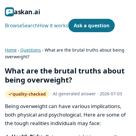
ask
an
ai
Browse
Search
How it works
Ask a question
Home
›
Questions
›
What are the brutal truths about being
overweight?
What are the brutal truths about
being overweight?
·
AI-generated answer
·
2026-07-03
quality-checked
— how the quality gate works
Being overweight can have various implications,
both physical and psychological. Here are some of
the tough realities individuals may face: