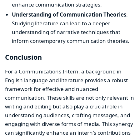
enhance communication strategies.
Understanding of Communication Theories
:
Studying literature can lead to a deeper
understanding of narrative techniques that
inform contemporary communication theories.
Conclusion
For a Communications Intern, a background in
English language and literature provides a robust
framework for effective and nuanced
communication. These skills are not only relevant in
writing and editing but also play a crucial role in
understanding audiences, crafting messages, and
engaging with diverse forms of media. This synergy
can significantly enhance an intern's contributions