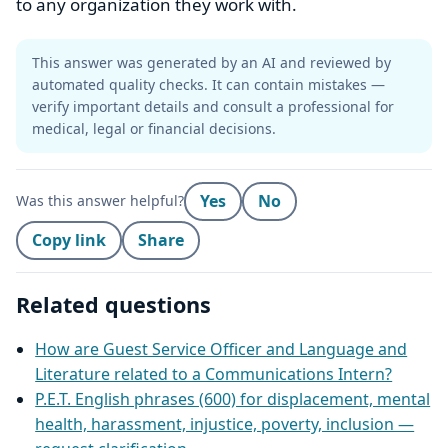
to any organization they work with.
This answer was generated by an AI and reviewed by
automated quality checks. It can contain mistakes —
verify important details and consult a professional for
medical, legal or financial decisions.
Yes
No
Was this answer helpful?
Copy link
Share
Related questions
How are Guest Service Officer and Language and
Literature related to a Communications Intern?
P.E.T. English phrases (600) for displacement, mental
health, harassment, injustice, poverty, inclusion —