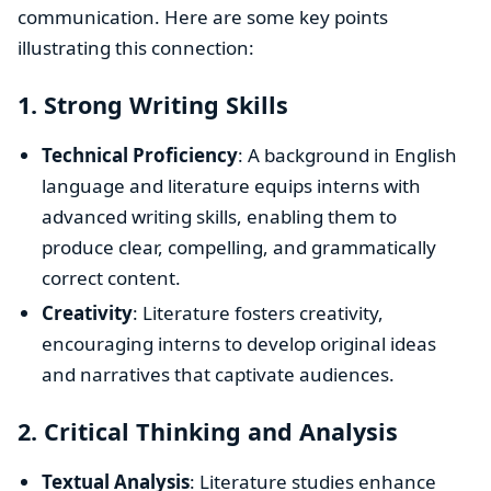
communication. Here are some key points
illustrating this connection:
1.
Strong Writing Skills
Technical Proficiency
: A background in English
language and literature equips interns with
advanced writing skills, enabling them to
produce clear, compelling, and grammatically
correct content.
Creativity
: Literature fosters creativity,
encouraging interns to develop original ideas
and narratives that captivate audiences.
2.
Critical Thinking and Analysis
Textual Analysis
: Literature studies enhance