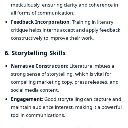
meticulously, ensuring clarity and coherence in
all forms of communication.
Feedback Incorporation
: Training in literary
critique helps interns accept and apply feedback
constructively to improve their work.
6.
Storytelling Skills
Narrative Construction
: Literature imbues a
strong sense of storytelling, which is vital for
compelling marketing copy, press releases, and
social media content.
Engagement
: Good storytelling can capture and
maintain audience interest, making it a powerful
tool in communications.