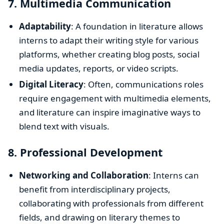
7.
Multimedia Communication
Adaptability
: A foundation in literature allows
interns to adapt their writing style for various
platforms, whether creating blog posts, social
media updates, reports, or video scripts.
Digital Literacy
: Often, communications roles
require engagement with multimedia elements,
and literature can inspire imaginative ways to
blend text with visuals.
8.
Professional Development
Networking and Collaboration
: Interns can
benefit from interdisciplinary projects,
collaborating with professionals from different
fields, and drawing on literary themes to