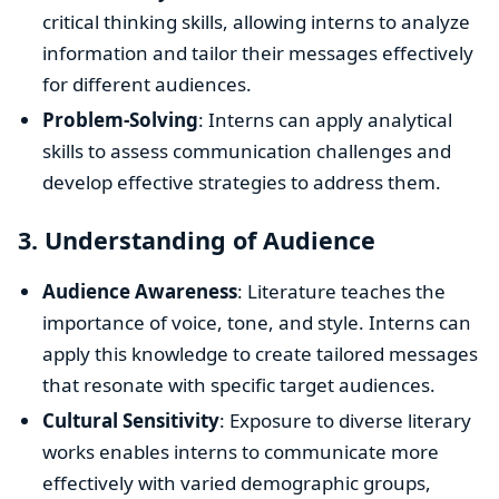
critical thinking skills, allowing interns to analyze
information and tailor their messages effectively
for different audiences.
Problem-Solving
: Interns can apply analytical
skills to assess communication challenges and
develop effective strategies to address them.
3.
Understanding of Audience
Audience Awareness
: Literature teaches the
importance of voice, tone, and style. Interns can
apply this knowledge to create tailored messages
that resonate with specific target audiences.
Cultural Sensitivity
: Exposure to diverse literary
works enables interns to communicate more
effectively with varied demographic groups,