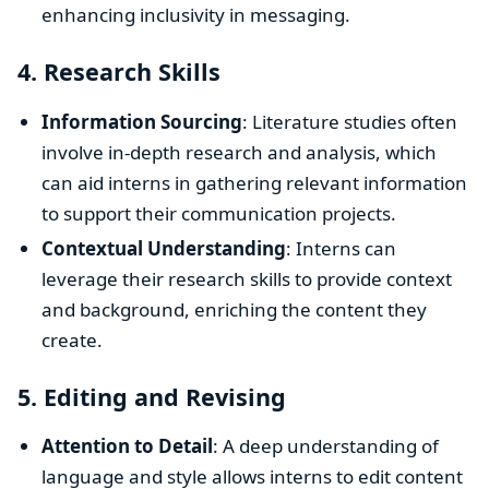
enhancing inclusivity in messaging.
4.
Research Skills
Information Sourcing
: Literature studies often
involve in-depth research and analysis, which
can aid interns in gathering relevant information
to support their communication projects.
Contextual Understanding
: Interns can
leverage their research skills to provide context
and background, enriching the content they
create.
5.
Editing and Revising
Attention to Detail
: A deep understanding of
language and style allows interns to edit content