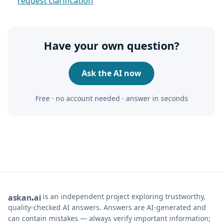
request clarification
Have your own question?
Ask the AI now
Free · no account needed · answer in seconds
is an independent project exploring trustworthy,
ask
an
ai
quality-checked AI answers. Answers are AI-generated and
can contain mistakes — always verify important information;