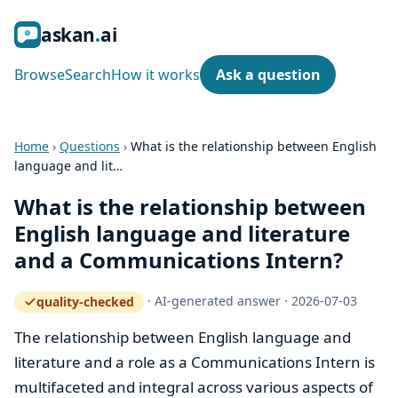
ask
an
ai
Browse
Search
How it works
Ask a question
Home
›
Questions
›
What is the relationship between English
language and lit…
What is the relationship between
English language and literature
and a Communications Intern?
·
AI-generated answer
·
2026-07-03
quality-checked
— how the quality gate works
The relationship between English language and
literature and a role as a Communications Intern is
multifaceted and integral across various aspects of