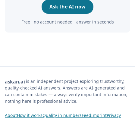
Ask the AI now
Free · no account needed · answer in seconds
is an independent project exploring trustworthy,
ask
an
ai
quality-checked AI answers. Answers are AI-generated and
can contain mistakes — always verify important information;
nothing here is professional advice.
About
How it works
Quality in numbers
Feed
Imprint
Privacy