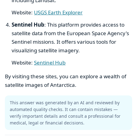
including Landsat.
Website:
USGS Earth Explorer
Sentinel Hub
: This platform provides access to
satellite data from the European Space Agency's
Sentinel missions. It offers various tools for
visualizing satellite imagery.
Website:
Sentinel Hub
By visiting these sites, you can explore a wealth of
satellite images of Antarctica.
This answer was generated by an AI and reviewed by
automated quality checks. It can contain mistakes —
verify important details and consult a professional for
medical, legal or financial decisions.