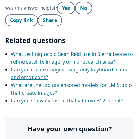
Yes
No
Was this answer helpful?
Copy link
Share
Related questions
What technique did Sean Reid use in Sierra Leone to
refine satellite imagery of his research area?
Can you create images using only keyboard icons
and emoticons?
What are the top uncensored models for LM Studio
that create images?
Can you show evidence that vitamin B12 is real?
Have your own question?