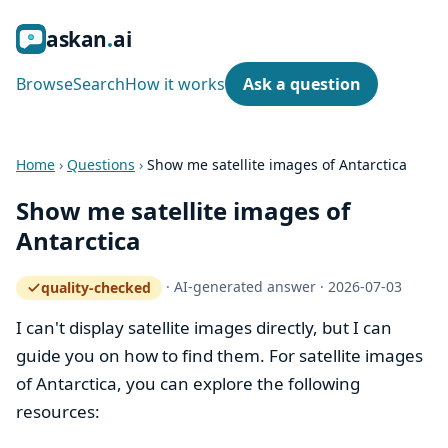
ask
an
ai
Browse
Search
How it works
Ask a question
Home
›
Questions
›
Show me satellite images of Antarctica
Show me satellite images of
Antarctica
·
AI-generated answer
·
2026-07-03
quality-checked
— how the quality gate works
I can't display satellite images directly, but I can
guide you on how to find them. For satellite images
of Antarctica, you can explore the following
resources: