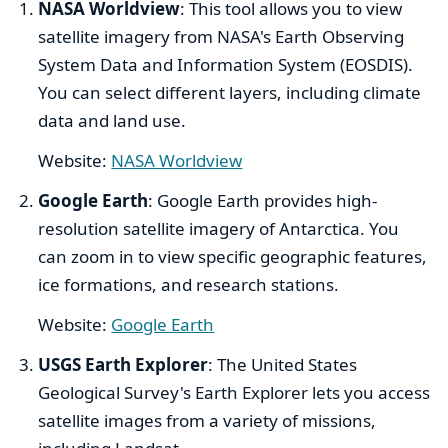
NASA Worldview
: This tool allows you to view
satellite imagery from NASA's Earth Observing
System Data and Information System (EOSDIS).
You can select different layers, including climate
data and land use.
Website:
NASA Worldview
Google Earth
: Google Earth provides high-
resolution satellite imagery of Antarctica. You
can zoom in to view specific geographic features,
ice formations, and research stations.
Website:
Google Earth
USGS Earth Explorer
: The United States
Geological Survey's Earth Explorer lets you access
satellite images from a variety of missions,