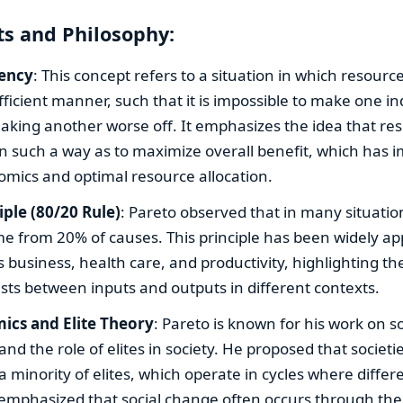
s and Philosophy:
iency
: This concept refers to a situation in which resourc
fficient manner, such that it is impossible to make one in
aking another worse off. It emphasizes the idea that re
in such a way as to maximize overall benefit, which has i
omics and optimal resource allocation.
iple (80/20 Rule)
: Pareto observed that in many situati
me from 20% of causes. This principle has been widely app
as business, health care, and productivity, highlighting t
ists between inputs and outputs in different contexts.
ics and Elite Theory
: Pareto is known for his work on so
 and the role of elites in society. He proposed that societ
 minority of elites, which operate in cycles where diffe
 emphasized that social change often occurs through the 