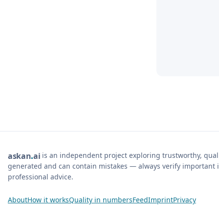
is an independent project exploring trustworthy, qua
ask
an
ai
generated and can contain mistakes — always verify important i
professional advice.
About
How it works
Quality in numbers
Feed
Imprint
Privacy