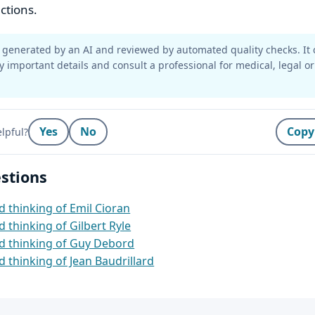
ctions.
generated by an AI and reviewed by automated quality checks. It 
y important details and consult a professional for medical, legal or
Yes
No
Copy
lpful?
stions
 thinking of Emil Cioran
 thinking of Gilbert Ryle
d thinking of Guy Debord
 thinking of Jean Baudrillard