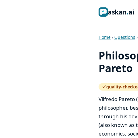
ask
an
ai
Home
›
Questions
Philoso
Pareto
quality-checke
— how the quali
Vilfredo Pareto 
philosopher, bes
through his dev
(also known as t
economics, socio