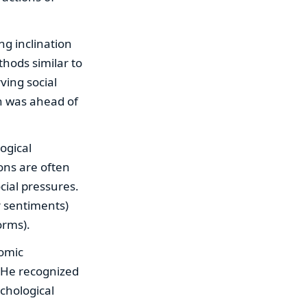
ng inclination
thods similar to
ving social
ch was ahead of
ogical
ons are often
cial pressures.
r sentiments)
orms).
nomic
t. He recognized
chological