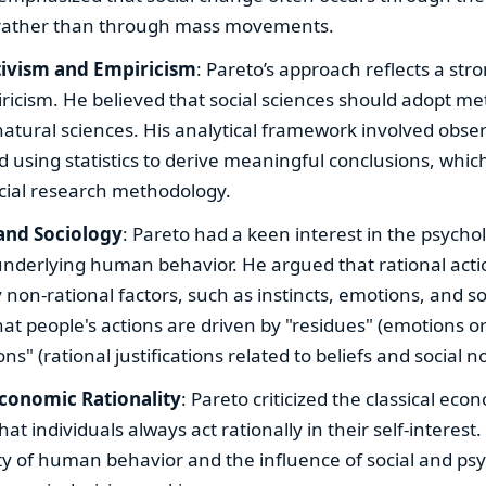
, rather than through mass movements.
tivism and Empiricism
: Pareto’s approach reflects a stro
icism. He believed that social sciences should adopt me
natural sciences. His analytical framework involved obser
 using statistics to derive meaningful conclusions, whi
ocial research methodology.
and Sociology
: Pareto had a keen interest in the psychol
underlying human behavior. He argued that rational acti
 non-rational factors, such as instincts, emotions, and so
at people's actions are driven by "residues" (emotions o
ns" (rational justifications related to beliefs and social n
Economic Rationality
: Pareto criticized the classical eco
at individuals always act rationally in their self-interes
y of human behavior and the influence of social and psy