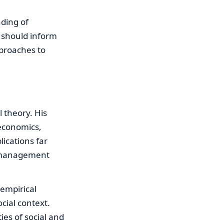
nding of
s should inform
pproaches to
 theory. His
 economics,
lications far
e management
 empirical
cial context.
ies of social and