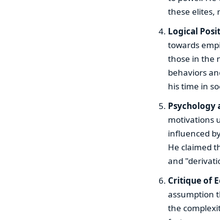
these elites
Logical Posi
towards empir
those in the 
behaviors and
his time in s
Psychology 
motivations 
influenced by
He claimed th
and "derivatio
Critique of 
assumption th
the complexit