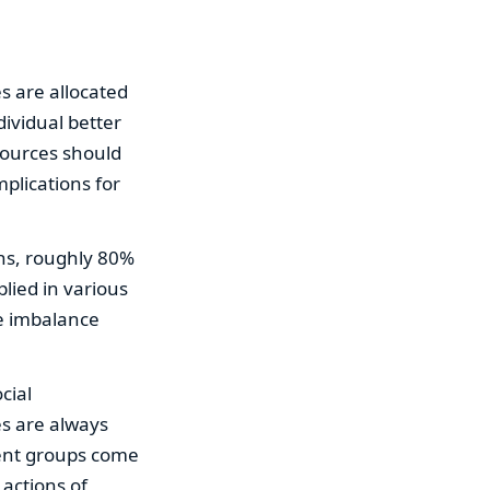
es are allocated
dividual better
sources should
mplications for
ons, roughly 80%
lied in various
he imbalance
cial
ies are always
rent groups come
actions of