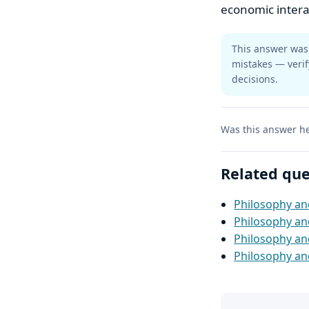
economic intera
This answer was 
mistakes — verif
decisions.
Was this answer he
Related que
Philosophy and
Philosophy and
Philosophy an
Philosophy and