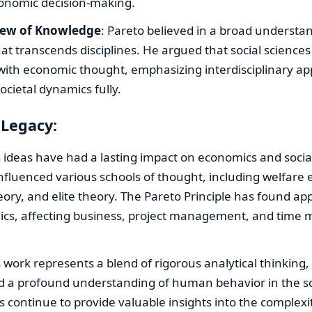
conomic decision-making.
iew of Knowledge
: Pareto believed in a broad understa
t transcends disciplines. He argued that social science
 with economic thought, emphasizing interdisciplinary a
cietal dynamics fully.
 Legacy:
s ideas have had a lasting impact on economics and social
nfluenced various schools of thought, including welfare
eory, and elite theory. The Pareto Principle has found app
cs, affecting business, project management, and tim
s work represents a blend of rigorous analytical thinking,
d a profound understanding of human behavior in the so
s continue to provide valuable insights into the complexit