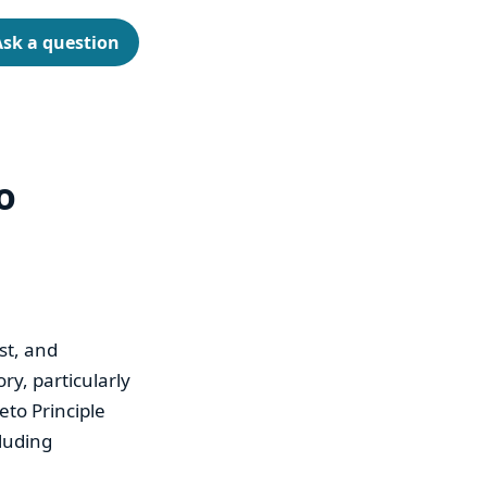
Ask a question
o
st, and
ry, particularly
eto Principle
cluding