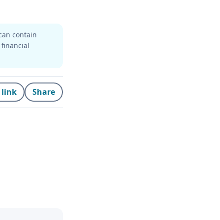
can contain
 financial
 link
Share