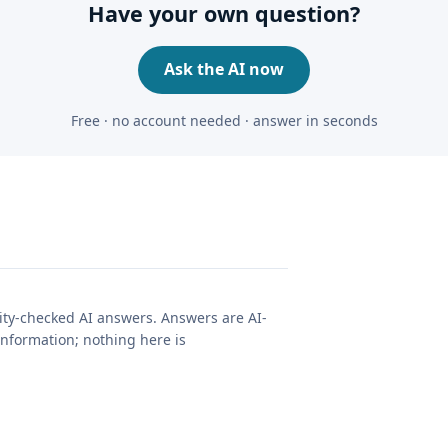
Have your own question?
Ask the AI now
Free · no account needed · answer in seconds
lity-checked AI answers. Answers are AI-
nformation; nothing here is