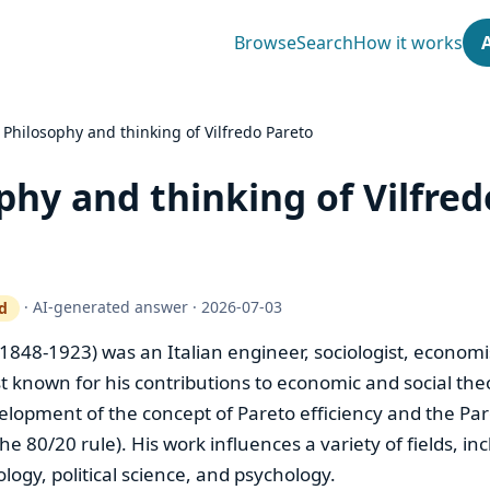
Browse
Search
How it works
›
Philosophy and thinking of Vilfredo Pareto
phy and thinking of Vilfred
·
AI-generated answer
·
2026-07-03
d
ty gate works
(1848-1923) was an Italian engineer, sociologist, economi
t known for his contributions to economic and social theo
elopment of the concept of Pareto efficiency and the Par
he 80/20 rule). His work influences a variety of fields, in
logy, political science, and psychology.