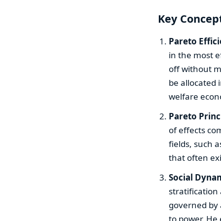
Key Concept
Pareto Effic
in the most e
off without m
be allocated 
welfare econ
Pareto Princ
of effects co
fields, such 
that often ex
Social Dynam
stratification
governed by a
to power. He