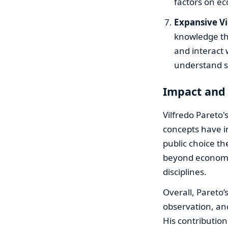
factors on e
Expansive V
knowledge tha
and interact
understand so
Impact and
Vilfredo Pareto'
concepts have i
public choice th
beyond economi
disciplines.
Overall, Pareto’
observation, an
His contribution