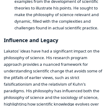
examples from the development of scientific
theories to illustrate his points. He sought to
make the philosophy of science relevant and
dynamic, filled with the complexities and
challenges found in actual scientific practice.
Influence and Legacy
Lakatos' ideas have had a significant impact on the
philosophy of science. His research program
approach provides a nuanced framework for
understanding scientific change that avoids some of
the pitfalls of earlier views, such as strict
falsificationism and the relativism of Kuhn's
paradigms. His philosophy has influenced both the
philosophy of science and the sociology of science,
highlighting how scientific knowledge evolves over