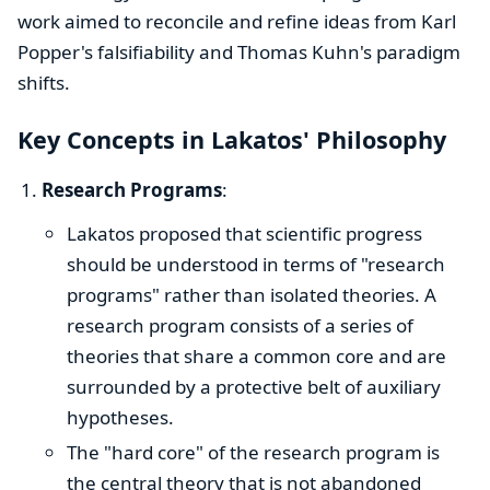
work aimed to reconcile and refine ideas from Karl
Popper's falsifiability and Thomas Kuhn's paradigm
shifts.
Key Concepts in Lakatos' Philosophy
Research Programs
:
Lakatos proposed that scientific progress
should be understood in terms of "research
programs" rather than isolated theories. A
research program consists of a series of
theories that share a common core and are
surrounded by a protective belt of auxiliary
hypotheses.
The "hard core" of the research program is
the central theory that is not abandoned