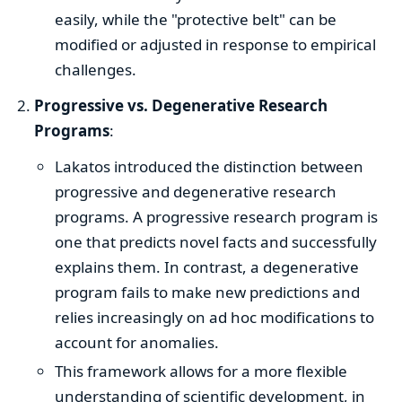
easily, while the "protective belt" can be
modified or adjusted in response to empirical
challenges.
Progressive vs. Degenerative Research
Programs
:
Lakatos introduced the distinction between
progressive and degenerative research
programs. A progressive research program is
one that predicts novel facts and successfully
explains them. In contrast, a degenerative
program fails to make new predictions and
relies increasingly on ad hoc modifications to
account for anomalies.
This framework allows for a more flexible
understanding of scientific development, in