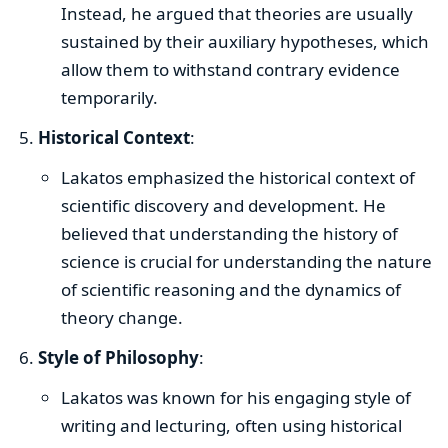
Instead, he argued that theories are usually
sustained by their auxiliary hypotheses, which
allow them to withstand contrary evidence
temporarily.
Historical Context
:
Lakatos emphasized the historical context of
scientific discovery and development. He
believed that understanding the history of
science is crucial for understanding the nature
of scientific reasoning and the dynamics of
theory change.
Style of Philosophy
:
Lakatos was known for his engaging style of
writing and lecturing, often using historical