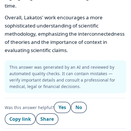
time.
Overall, Lakatos' work encourages a more
sophisticated understanding of scientific
methodology, emphasizing the interconnectedness
of theories and the importance of context in
evaluating scientific claims.
This answer was generated by an AI and reviewed by
automated quality checks. It can contain mistakes —
verify important details and consult a professional for
medical, legal or financial decisions.
Yes
No
Was this answer helpful?
Copy link
Share