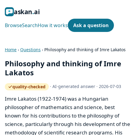
ask
an
ai
Browse
Search
How it works
Ask a question
Home
›
Questions
›
Philosophy and thinking of Imre Lakatos
Philosophy and thinking of Imre
Lakatos
·
AI-generated answer
·
2026-07-03
quality-checked
— how the quality gate works
Imre Lakatos (1922-1974) was a Hungarian
philosopher of mathematics and science, best
known for his contributions to the philosophy of
science, particularly through his development of the
methodology of scientific research programs. His