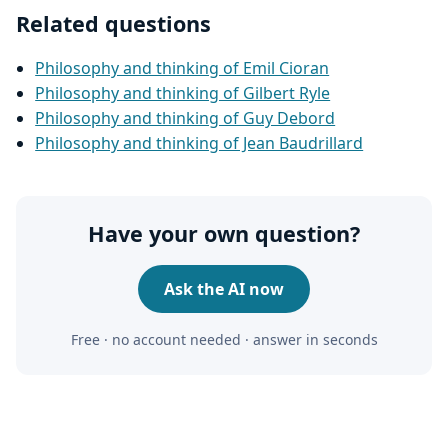
Related questions
Philosophy and thinking of Emil Cioran
Philosophy and thinking of Gilbert Ryle
Philosophy and thinking of Guy Debord
Philosophy and thinking of Jean Baudrillard
Have your own question?
Ask the AI now
Free · no account needed · answer in seconds