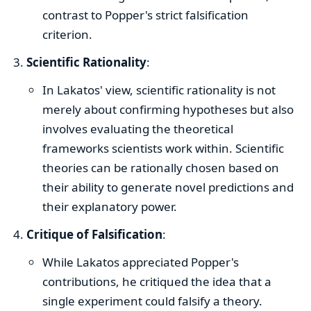
contrast to Popper's strict falsification
criterion.
Scientific Rationality
:
In Lakatos' view, scientific rationality is not
merely about confirming hypotheses but also
involves evaluating the theoretical
frameworks scientists work within. Scientific
theories can be rationally chosen based on
their ability to generate novel predictions and
their explanatory power.
Critique of Falsification
:
While Lakatos appreciated Popper's
contributions, he critiqued the idea that a
single experiment could falsify a theory.