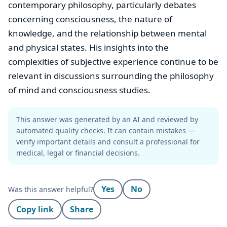
contemporary philosophy, particularly debates
concerning consciousness, the nature of
knowledge, and the relationship between mental
and physical states. His insights into the
complexities of subjective experience continue to be
relevant in discussions surrounding the philosophy
of mind and consciousness studies.
This answer was generated by an AI and reviewed by
automated quality checks. It can contain mistakes —
verify important details and consult a professional for
medical, legal or financial decisions.
Yes
No
Was this answer helpful?
Copy link
Share