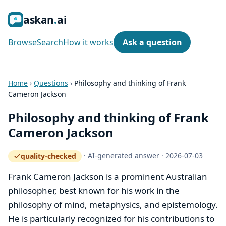
ask
an
ai
Browse
Search
How it works
Ask a question
Home
›
Questions
›
Philosophy and thinking of Frank
Cameron Jackson
Philosophy and thinking of Frank
Cameron Jackson
·
AI-generated answer
·
2026-07-03
quality-checked
— how the quality gate works
Frank Cameron Jackson is a prominent Australian
philosopher, best known for his work in the
philosophy of mind, metaphysics, and epistemology.
He is particularly recognized for his contributions to