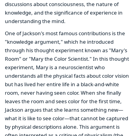
discussions about consciousness, the nature of
knowledge, and the significance of experience in
understanding the mind.
One of Jackson's most famous contributions is the
"knowledge argument," which he introduced
through his thought experiment known as "Mary's
Room" or "Mary the Color Scientist." In this thought
experiment, Mary is a neuroscientist who
understands all the physical facts about color vision
but has lived her entire life in a black-and-white
room, never having seen color. When she finally
leaves the room and sees color for the first time,
Jackson argues that she learns something new—
what it is like to see color—that cannot be captured
by physical descriptions alone. This argument is
often interpreted as a critique of physicalism (the