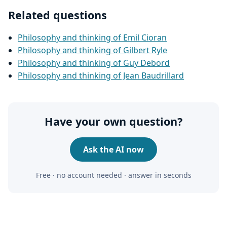
Related questions
Philosophy and thinking of Emil Cioran
Philosophy and thinking of Gilbert Ryle
Philosophy and thinking of Guy Debord
Philosophy and thinking of Jean Baudrillard
Have your own question?
Ask the AI now
Free · no account needed · answer in seconds