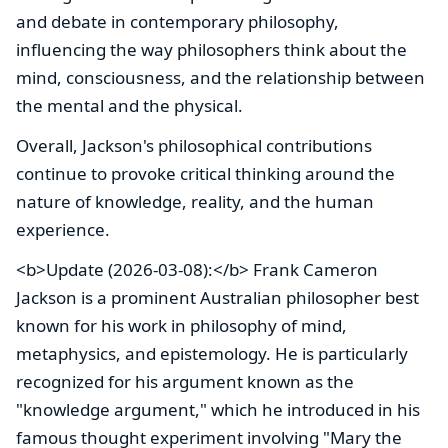
and debate in contemporary philosophy,
influencing the way philosophers think about the
mind, consciousness, and the relationship between
the mental and the physical.
Overall, Jackson's philosophical contributions
continue to provoke critical thinking around the
nature of knowledge, reality, and the human
experience.
<b>Update (2026-03-08):</b> Frank Cameron
Jackson is a prominent Australian philosopher best
known for his work in philosophy of mind,
metaphysics, and epistemology. He is particularly
recognized for his argument known as the
"knowledge argument," which he introduced in his
famous thought experiment involving "Mary the