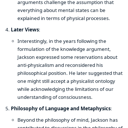
arguments challenge the assumption that
everything about mental states can be
explained in terms of physical processes.
Later Views
:
Interestingly, in the years following the
formulation of the knowledge argument,
Jackson expressed some reservations about
anti-physicalism and reconsidered his
philosophical position. He later suggested that
one might still accept a physicalist ontology
while acknowledging the limitations of our
understanding of consciousness.
Philosophy of Language and Metaphysics
:
Beyond the philosophy of mind, Jackson has
contributed to discussions in the philosophy of