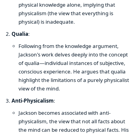
physical knowledge alone, implying that
physicalism (the view that everything is
physical) is inadequate.
Qualia
:
Following from the knowledge argument,
Jackson's work delves deeply into the concept
of qualia—individual instances of subjective,
conscious experience. He argues that qualia
highlight the limitations of a purely physicalist
view of the mind.
Anti-Physicalism
:
Jackson becomes associated with anti-
physicalism, the view that not all facts about
the mind can be reduced to physical facts. His