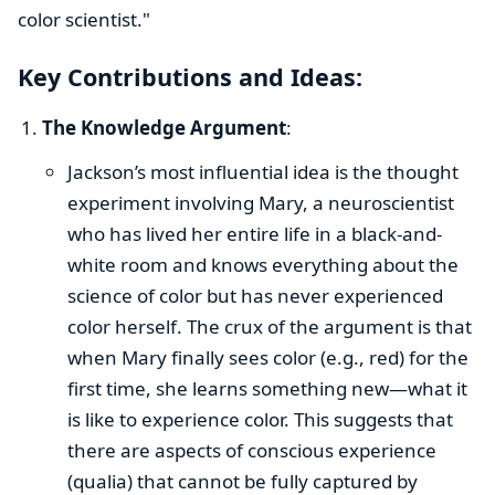
color scientist."
Key Contributions and Ideas:
The Knowledge Argument
:
Jackson’s most influential idea is the thought
experiment involving Mary, a neuroscientist
who has lived her entire life in a black-and-
white room and knows everything about the
science of color but has never experienced
color herself. The crux of the argument is that
when Mary finally sees color (e.g., red) for the
first time, she learns something new—what it
is like to experience color. This suggests that
there are aspects of conscious experience
(qualia) that cannot be fully captured by