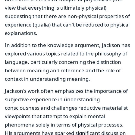
view that everything is ultimately physical),
suggesting that there are non-physical properties of
experience (qualia) that can't be reduced to physical
explanations.
In addition to the knowledge argument, Jackson has
explored various topics related to the philosophy of
language, particularly concerning the distinction
between meaning and reference and the role of
context in understanding meaning.
Jackson's work often emphasizes the importance of
subjective experience in understanding
consciousness and challenges reductive materialist
viewpoints that attempt to explain mental
phenomena solely in terms of physical processes.
His arguments have sparked significant discussion