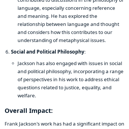
language, especially concerning reference
and meaning. He has explored the
relationship between language and thought
and considers how this contributes to our
understanding of metaphysical issues.
Social and Political Philosophy
:
Jackson has also engaged with issues in social
and political philosophy, incorporating a range
of perspectives in his work to address ethical
questions related to justice, equality, and
welfare.
Overall Impact:
Frank Jackson's work has had a significant impact on