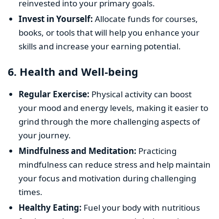
reinvested into your primary goals.
Invest in Yourself:
Allocate funds for courses,
books, or tools that will help you enhance your
skills and increase your earning potential.
6.
Health and Well-being
Regular Exercise:
Physical activity can boost
your mood and energy levels, making it easier to
grind through the more challenging aspects of
your journey.
Mindfulness and Meditation:
Practicing
mindfulness can reduce stress and help maintain
your focus and motivation during challenging
times.
Healthy Eating:
Fuel your body with nutritious