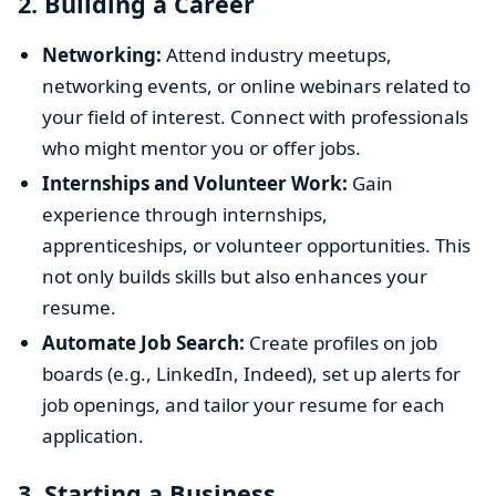
2.
Building a Career
Networking:
Attend industry meetups,
networking events, or online webinars related to
your field of interest. Connect with professionals
who might mentor you or offer jobs.
Internships and Volunteer Work:
Gain
experience through internships,
apprenticeships, or volunteer opportunities. This
not only builds skills but also enhances your
resume.
Automate Job Search:
Create profiles on job
boards (e.g., LinkedIn, Indeed), set up alerts for
job openings, and tailor your resume for each
application.
3.
Starting a Business