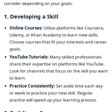
consider depending on your goals:
1.
Developing a Skill
Online Courses:
Utilize platforms like Coursera,
Udemy, or Khan Academy to learn new skills.
Choose courses that fit your interests and career
goals.
YouTube Tutorials:
Many skilled professionals
share their expertise on platforms like YouTube.
Look for channels that focus on the skill you want
to learn.
Practice Consistently:
Set aside time each day
or week to practice your new skill. Regular
practice will speed up your learning process.