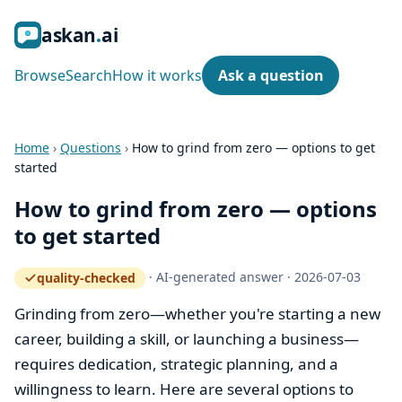
ask
an
ai
Browse
Search
How it works
Ask a question
Home
›
Questions
›
How to grind from zero — options to get
started
How to grind from zero — options
to get started
·
AI-generated answer
·
2026-07-03
quality-checked
— how the quality gate works
Grinding from zero—whether you're starting a new
career, building a skill, or launching a business—
requires dedication, strategic planning, and a
willingness to learn. Here are several options to