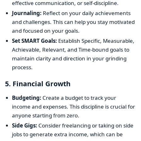
effective communication, or self-discipline.
Journaling:
Reflect on your daily achievements
and challenges. This can help you stay motivated
and focused on your goals.
Set SMART Goals:
Establish Specific, Measurable,
Achievable, Relevant, and Time-bound goals to
maintain clarity and direction in your grinding
process.
5.
Financial Growth
Budgeting:
Create a budget to track your
income and expenses. This discipline is crucial for
anyone starting from zero.
Side Gigs:
Consider freelancing or taking on side
jobs to generate extra income, which can be