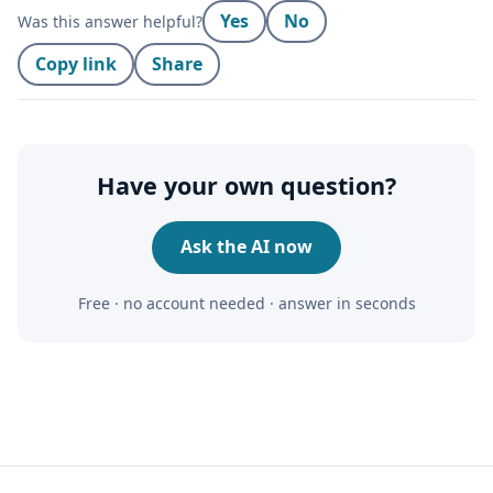
Yes
No
Was this answer helpful?
Copy link
Share
Have your own question?
Ask the AI now
Free · no account needed · answer in seconds