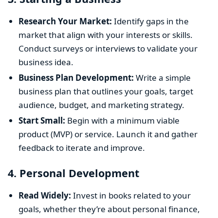
Research Your Market:
Identify gaps in the
market that align with your interests or skills.
Conduct surveys or interviews to validate your
business idea.
Business Plan Development:
Write a simple
business plan that outlines your goals, target
audience, budget, and marketing strategy.
Start Small:
Begin with a minimum viable
product (MVP) or service. Launch it and gather
feedback to iterate and improve.
4.
Personal Development
Read Widely:
Invest in books related to your
goals, whether they’re about personal finance,