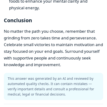
foods to enhance your mental clarity and
physical energy.
Conclusion
No matter the path you choose, remember that
grinding from zero takes time and perseverance.
Celebrate small victories to maintain motivation and
stay focused on your end goals. Surround yourself
with supportive people and continuously seek
knowledge and improvement.
This answer was generated by an AI and reviewed by
automated quality checks. It can contain mistakes —
verify important details and consult a professional for
medical, legal or financial decisions.