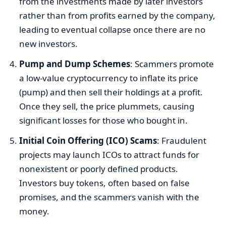
from the investments made by later investors
rather than from profits earned by the company,
leading to eventual collapse once there are no
new investors.
Pump and Dump Schemes
: Scammers promote
a low-value cryptocurrency to inflate its price
(pump) and then sell their holdings at a profit.
Once they sell, the price plummets, causing
significant losses for those who bought in.
Initial Coin Offering (ICO) Scams
: Fraudulent
projects may launch ICOs to attract funds for
nonexistent or poorly defined products.
Investors buy tokens, often based on false
promises, and the scammers vanish with the
money.