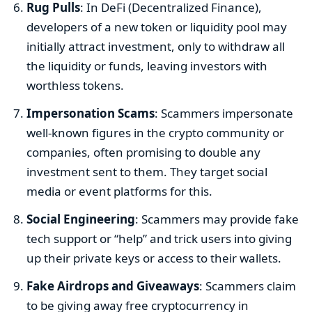
Rug Pulls
: In DeFi (Decentralized Finance),
developers of a new token or liquidity pool may
initially attract investment, only to withdraw all
the liquidity or funds, leaving investors with
worthless tokens.
Impersonation Scams
: Scammers impersonate
well-known figures in the crypto community or
companies, often promising to double any
investment sent to them. They target social
media or event platforms for this.
Social Engineering
: Scammers may provide fake
tech support or “help” and trick users into giving
up their private keys or access to their wallets.
Fake Airdrops and Giveaways
: Scammers claim
to be giving away free cryptocurrency in