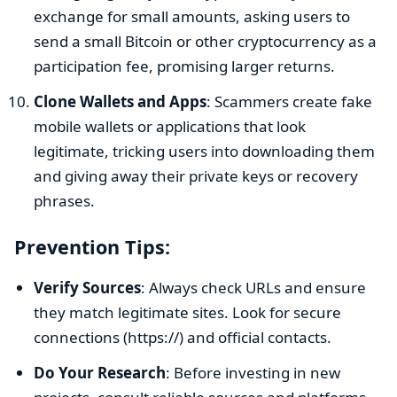
exchange for small amounts, asking users to
send a small Bitcoin or other cryptocurrency as a
participation fee, promising larger returns.
Clone Wallets and Apps
: Scammers create fake
mobile wallets or applications that look
legitimate, tricking users into downloading them
and giving away their private keys or recovery
phrases.
Prevention Tips:
Verify Sources
: Always check URLs and ensure
they match legitimate sites. Look for secure
connections (https://) and official contacts.
Do Your Research
: Before investing in new