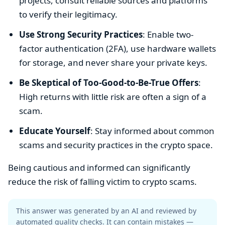
projects, consult reliable sources and platforms
to verify their legitimacy.
Use Strong Security Practices
: Enable two-
factor authentication (2FA), use hardware wallets
for storage, and never share your private keys.
Be Skeptical of Too-Good-to-Be-True Offers
:
High returns with little risk are often a sign of a
scam.
Educate Yourself
: Stay informed about common
scams and security practices in the crypto space.
Being cautious and informed can significantly
reduce the risk of falling victim to crypto scams.
This answer was generated by an AI and reviewed by
automated quality checks. It can contain mistakes —