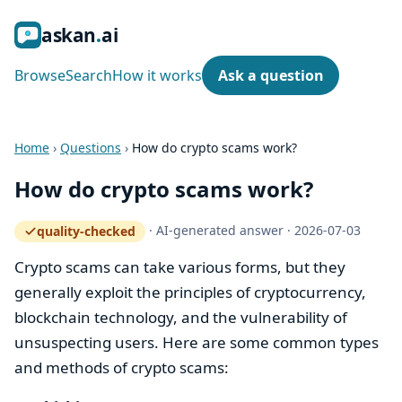
ask
an
ai
Browse
Search
How it works
Ask a question
Home
›
Questions
›
How do crypto scams work?
How do crypto scams work?
·
AI-generated answer
·
2026-07-03
quality-checked
— how the quality gate works
Crypto scams can take various forms, but they
generally exploit the principles of cryptocurrency,
blockchain technology, and the vulnerability of
unsuspecting users. Here are some common types
and methods of crypto scams: