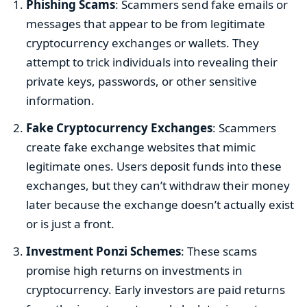
Phishing Scams
: Scammers send fake emails or
messages that appear to be from legitimate
cryptocurrency exchanges or wallets. They
attempt to trick individuals into revealing their
private keys, passwords, or other sensitive
information.
Fake Cryptocurrency Exchanges
: Scammers
create fake exchange websites that mimic
legitimate ones. Users deposit funds into these
exchanges, but they can’t withdraw their money
later because the exchange doesn’t actually exist
or is just a front.
Investment Ponzi Schemes
: These scams
promise high returns on investments in
cryptocurrency. Early investors are paid returns