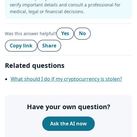
verify important details and consult a professional for
medical, legal or financial decisions.
Yes
No
Was this answer helpful?
Copy link
Share
Related questions
What should I do if my cryptocurrency is stolen?
Have your own question?
Ask the AI now