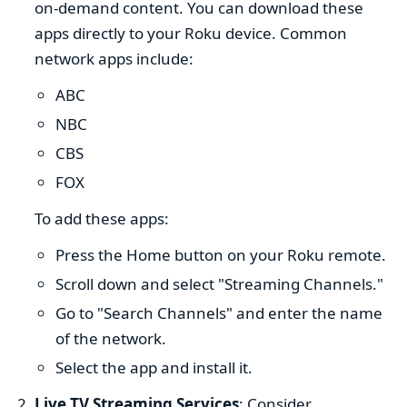
on-demand content. You can download these
apps directly to your Roku device. Common
network apps include:
ABC
NBC
CBS
FOX
To add these apps:
Press the Home button on your Roku remote.
Scroll down and select "Streaming Channels."
Go to "Search Channels" and enter the name
of the network.
Select the app and install it.
Live TV Streaming Services
: Consider