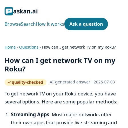
ask
an
ai
Browse
Search
How it works
Ask a question
Home
›
Questions
›
How can I get network TV on my Roku?
How can I get network TV on my
Roku?
·
AI-generated answer
·
2026-07-03
quality-checked
— how the quality gate works
To get network TV on your Roku device, you have
several options. Here are some popular methods:
Streaming Apps
: Most major networks offer
their own apps that provide live streaming and