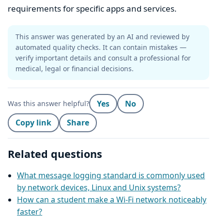
requirements for specific apps and services.
This answer was generated by an AI and reviewed by
automated quality checks. It can contain mistakes —
verify important details and consult a professional for
medical, legal or financial decisions.
Yes
No
Was this answer helpful?
Copy link
Share
Related questions
What message logging standard is commonly used
by network devices, Linux and Unix systems?
How can a student make a Wi‑Fi network noticeably
faster?