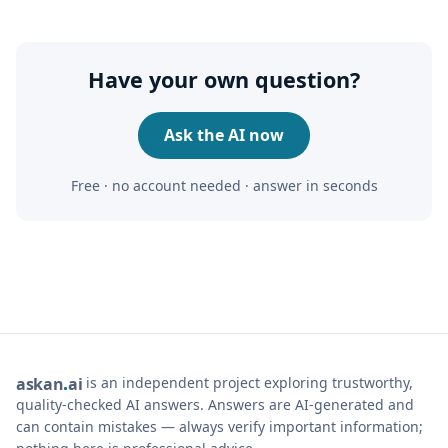
Have your own question?
Ask the AI now
Free · no account needed · answer in seconds
is an independent project exploring trustworthy,
ask
an
ai
quality-checked AI answers. Answers are AI-generated and
can contain mistakes — always verify important information;