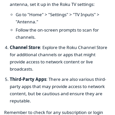
antenna, set it up in the Roku TV settings:
Go to "Home" > "Settings" > "TV Inputs" >
"Antenna."
Follow the on-screen prompts to scan for
channels.
Channel Store
: Explore the Roku Channel Store
for additional channels or apps that might
provide access to network content or live
broadcasts.
Third-Party Apps
: There are also various third-
party apps that may provide access to network
content, but be cautious and ensure they are
reputable.
Remember to check for any subscription or login