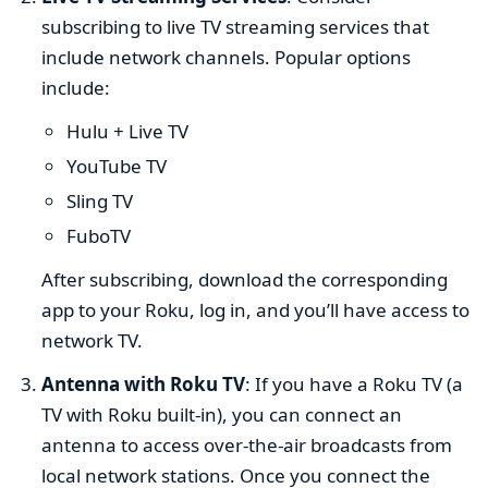
subscribing to live TV streaming services that
include network channels. Popular options
include:
Hulu + Live TV
YouTube TV
Sling TV
FuboTV
After subscribing, download the corresponding
app to your Roku, log in, and you’ll have access to
network TV.
Antenna with Roku TV
: If you have a Roku TV (a
TV with Roku built-in), you can connect an
antenna to access over-the-air broadcasts from
local network stations. Once you connect the