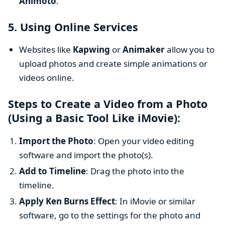
Animoto
.
5.
Using Online Services
Websites like
Kapwing
or
Animaker
allow you to
upload photos and create simple animations or
videos online.
Steps to Create a Video from a Photo
(Using a Basic Tool Like iMovie):
Import the Photo
: Open your video editing
software and import the photo(s).
Add to Timeline
: Drag the photo into the
timeline.
Apply Ken Burns Effect
: In iMovie or similar
software, go to the settings for the photo and