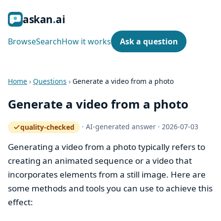
ask
an
ai
Browse
Search
How it works
Ask a question
Home
›
Questions
›
Generate a video from a photo
Generate a video from a photo
·
AI-generated answer
·
2026-07-03
quality-checked
— how the quality gate works
Generating a video from a photo typically refers to
creating an animated sequence or a video that
incorporates elements from a still image. Here are
some methods and tools you can use to achieve this
effect: