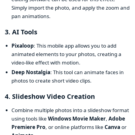
Simply import the photo, and apply the zoom and
pan animations.
3.
AI Tools
Pixaloop
: This mobile app allows you to add
animated elements to your photos, creating a
video-like effect with motion.
Deep Nostalgia
: This tool can animate faces in
photos to create short video clips.
4.
Slideshow Video Creation
Combine multiple photos into a slideshow format
using tools like
Windows Movie Maker
,
Adobe
Premiere Pro
, or online platforms like
Canva
or