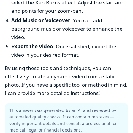
select the Ken Burns effect. Adjust the start and
end points for your zoom/pan.
Add Music or Voiceover
: You can add
background music or voiceover to enhance the
video.
Export the Video
: Once satisfied, export the
video in your desired format.
By using these tools and techniques, you can
effectively create a dynamic video from a static
photo. If you have a specific tool or method in mind,
I can provide more detailed instructions!
This answer was generated by an AI and reviewed by
automated quality checks. It can contain mistakes —
verify important details and consult a professional for
medical, legal or financial decisions.