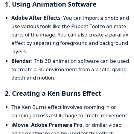
1.
Using Animation Software
Adobe After Effects
: You can import a photo and
use various tools like the Puppet Tool to animate
parts of the image. You can also create a parallax
effect by separating foreground and background
layers.
Blender
: This 3D animation software can be used
to create a 3D environment from a photo, giving
depth and motion.
2.
Creating a Ken Burns Effect
The Ken Burns effect involves zooming in or
panning across a still image to create movement.
iMovie
,
Adobe Premiere Pro
, or similar video
editing software can be used for this effect.