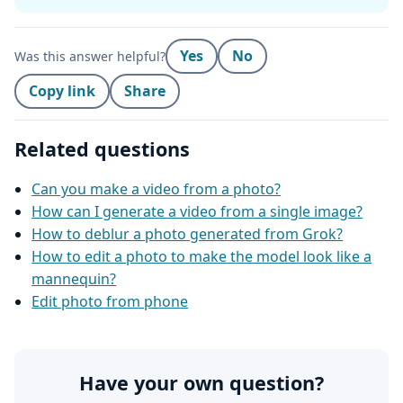
Yes
No
Was this answer helpful?
Copy link
Share
Related questions
Can you make a video from a photo?
How can I generate a video from a single image?
How to deblur a photo generated from Grok?
How to edit a photo to make the model look like a
mannequin?
Edit photo from phone
Have your own question?