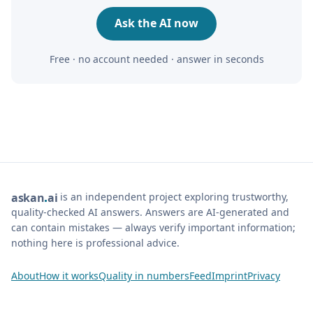
Ask the AI now
Free · no account needed · answer in seconds
is an independent project exploring trustworthy,
ask
an
ai
quality-checked AI answers. Answers are AI-generated and
can contain mistakes — always verify important information;
nothing here is professional advice.
About
How it works
Quality in numbers
Feed
Imprint
Privacy