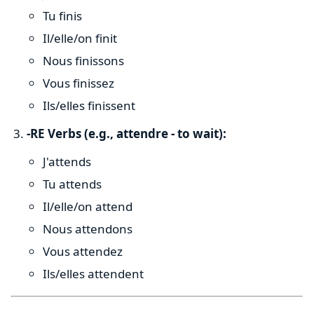
Tu finis
Il/elle/on finit
Nous finissons
Vous finissez
Ils/elles finissent
-RE Verbs (e.g., attendre - to wait):
J'attends
Tu attends
Il/elle/on attend
Nous attendons
Vous attendez
Ils/elles attendent