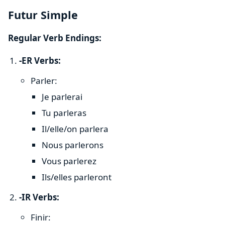
Futur Simple
Regular Verb Endings:
-ER Verbs:
Parler:
Je parlerai
Tu parleras
Il/elle/on parlera
Nous parlerons
Vous parlerez
Ils/elles parleront
-IR Verbs:
Finir: