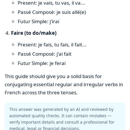
Present: je vais, tu vas, il va...
Passé Composé: je suis allé(e)
Futur Simple: j'irai
Faire (to do/make)
Present: je fais, tu fais, il fait...
Passé Composé: j'ai fait
Futur Simple: je ferai
This guide should give you a solid basis for
conjugating essential regular and irregular verbs in
French across the three tenses.
This answer was generated by an AI and reviewed by
automated quality checks. It can contain mistakes —
verify important details and consult a professional for
medical, legal or financial decisions.