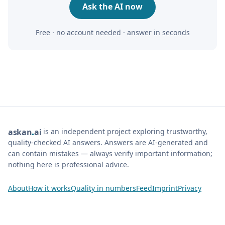
Ask the AI now
Free · no account needed · answer in seconds
is an independent project exploring trustworthy,
ask
an
ai
quality-checked AI answers. Answers are AI-generated and
can contain mistakes — always verify important information;
nothing here is professional advice.
About
How it works
Quality in numbers
Feed
Imprint
Privacy