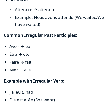
Attendre → attendu
Example: Nous avons attendu (We waited/We
have waited)
Common Irregular Past Participles:
Avoir → eu
Être → été
Faire → fait
Aller → allé
Example with Irregular Verb:
J'ai eu (I had)
Elle est allée (She went)