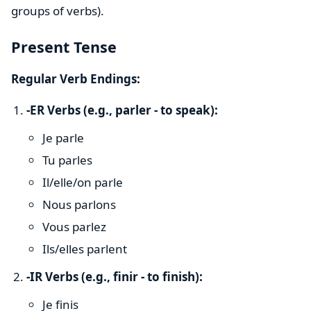
groups of verbs).
Present Tense
Regular Verb Endings:
-ER Verbs (e.g., parler - to speak):
Je parle
Tu parles
Il/elle/on parle
Nous parlons
Vous parlez
Ils/elles parlent
-IR Verbs (e.g., finir - to finish):
Je finis