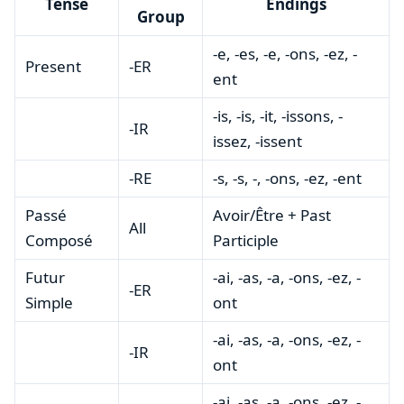
Tense
Endings
Group
-e, -es, -e, -ons, -ez, -
Present
-ER
ent
-is, -is, -it, -issons, -
-IR
issez, -issent
-RE
-s, -s, -, -ons, -ez, -ent
Passé
Avoir/Être + Past
All
Composé
Participle
Futur
-ai, -as, -a, -ons, -ez, -
-ER
Simple
ont
-ai, -as, -a, -ons, -ez, -
-IR
ont
-ai, -as, -a, -ons, -ez, -