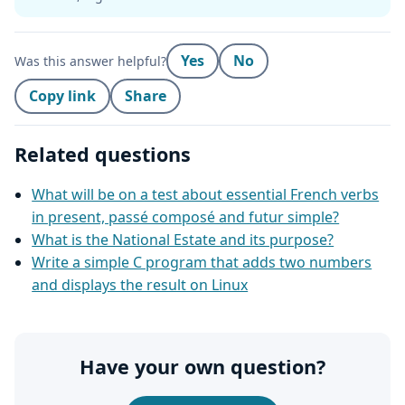
Yes
No
Was this answer helpful?
Copy link
Share
Related questions
What will be on a test about essential French verbs
in present, passé composé and futur simple?
What is the National Estate and its purpose?
Write a simple C program that adds two numbers
and displays the result on Linux
Have your own question?