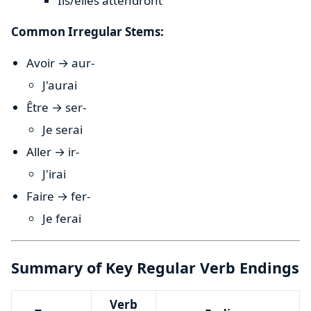
Ils/elles attendront
Common Irregular Stems:
Avoir → aur-
J'aurai
Être → ser-
Je serai
Aller → ir-
J'irai
Faire → fer-
Je ferai
Summary of Key Regular Verb Endings
Verb