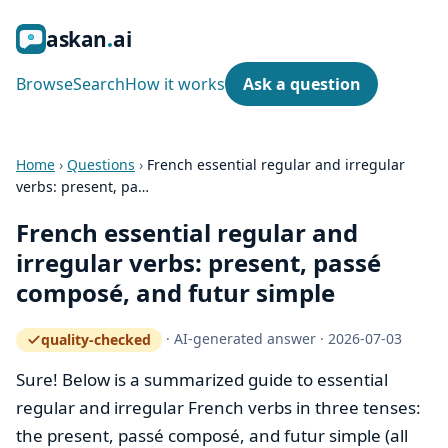
ask
an
ai
Browse
Search
How it works
Ask a question
Home
›
Questions
›
French essential regular and irregular
verbs: present, pa…
French essential regular and
irregular verbs: present, passé
composé, and futur simple
·
AI-generated answer
·
2026-07-03
quality-checked
— how the quality gate works
Sure! Below is a summarized guide to essential
regular and irregular French verbs in three tenses:
the present, passé composé, and futur simple (all