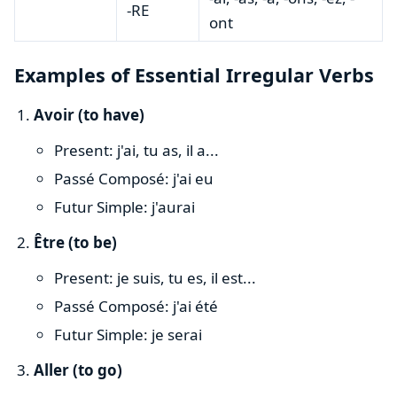
-RE
ont
Examples of Essential Irregular Verbs
Avoir (to have)
Present: j'ai, tu as, il a...
Passé Composé: j'ai eu
Futur Simple: j'aurai
Être (to be)
Present: je suis, tu es, il est...
Passé Composé: j'ai été
Futur Simple: je serai
Aller (to go)