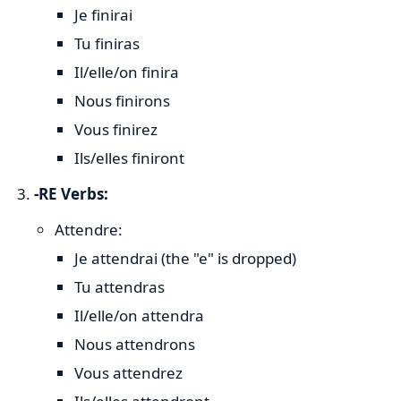
Je finirai
Tu finiras
Il/elle/on finira
Nous finirons
Vous finirez
Ils/elles finiront
-RE Verbs:
Attendre:
Je attendrai (the "e" is dropped)
Tu attendras
Il/elle/on attendra
Nous attendrons
Vous attendrez