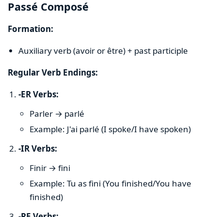
Passé Composé
Formation:
Auxiliary verb (avoir or être) + past participle
Regular Verb Endings:
-ER Verbs:
Parler → parlé
Example: J'ai parlé (I spoke/I have spoken)
-IR Verbs:
Finir → fini
Example: Tu as fini (You finished/You have
finished)
-RE Verbs: