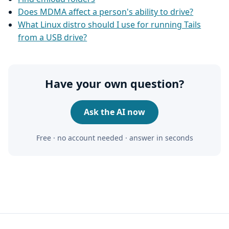
Does MDMA affect a person's ability to drive?
What Linux distro should I use for running Tails
from a USB drive?
Have your own question?
Ask the AI now
Free · no account needed · answer in seconds