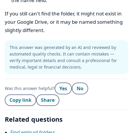
the name field.
If you still can't find the folder, it might not exist in
your Google Drive, or it may be named something
slightly different.
This answer was generated by an AI and reviewed by
automated quality checks. It can contain mistakes —
verify important details and consult a professional for
medical, legal or financial decisions.
Yes
No
Was this answer helpful?
Copy link
Share
Related questions
Find emload folders