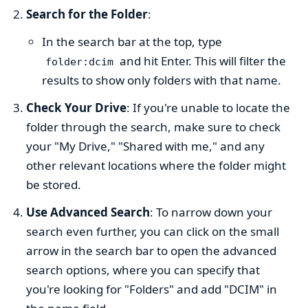
Search for the Folder
:
In the search bar at the top, type
and hit Enter. This will filter the
folder:dcim
results to show only folders with that name.
Check Your Drive
: If you're unable to locate the
folder through the search, make sure to check
your "My Drive," "Shared with me," and any
other relevant locations where the folder might
be stored.
Use Advanced Search
: To narrow down your
search even further, you can click on the small
arrow in the search bar to open the advanced
search options, where you can specify that
you're looking for "Folders" and add "DCIM" in