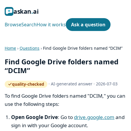
ask
an
ai
Browse
Search
How it works
Ask a question
Home
›
Questions
›
Find Google Drive folders named “DCIM”
Find Google Drive folders named
“DCIM”
·
AI-generated answer
·
2026-07-03
quality-checked
— how the quality gate works
To find Google Drive folders named "DCIM," you can
use the following steps:
Open Google Drive
: Go to
drive.google.com
and
sign in with your Google account.