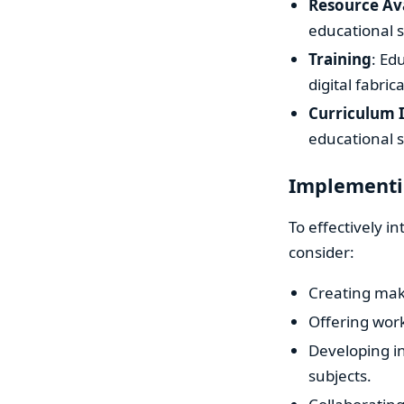
Resource Ava
educational s
Training
: Ed
digital fabric
Curriculum 
educational s
Implementin
To effectively i
consider:
Creating make
Offering wor
Developing in
subjects.