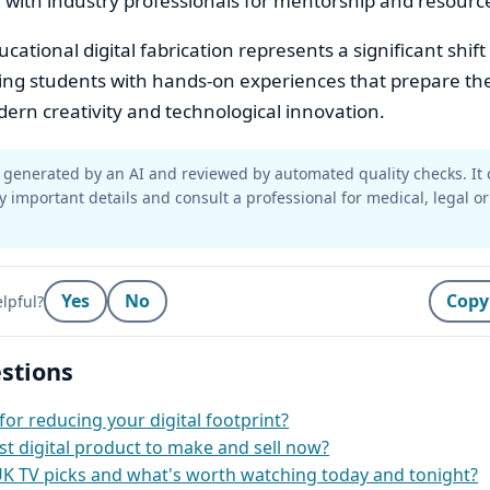
 with industry professionals for mentorship and resourc
ational digital fabrication represents a significant shift
ding students with hands-on experiences that prepare th
rn creativity and technological innovation.
generated by an AI and reviewed by automated quality checks. It 
y important details and consult a professional for medical, legal or
Yes
No
Copy
lpful?
stions
for reducing your digital footprint?
st digital product to make and sell now?
UK TV picks and what's worth watching today and tonight?