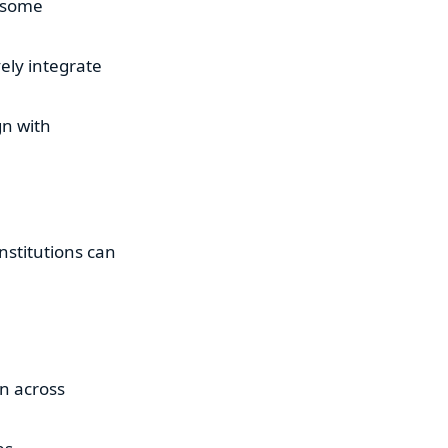
n some
ely integrate
gn with
institutions can
on across