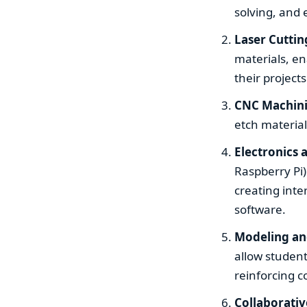
solving, and 
Laser Cuttin
materials, en
their projects
CNC Machin
etch material
Electronics
Raspberry Pi)
creating int
software.
Modeling an
allow student
reinforcing c
Collaborati