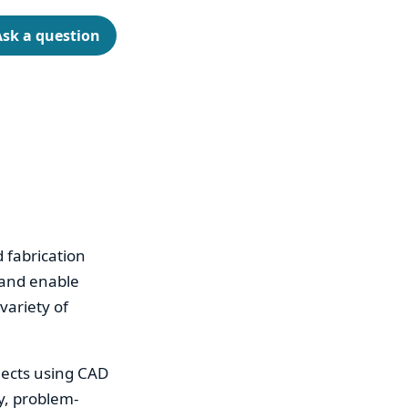
Ask a question
d fabrication
 and enable
variety of
jects using CAD
y, problem-