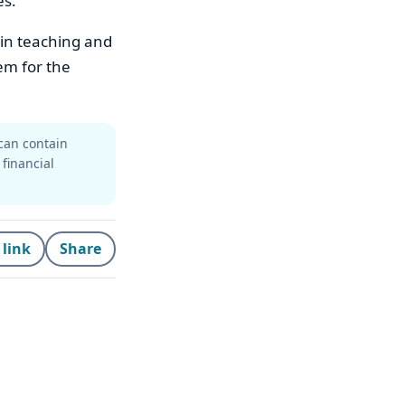
es.
 in teaching and
em for the
can contain
 financial
 link
Share