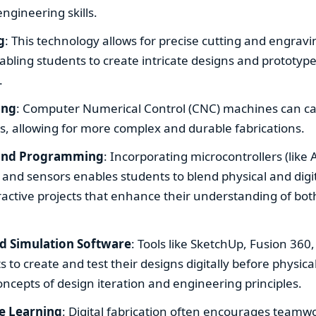
engineering skills.
g
: This technology allows for precise cutting and engravi
abling students to create intricate designs and prototype
.
ing
: Computer Numerical Control (CNC) machines can car
s, allowing for more complex and durable fabrications.
 and Programming
: Incorporating microcontrollers (like
 and sensors enables students to blend physical and digit
eractive projects that enhance their understanding of b
d Simulation Software
: Tools like SketchUp, Fusion 360
s to create and test their designs digitally before physical
oncepts of design iteration and engineering principles.
ve Learning
: Digital fabrication often encourages teamw