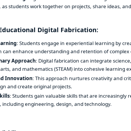
, as students work together on projects, share ideas, an
Educational Digital Fabrication:
arning
: Students engage in experiential learning by cre
ch can enhance understanding and retention of complex 
inary Approach
: Digital fabrication can integrate scienc
 arts, and mathematics (STEAM) into cohesive learning e
nd Innovation
: This approach nurtures creativity and crit
gn and create original projects.
kills
: Students gain valuable skills that are increasingly 
s, including engineering, design, and technology.