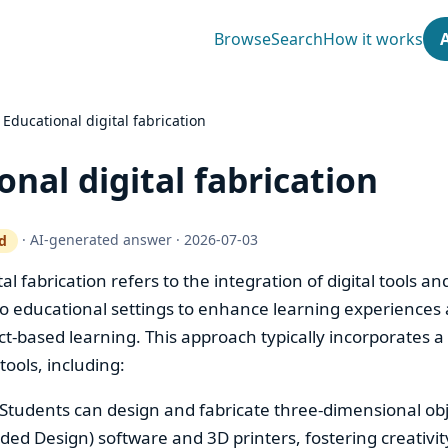
Browse
Search
How it works
›
Educational digital fabrication
onal digital fabrication
·
AI-generated answer
·
2026-07-03
d
ty gate works
al fabrication refers to the integration of digital tools an
to educational settings to enhance learning experiences
t-based learning. This approach typically incorporates a 
ools, including:
 Students can design and fabricate three-dimensional ob
ed Design) software and 3D printers, fostering creativit