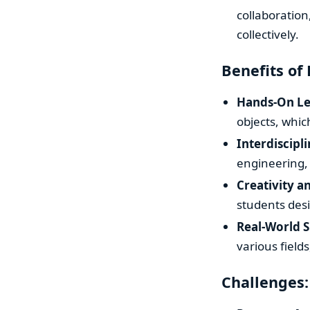
collaboration
collectively.
Benefits of 
Hands-On Le
objects, whi
Interdiscipl
engineering,
Creativity a
students desi
Real-World S
various field
Challenges: