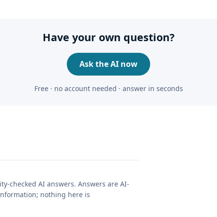
Have your own question?
Ask the AI now
Free · no account needed · answer in seconds
lity-checked AI answers. Answers are AI-
nformation; nothing here is