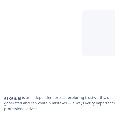
is an independent project exploring trustworthy, qua
ask
an
ai
generated and can contain mistakes — always verify important i
professional advice.