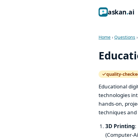
ask
an
ai
Home
›
Questions
Educati
quality-checke
— how the quali
Educational digit
technologies in
hands-on, projec
techniques and t
3D Printing
:
(Computer-Aid