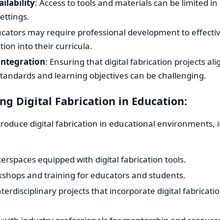
ilability
: Access to tools and materials can be limited i
ettings.
ucators may require professional development to effectiv
ation into their curricula.
Integration
: Ensuring that digital fabrication projects ali
tandards and learning objectives can be challenging.
g Digital Fabrication in Education:
ntroduce digital fabrication in educational environments, 
rspaces equipped with digital fabrication tools.
kshops and training for educators and students.
terdisciplinary projects that incorporate digital fabricati