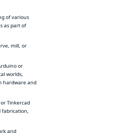
ng of various
s as part of
ve, mill, or
 Arduino or
al worlds,
oth hardware and
, or Tinkercad
 fabrication,
ork and