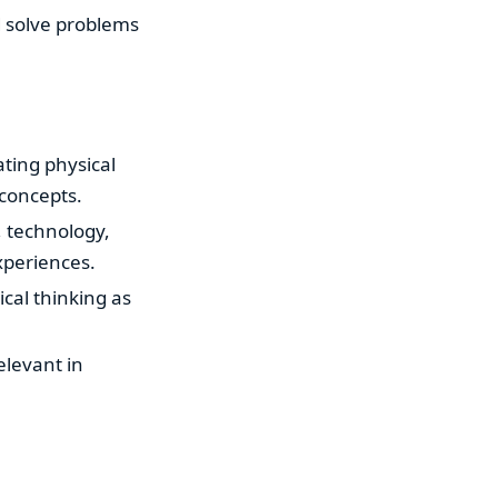
d solve problems
ating physical
concepts.
e, technology,
xperiences.
ical thinking as
relevant in