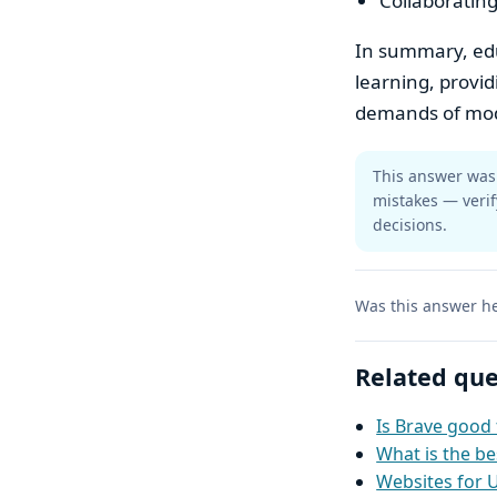
Collaborating
In summary, educ
learning, provi
demands of mode
This answer was 
mistakes — verif
decisions.
Was this answer he
Related que
Is Brave good 
What is the be
Websites for 