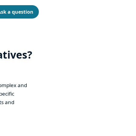
Ask a question
atives?
complex and
ecific
ts and