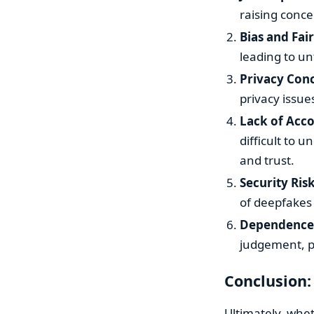
raising conc
Bias and Fai
leading to un
Privacy Con
privacy issue
Lack of Acco
difficult to 
and trust.
Security Ris
of deepfakes
Dependence
judgement, po
Conclusion:
Ultimately, whet