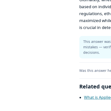
based on indivi
regulations, eth
maximized while
is crucial in det
This answer was 
mistakes — verif
decisions.
Was this answer he
Related que
What is Appli