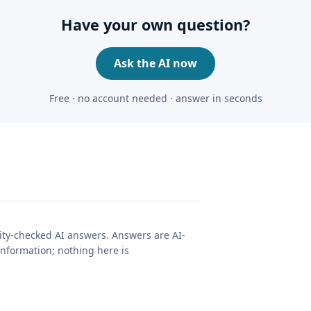
Have your own question?
Ask the AI now
Free · no account needed · answer in seconds
lity-checked AI answers. Answers are AI-
nformation; nothing here is