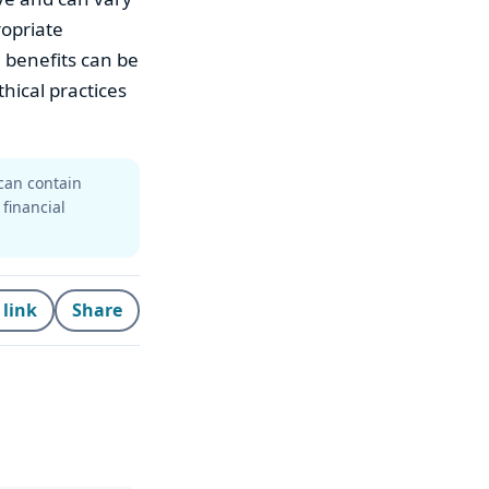
ropriate
 benefits can be
hical practices
can contain
 financial
 link
Share