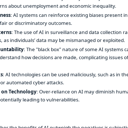
erns about unemployment and economic inequality.
rness
: AI systems can reinforce existing biases present in
fair or discriminatory outcomes.
cerns
: The use of AI in surveillance and data collection ra
s, as individuals’ data may be mismanaged or exploited.
untability
: The "black box" nature of some AI systems c
understand how decisions are made, complicating issues of
ks
: AI technologies can be used maliciously, such as in 
 or automated cyber attacks.
 on Technology
: Over-reliance on AI may diminish huma
tentially leading to vulnerabilities.
her the benefits of AI outweigh the negatives is subject