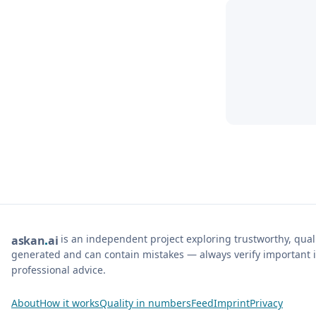
is an independent project exploring trustworthy, qua
ask
an
ai
generated and can contain mistakes — always verify important i
professional advice.
About
How it works
Quality in numbers
Feed
Imprint
Privacy