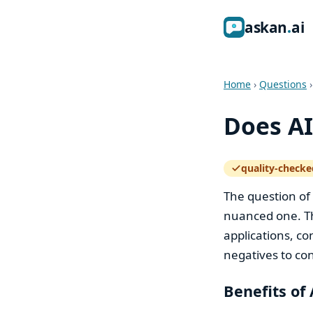
ask
an
ai
Home
›
Questions
Does AI
quality-checke
— how the quali
The question of
nuanced one. Th
applications, co
negatives to con
Benefits of 