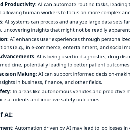
nd Productivity
: AI can automate routine tasks, leading 
nd allowing human workers to focus on more complex and 
s
: AI systems can process and analyze large data sets fa
 uncovering insights that might not be readily apparent
ion
: AI enhances user experiences through personalize
ons (e.g., in e-commerce, entertainment, and social me
 Advancements
: AI is being used in diagnostics, drug dis
medicine, potentially leading to better patient outcomes
cision Making
: AI can support informed decision-maki
nsights in business, finance, and other fields.
fety
: In areas like autonomous vehicles and predictive 
uce accidents and improve safety outcomes.
f AI:
ement
: Automation driven by AI may lead to job losses in 