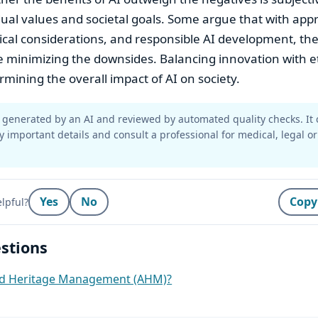
dual values and societal goals. Some argue that with app
ical considerations, and responsible AI development, the
 minimizing the downsides. Balancing innovation with et
ermining the overall impact of AI on society.
generated by an AI and reviewed by automated quality checks. It 
y important details and consult a professional for medical, legal or
Yes
No
Copy
lpful?
stions
ed Heritage Management (AHM)?