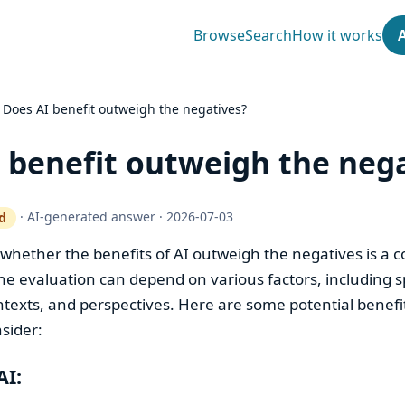
Browse
Search
How it works
›
Does AI benefit outweigh the negatives?
 benefit outweigh the neg
·
AI-generated answer
·
2026-07-03
d
ty gate works
 whether the benefits of AI outweigh the negatives is a 
e evaluation can depend on various factors, including sp
ntexts, and perspectives. Here are some potential benefi
sider:
AI: