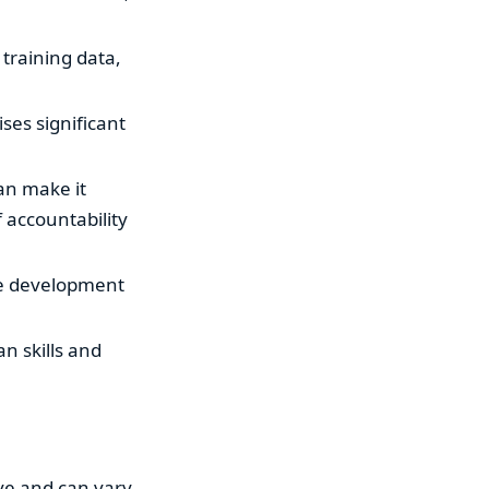
 training data,
ises significant
an make it
 accountability
the development
n skills and
ive and can vary