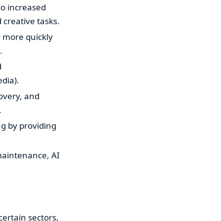
to increased
creative tasks.
r more quickly
.
d
dia).
covery, and
.
ng by providing
maintenance, AI
certain sectors,