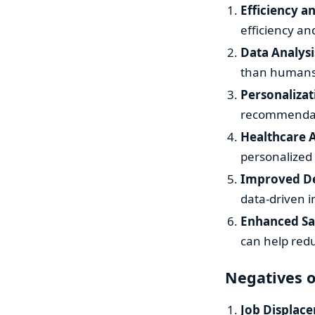
Efficiency a
efficiency a
Data Analysi
than humans,
Personalizat
recommendati
Healthcare
personalized 
Improved De
data-driven i
Enhanced Sa
can help red
Negatives o
Job Displac