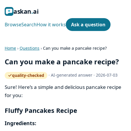
ask
an
ai
Browse
Search
How it works
Ask a question
Home
›
Questions
›
Can you make a pancake recipe?
Can you make a pancake recipe?
·
AI-generated answer
·
2026-07-03
quality-checked
— how the quality gate works
Sure! Here’s a simple and delicious pancake recipe
for you:
Fluffy Pancakes Recipe
Ingredients: