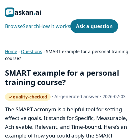
ask
an
ai
Browse
Search
How it works
Ask a question
Home
›
Questions
›
SMART example for a personal training
course?
SMART example for a personal
training course?
·
AI-generated answer
·
2026-07-03
quality-checked
— how the quality gate works
The SMART acronym is a helpful tool for setting
effective goals. It stands for Specific, Measurable,
Achievable, Relevant, and Time-bound. Here’s an
example of how you could apply the SMART