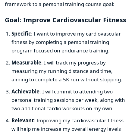
framework to a personal training course goal:
Goal: Improve Cardiovascular Fitness
Specific
: I want to improve my cardiovascular
fitness by completing a personal training
program focused on endurance training.
Measurable
: I will track my progress by
measuring my running distance and time,
aiming to complete a 5K run without stopping.
Achievable
: I will commit to attending two
personal training sessions per week, along with
two additional cardio workouts on my own.
Relevant
: Improving my cardiovascular fitness
will help me increase my overall energy levels