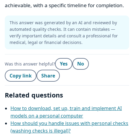
achievable, with a specific timeline for completion.
This answer was generated by an AI and reviewed by
automated quality checks. It can contain mistakes —
verify important details and consult a professional for
medical, legal or financial decisions.
Yes
No
Was this answer helpful?
Copy link
Share
Related questions
How to download, set up, train and implement AI
models on a personal computer
How should you handle issues with personal checks
(washing checks is illegal)?