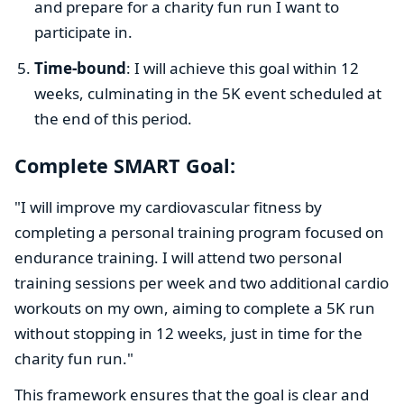
and prepare for a charity fun run I want to
participate in.
Time-bound
: I will achieve this goal within 12
weeks, culminating in the 5K event scheduled at
the end of this period.
Complete SMART Goal:
"I will improve my cardiovascular fitness by
completing a personal training program focused on
endurance training. I will attend two personal
training sessions per week and two additional cardio
workouts on my own, aiming to complete a 5K run
without stopping in 12 weeks, just in time for the
charity fun run."
This framework ensures that the goal is clear and