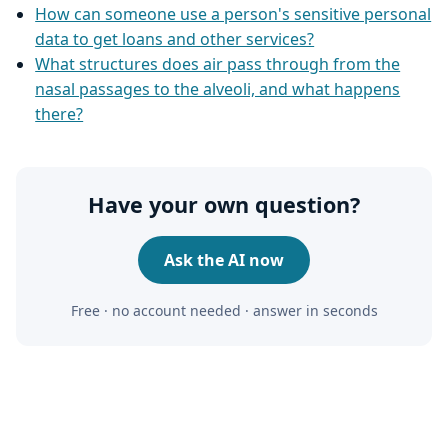
How can someone use a person's sensitive personal
data to get loans and other services?
What structures does air pass through from the
nasal passages to the alveoli, and what happens
there?
Have your own question?
Ask the AI now
Free · no account needed · answer in seconds