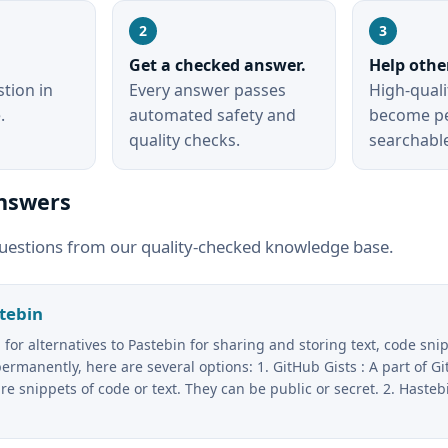
.
Get a checked answer.
Help othe
tion in
Every answer passes
High-qual
.
automated safety and
become p
quality checks.
searchabl
nswers
uestions from our quality-checked knowledge base.
stebin
g for alternatives to Pastebin for sharing and storing text, code sni
ermanently, here are several options: 1. GitHub Gists : A part of Gi
re snippets of code or text. They can be public or secret. 2. Hastebi