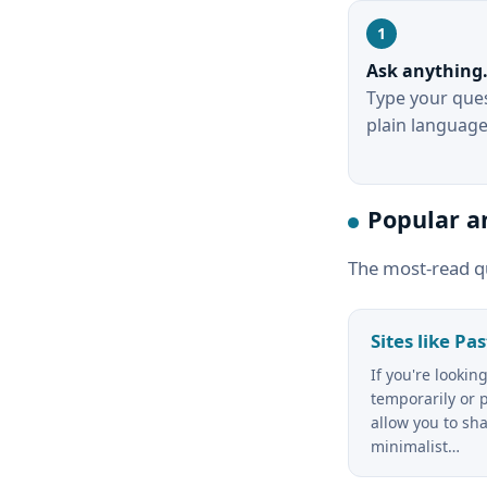
Ask anything
Type your ques
plain language
Popular a
The most-read q
Sites like Pa
If you're lookin
temporarily or p
allow you to sha
minimalist…