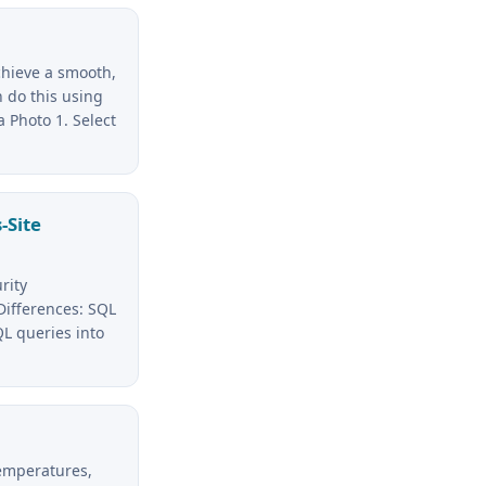
chieve a smooth,
 do this using
a Photo 1. Select
-Site
rity
 Differences: SQL
QL queries into
temperatures,