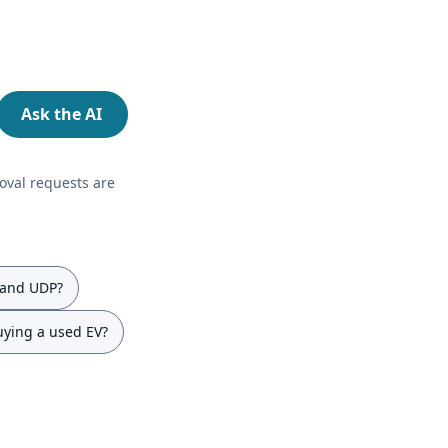
Ask the AI
oval requests are
 and UDP?
uying a used EV?