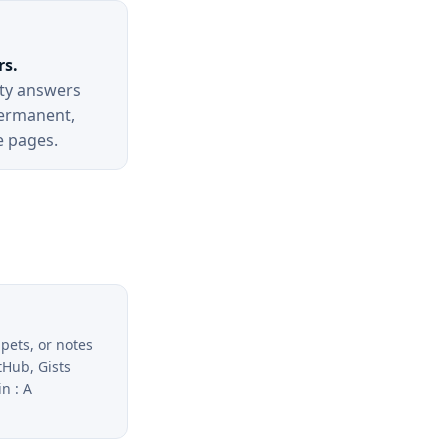
rs.
ity answers
ermanent,
e pages.
ppets, or notes
tHub, Gists
n : A