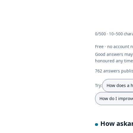
0/500 ·
10–500 chara
Free · no account 
Good answers ma
honoured any time
762 answers publis
Try:
How does a h
How do I improve
How askan