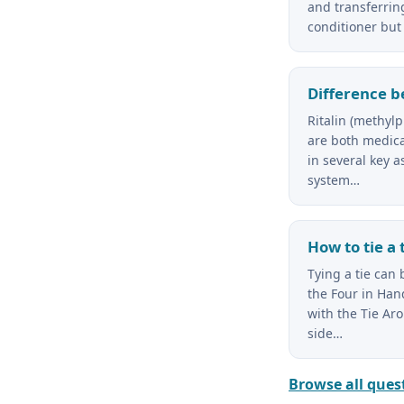
and transferring
conditioner but 
Difference b
Ritalin (methy
are both medicat
in several key a
system…
How to tie a 
Tying a tie can
the Four in Hand
with the Tie Ar
side…
Browse all ques