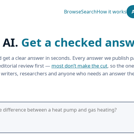
Browse
Search
How it works
 AI.
Get a checked answ
 get a clear answer in seconds. Every answer we publish p
ditorial review first —
most don’t make the cut
, so the one
r writers, researchers and anyone who needs an answer the