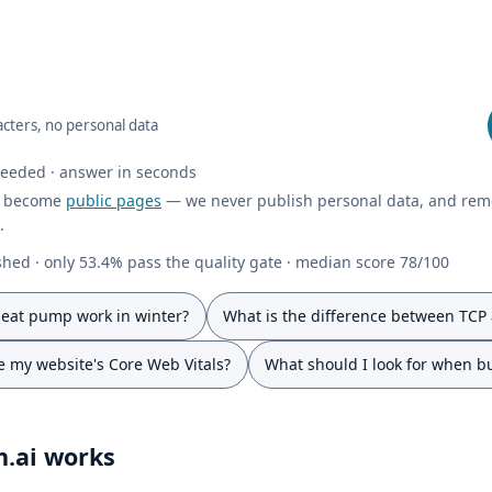
cters, no personal data
needed · answer in seconds
y become
public pages
— we never publish personal data, and rem
.
hed · only 53.4% pass the quality gate · median score 78/100
eat pump work in winter?
What is the difference between TCP
 my website's Core Web Vitals?
What should I look for when b
.ai works