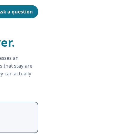
Ask a question
er.
asses an
s that stay are
y can actually