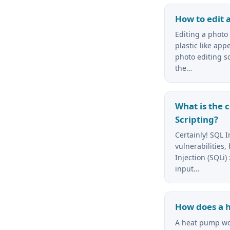
How to edit 
Editing a photo
plastic like ap
photo editing so
the…
What is the 
Scripting?
Certainly! SQL I
vulnerabilities,
Injection (SQLi)
input…
How does a 
A heat pump wor