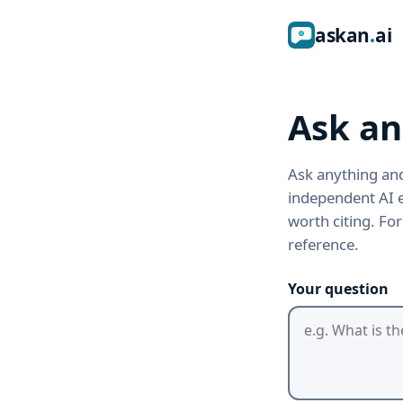
ask
an
ai
Ask an
Ask anything and
independent AI e
worth citing. Fo
reference.
Your question