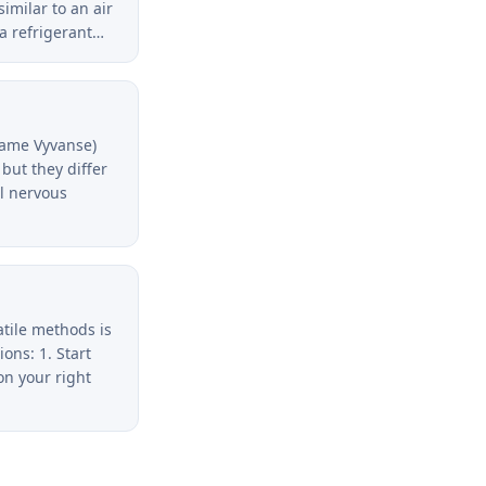
similar to an air
 a refrigerant…
name Vyvanse)
but they differ
al nervous
atile methods is
ons: 1. Start
on your right