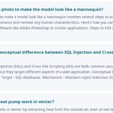
a photo to make the model look like a mannequin?
 to make a model look like a mannequin involves several steps to a
pearance and remove any human characteristics. Here’s how you can
ftware like Adobe Photoshop or similar applications: Steps to Edit 
conceptual difference between SQL Injection and Cross
njection (SQLi) and Cross Site Scripting (XSS) are both common secu
 but they target different aspects of a web application. Conceptual
 : Target : SQL databases. Mechanism : Attackers inject malicious S
heat pump work in winter?
ks in winter by extracting heat from the outside air, even at low 