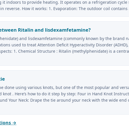
 it indoors to provide heating. It operates on a refrigeration cycle 
in reverse. How it works: 1. Evaporation: The outdoor coil contains
etween Ritalin and lisdexamfetamine?
lphenidate) and lisdexamfetamine (commonly known by the brand 
ions used to treat Attention Deficit Hyperactivity Disorder (ADHD), 
spects: 1. Chemical Structure : Ritalin (methylphenidate) is a centr
tie
 be done using various knots, but one of the most popular and vers
 knot . Here’s how to do it step by step: Four in Hand Knot Instructi
ound Your Neck: Drape the tie around your neck with the wide end 
tions →